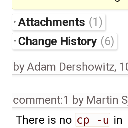
Attachments
(1)
Change History
(6)
by
Adam Dershowitz
,
1
comment:1
by
Martin S
There is no
cp -u
in