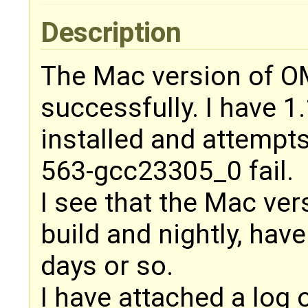
Description
The Mac version of OM
successfully. I have 
installed and attempt
563-gcc23305_0 fail.
I see that the Mac ve
build and nightly, have
days or so.
I have attached a log 