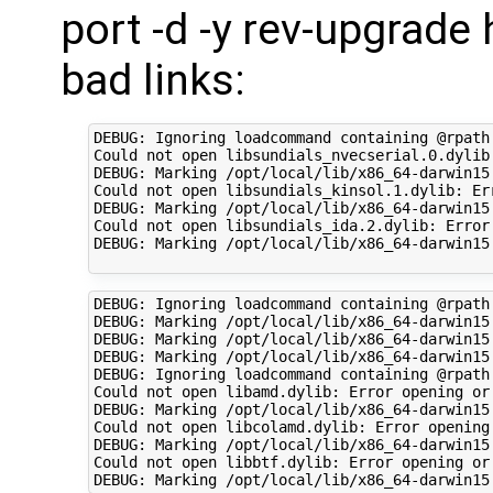
port -d -y rev-upgrade 
bad links:
DEBUG: Ignoring loadcommand containing @rpath
Could not open libsundials_nvecserial.0.dylib
DEBUG: Marking /opt/local/lib/x86_64-darwin15
Could not open libsundials_kinsol.1.dylib: Er
DEBUG: Marking /opt/local/lib/x86_64-darwin15
Could not open libsundials_ida.2.dylib: Error
DEBUG: Marking /opt/local/lib/x86_64-darwin15
DEBUG: Ignoring loadcommand containing @rpath
DEBUG: Marking /opt/local/lib/x86_64-darwin15
DEBUG: Marking /opt/local/lib/x86_64-darwin15
DEBUG: Marking /opt/local/lib/x86_64-darwin15
DEBUG: Ignoring loadcommand containing @rpath
Could not open libamd.dylib: Error opening or
DEBUG: Marking /opt/local/lib/x86_64-darwin15.
Could not open libcolamd.dylib: Error opening
DEBUG: Marking /opt/local/lib/x86_64-darwin15.
Could not open libbtf.dylib: Error opening or