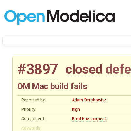
#3897
closed
defe
OM Mac build fails
Reported by:
Adam Dershowitz
Priority:
high
Component:
Build Environment
Keywords: