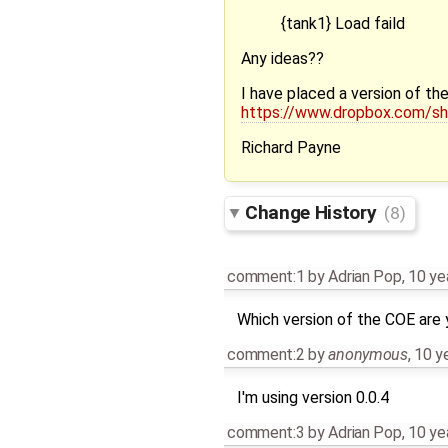
{tank1} Load faild
Any ideas??
I have placed a version of t
https://www.dropbox.com
Richard Payne
Change History
(8)
comment:1
by
Adrian Pop
,
10 ye
Which version of the COE are 
comment:2
by
anonymous
,
10 y
I'm using version 0.0.4
comment:3
by
Adrian Pop
,
10 ye