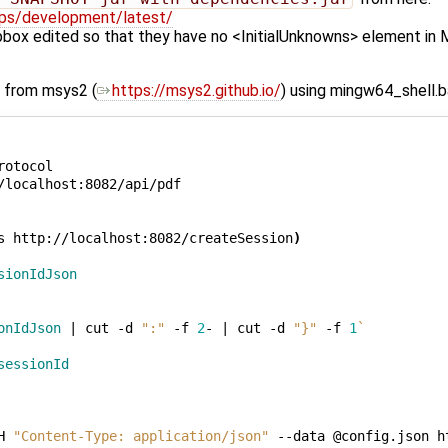
-cps/development/latest/
box edited so that they have no <InitialUnknowns> element in M
h) from msys2 (
https://msys2.github.io/
) using mingw64_shell.b
rotocol

/localhost:8082/api/pdf

s
http://localhost:8082/createSession
)
sionIdJson
onIdJson
|
cut
-d
":"
-f
2
-
|
cut
-d
"}"
-f
1
`
sessionId
H
"Content-Type: application/json"
--data
@config.json
h