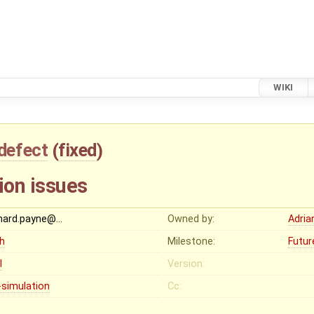
WIKI
defect
(
fixed
)
ion issues
chard.payne@…
Owned by:
Adria
gh
Milestone:
Futur
I
Version:
-simulation
Cc: