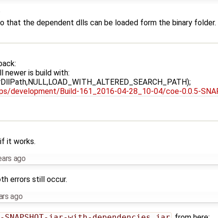
?
that the dependent dlls can be loaded form the binary folder.
back:
l newer is build with:
fierDllPath,NULL,LOAD_WITH_ALTERED_SEARCH_PATH);
o-cps/development/Build-161_2016-04-28_10-04/coe-0.0.5-SNA
if it works.
ears ago
th errors still occur.
ars ago
-SNAPSHOT-jar-with-dependencies.jar
from here: