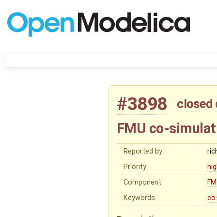
#3898
closed
FMU co-simulat
Reported by:
ri
Priority:
hi
Component:
FM
Keywords:
co