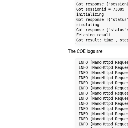
The COE logs are:
 INFO [NanoHttpd Request Processor (#4)] (CoeInitialize.scala:314) - OK tank1 fmi2EventUpdate: Start Event Update! Next Sample Event 0
 INFO [NanoHttpd Request Processor (#4)] (CoeInitialize.scala:314) - OK tank1 fmi2EventUpdate: Need to iterate(discrete changes)!
 INFO [NanoHttpd Request Processor (#4)] (CoeInitialize.scala:314) - OK tank1 fmi2EventUpdate: newDiscreteStatesNeeded true
 INFO [NanoHttpd Request Processor (#4)] (CoeInitialize.scala:314) - OK tank1 fmi2EventUpdate: Checked for Sample Events! Next Sample Event 0
 INFO [NanoHttpd Request Processor (#4)] (CoeInitialize.scala:314) - OK tank1 fmi2NewDiscreteStates
 INFO [NanoHttpd Request Processor (#4)] (CoeInitialize.scala:314) - OK tank1 fmi2EventUpdate: Start Event Update! Next Sample Event 0
 INFO [NanoHttpd Request Processor (#4)] (CoeInitialize.scala:314) - OK tank1 fmi2EventUpdate: Need to iterate(discrete changes)!
 INFO [NanoHttpd Request Processor (#4)] (CoeInitialize.scala:314) - OK tank1 fmi2EventUpdate: newDiscreteStatesNeeded true
 INFO [NanoHttpd Request Processor (#4)] (CoeInitialize.scala:314) - OK tank1 fmi2EventUpdate: Checked for Sample Events! Next Sample Event 0
 INFO [NanoHttpd Request Processor (#4)] (CoeInitialize.scala:314) - OK tank1 fmi2NewDiscreteStates
 INFO [NanoHttpd Request Processor (#4)] (CoeInitialize.scala:314) - OK tank1 fmi2EventUpdate: Start Event Update! Next Sample Event 0
 INFO [NanoHttpd Request Processor (#4)] (CoeInitialize.scala:314) - OK tank1 fmi2EventUpdate: newDiscreteStatesNeeded false
 INFO [NanoHttpd Request Processor (#4)] (CoeInitialize.scala:314) - OK tank1 fmi2EventUpdate: Checked for Sample Events! Next Sample Event 0
 INFO [NanoHttpd Request Pro