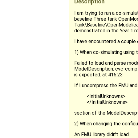
Description
I am trying to run a co-simu
baseline Three tank OpenM
Tank\Baseline\OpenModelica\
demonstrated in the Year 1 r
I have encountered a couple o
1) When co-simulating using t
Failed to load and parse mo
ModelDescription: cvc-comple
is expected. at 416:23
If I uncompress the FMU and
<InitialUnknowns>
</InitialUnknowns>
section of the ModelDescripti
2) When changing the configur
An FMU library didn't load