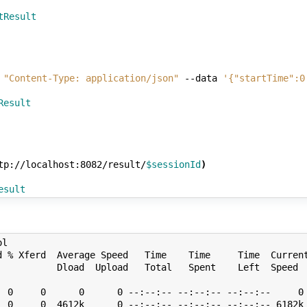
tResult
"Content-Type: application/json"
--data
'{"startTime":0
Result
tp://localhost:8082/result/
$sessionId
)
esult
99999999999873 , 0.551850666666667 5.349999999999989 , 0.05 , false , 0.020799999999999323 , 0.5559680000000002 5.399999999999989 , 0.05 , false , 0.10400000000000131 , 0.5574666666666669 5.449999999999989 , 0.05 , false , 0.17920000000000072 , 0.5613493333333337 5.4999999999999885 , 0.05 , false , 0.09599999999999873 , 0.5718506666666671 5.549999999999988 , 0.05 , false , 0.020799999999999323 , 0.5759680000000003 5.599999999999988 , 0.05 , false , 0.10400000000000131 , 0.5774666666666669 5.649999999999988 , 0.05 , false , 0.17920000000000072 , 