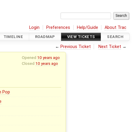
Login
Preferences
Help/Guide
About Trac
TIMELINE
ROADMAP
VIEW TICKETS
SEARCH
←
Previous Ticket
Next Ticket
→
Opened
10 years ago
Closed
10 years ago
n Pop
e