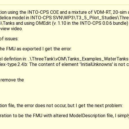
lation using the INTO-CPS COE and a mixture of VDM-RT, 20-sim
odelica model in INTO-CPS SVN\WP3\T3_5_Pilot_Studies\Thr
Tanks and using OMEdit (v. 1.10 in the INTO-CPS 0.0.6 bundle)
eview video.
f issues:
he FMU as exported I get the error:
del defintion in: ..\ThreeTank\vOM\Tanks_Examples_WaterTanks1
x-type.2.4.b: The content of element 'InitialUnknowns' is not 
 remove the
on file, the error does not occur, but I get the next problem:
ation to be the FMU with altered ModelDescription file, I simply