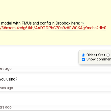
he model with FMUs and config in Dropbox here:
/sh/36nxcmi4cdg6tkb/AADTDPbC7Oa9z6RWGKAgYmdba?dl=0
Oldest first
Show commen
ars ago
you using?
ears ago
ars ago