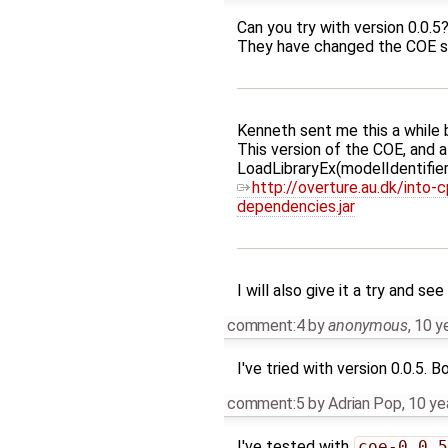
Can you try with version 0.0.5
They have changed the COE so 
Kenneth sent me this a while 
This version of the COE, and al
LoadLibraryEx(modelIdenti
http://overture.au.dk/int
dependencies.jar
I will also give it a try and see 
comment:4
by
anonymous
,
10 y
I've tried with version 0.0.5. Bo
comment:5
by
Adrian Pop
,
10 ye
I've tested with
coe-0.0.5