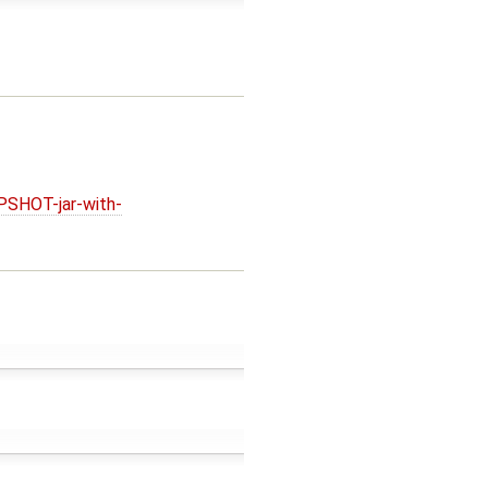
PSHOT-jar-with-