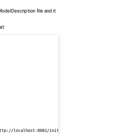
odelDescription file and it
at:
ttp://localhost:8082/initialize/
$sessionId
)