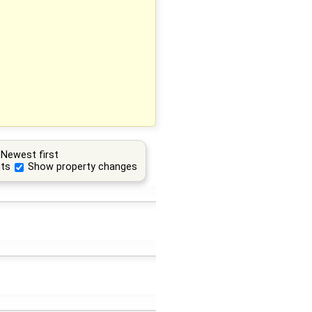
Newest first
ts
Show property changes