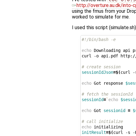
http://overture.au.dk/into
using the fmus from your Drop
worked to simulate for me.
I used this script (simulate.s
#!/bin/bash -e
echo
Downloading
api
p
curl
-o
api.pdf
http:/
# create session
sessionIdJson
=
$(
curl
-
echo
Got
response
$ses
# fetch the sessionId
sessionId
=
`
echo
$sessi
echo
Got
sessionid
=
$
# call initialize
echo
initResult
=
$(
curl
-s
-