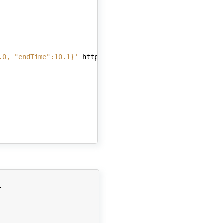
.0, "endTime":10.1}'
http://localhost:8082/simulate/
$ses