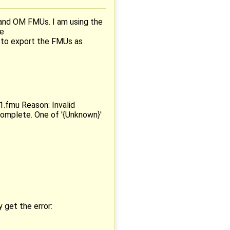
 and OM FMUs. I am using the
ee
 to export the FMUs as
.fmu Reason: Invalid
complete. One of '{Unknown}'
 get the error: