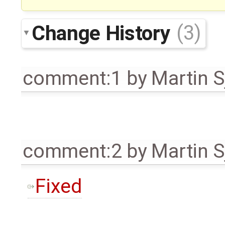
Change History
(3)
comment:1
by
Martin S
comment:2
by
Martin S
Fixed