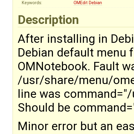
Keywords:
OMEdit
Debian
Description
After installing in Deb
Debian default menu 
OMNotebook. Fault was
/usr/share/menu/ome
line was command="/
Should be command="
Minor error but an easy