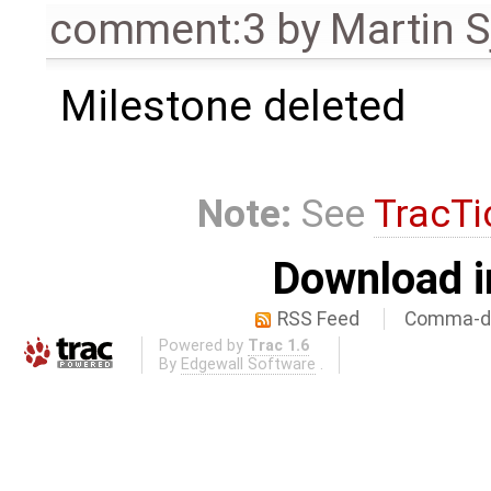
comment:3
by
Martin S
Milestone deleted
Note:
See
TracTi
Download i
RSS Feed
Comma-de
Powered by
Trac 1.6
By
Edgewall Software
.