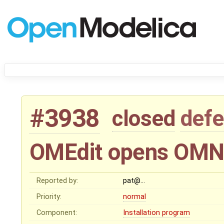
#3938
closed
defe
OMEdit opens OMNo
Reported by:
pat@…
Priority:
normal
Component:
Installation program