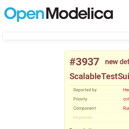
#3937
new
de
ScalableTestSui
Reported by:
He
Priority:
cri
Component:
Ru
Keywords: