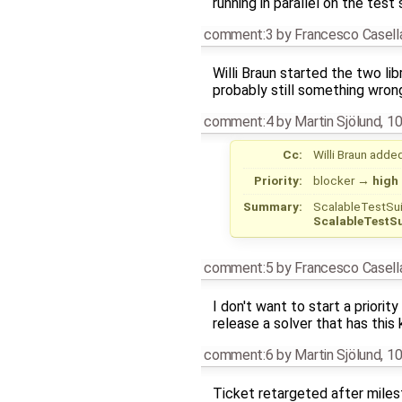
running in parallel on the test
comment:3
by
Francesco Casell
Willi Braun started the two li
probably still something wron
comment:4
by
Martin Sjölund
,
10
Cc:
Willi Braun
adde
Priority:
blocker
→
high
Summary:
ScalableTestSui
ScalableTestSu
comment:5
by
Francesco Casell
I don't want to start a priori
release a solver that has this
comment:6
by
Martin Sjölund
,
10
Ticket retargeted after mile