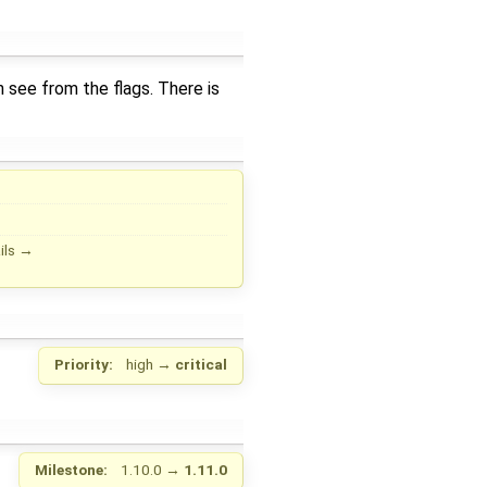
n see from the flags. There is
ils
→
Priority:
high
→
critical
Milestone:
1.10.0
→
1.11.0