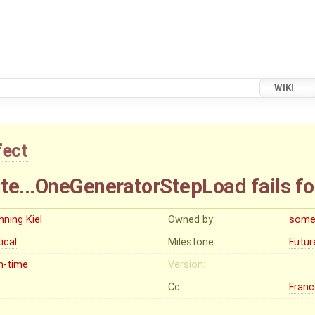
WIKI
fect
te...OneGeneratorStepLoad fails fo
nning Kiel
Owned by:
some
tical
Milestone:
Futur
n-time
Version:
Cc:
Franc