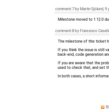
comment:7
by
Martin Sjölund
,
9 
Milestone moved to 1.12.0 due
comment:8
by
Francesco Casell
The milestone of this ticket h
If you think the issue is still
back-end, code generation and 
If you are aware that the pro
used to check that, and set t
In both cases, a short infor
R