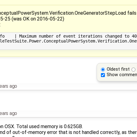
ceptualPowerSystem.Verification.OneGeneratorStepLoad fails 
05-25 (was OK on 2016-05-22)
:
fo    | Maximum number of event iterations changed to 400
leTestSuite.Power.ConceptualPowerSystem.Verification.One
Oldest first
Show commen
ears ago
ears ago
 on OSX. Total used memory is 0.625GB.
d of out-of-memory error that is not handled correctly, as ther