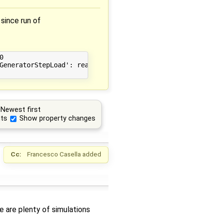
since run of


GeneratorStepLoad': realloc(): invalid old size: 0x000000
Newest first
ts
Show property changes
Cc:
Francesco Casella
added
e are plenty of simulations