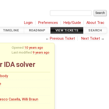
Login
Preferences
Help/Guide
About Trac
TIMELINE
ROADMAP
VIEW TICKETS
SEARCH
←
Previous Ticket
Next Ticket
→
Opened
10 years ago
Last modified
9 years ago
r IDA solver
body
e
esco Casella
,
Willi Braun