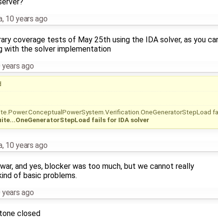
 server?
a
,
10 years ago
brary coverage tests of May 25th using the IDA solver, as you ca
g with the solver implementation
 years ago
d
te.Power.ConceptualPowerSystem.Verification.OneGeneratorStepLoad fa
ite...OneGeneratorStepLoad fails for IDA solver
a
,
10 years ago
ty war, and yes, blocker was too much, but we cannot really
 kind of basic problems.
 years ago
stone closed