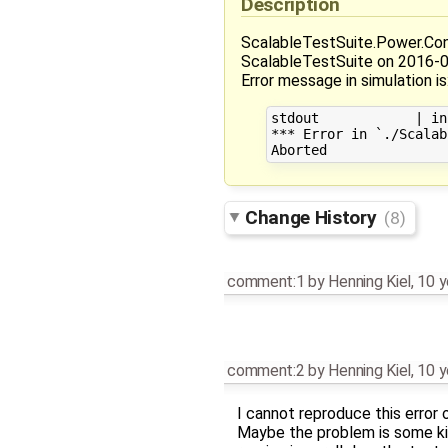
Description
ScalableTestSuite.Power.Con
ScalableTestSuite on 2016-
Error message in simulation is
stdout            | in
*** Error in `./Scalab
Change History
(8)
comment:1
by
Henning Kiel
,
10 y
comment:2
by
Henning Kiel
,
10 y
I cannot reproduce this error
Maybe the problem is some kin