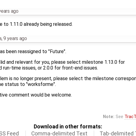
years ago
 to 1.11.0 already being released.
a
,
9 years ago
as been reassigned to "Future".
 valid and relevant for you, please select milestone 1.13.0 for
run-time issues, or 2.0.0 for front-end issues.
blem is no longer present, please select the milestone correspo
he status to "worksforme".
mative comment would be welcome.
Note:
See
TracT
Download in other formats:
SS Feed
Comma-delimited Text
Tab-delimited 