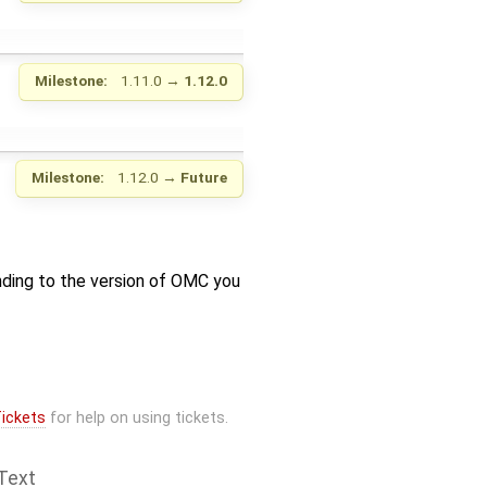
Milestone:
1.11.0
→
1.12.0
Milestone:
1.12.0
→
Future
nding to the version of OMC you
ickets
for help on using tickets.
Text