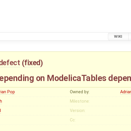
WIKI
defect
(
fixed
)
pending on ModelicaTables depend 
rian Pop
Owned by:
Adria
gh
Milestone:
I
Version:
Cc: