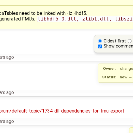
Tables need to be linked with -lz -lhdf5.
e generated FMUs:
libhdf5-0.dll, zlib1.dll, libszi
Oldest first
Show commen
ars ago
Owner:
change
Status:
new
ars ago
forum/default-topic/1734-dll-dependencies-for-fmu-export
ars ago