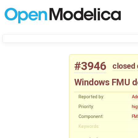
#3946
closed
Windows FMU de
Reported by:
Ad
Priority:
hi
Component:
FM
Keywords: