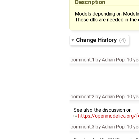
Description
Models depending on Modelica
These dlls are needed in th
Change History
(4)
comment:1
by
Adrian Pop
,
10 ye
comment:2
by
Adrian Pop
,
10 ye
See also the discussion on:
https://openmodelica.org/
comment:3
by
Adrian Pop
,
10 ye