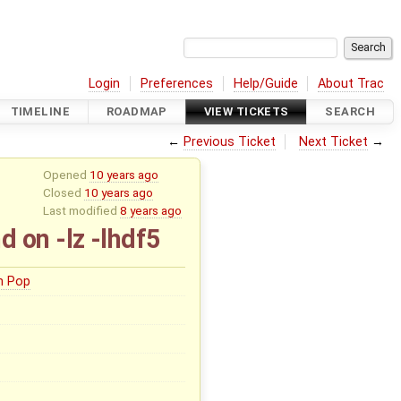
Login
Preferences
Help/Guide
About Trac
TIMELINE
ROADMAP
VIEW TICKETS
SEARCH
←
Previous Ticket
Next Ticket
→
Opened
10 years ago
Closed
10 years ago
Last modified
8 years ago
on -lz -lhdf5
n Pop