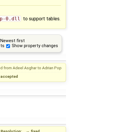
p-0.dll
to support tables.
Newest first
ts
Show property changes
d from
Adeel Asghar
to
Adrian Pop
→
accepted
Resolution:
→
fixed