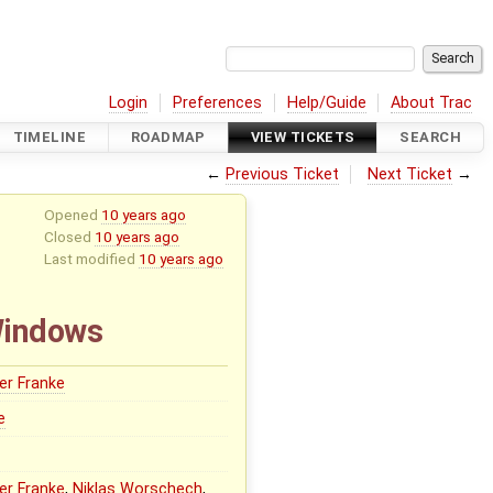
Login
Preferences
Help/Guide
About Trac
TIMELINE
ROADMAP
VIEW TICKETS
SEARCH
←
Previous Ticket
Next Ticket
→
Opened
10 years ago
Closed
10 years ago
Last modified
10 years ago
Windows
er Franke
e
er Franke
,
Niklas Worschech
,