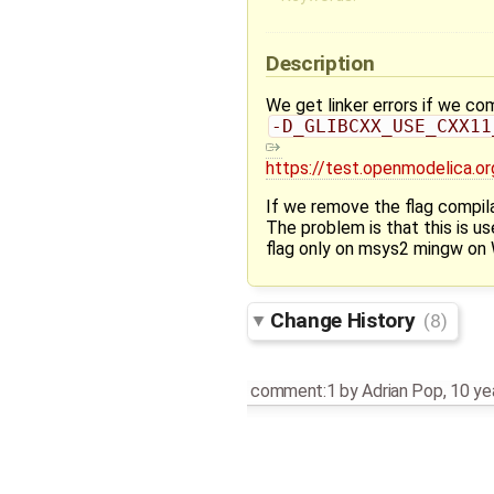
Description
We get linker errors if we 
-D_GLIBCXX_USE_CXX11
https://test.openmodelica
If we remove the flag compil
The problem is that this is u
flag only on msys2 mingw on W
Change History
(8)
comment:1
by
Adrian Pop
,
10 ye