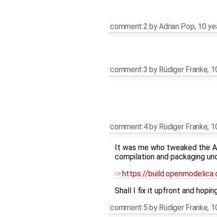
comment:2
by
Adrian Pop
,
10 ye
comment:3
by
Rüdiger Franke
,
1
comment:4
by
Rüdiger Franke
,
1
It was me who tweaked the ABI
compilation and packaging und
https://build.openmodelica
Shall I fix it upfront and hopi
comment:5
by
Rüdiger Franke
,
1