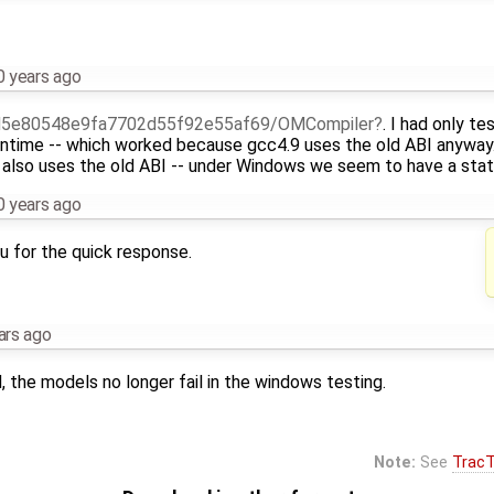
0 years ago
5e80548e9fa7702d55f92e55af69/OMCompiler
. I had only te
untime -- which worked because gcc4.9 uses the old ABI anyway
also uses the old ABI -- under Windows we seem to have a stati
0 years ago
u for the quick response.
ars ago
d, the models no longer fail in the windows testing.
Note:
See
TracT