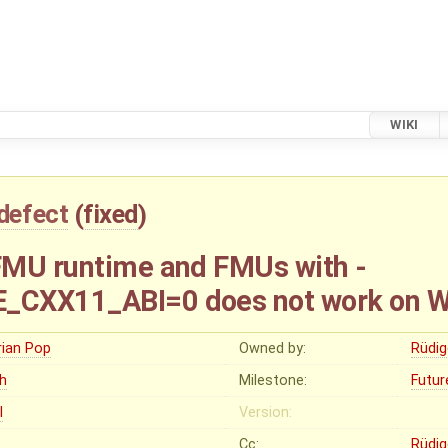
WIKI
defect
(
fixed
)
FMU runtime and FMUs with -
_CXX11_ABI=0 does not work on 
rian Pop
Owned by:
Rüdig
gh
Milestone:
Futur
I
Version:
Cc:
Rüdig