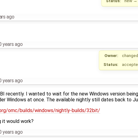
Status:
new
ars ago
0 years ago
Owner:
changed
Status:
accept
0 years ago
 recently. I wanted to wait for the new Windows version being
er Windows at once. The available nightly still dates back to Ju
.org/omc/builds/windows/nightly-builds/32bit/
ng it would work?
0 years ago