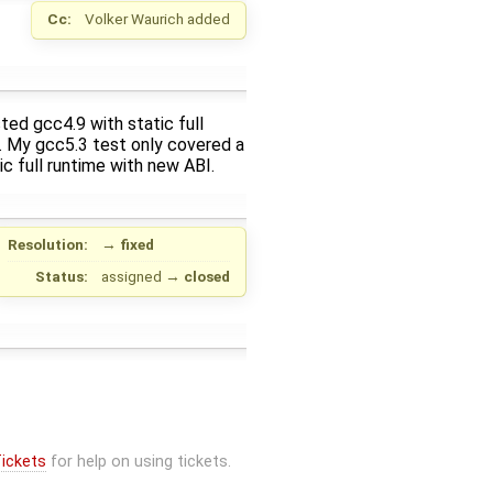
Cc:
Volker Waurich
added
sted gcc4.9 with static full
. My gcc5.3 test only covered a
c full runtime with new ABI.
Resolution:
→
fixed
Status:
assigned
→
closed
ickets
for help on using tickets.