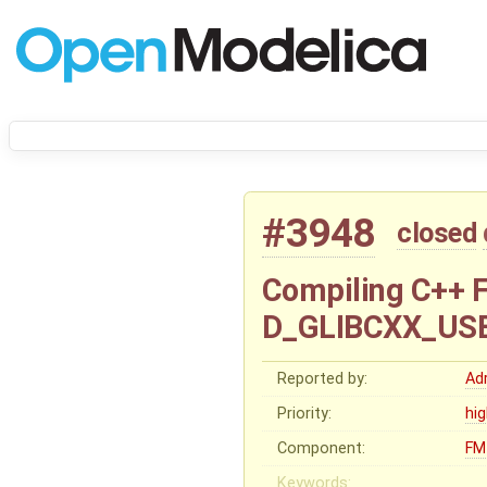
#3948
closed
Compiling C++ 
D_GLIBCXX_USE
Reported by:
Ad
Priority:
hi
Component:
FM
Keywords: