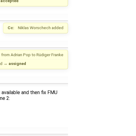
→
accepted
Cc:
Niklas Worschech
added
 from
Adrian Pop
to
Rüdiger Franke
ed
→
assigned
 available and then fix FMU
ne 2: