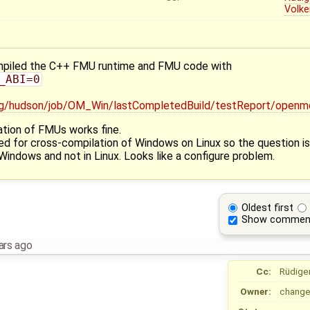
Volke
compiled the C++ FMU runtime and FMU code with
_ABI=0
.org/hudson/job/OM_Win/lastCompletedBuild/testReport/op
ation of FMUs works fine.
sed for cross-compilation of Windows on Linux so the question i
indows and not in Linux. Looks like a configure problem.
Oldest first
Show commen
ars ago
Cc:
Rüdige
Owner:
change