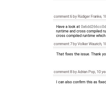
comment:6
by
Rüdiger Franke
,
1
Have a look at
0a6dd266cc0d
runtime and cross compiled r
cross compiled runtime which 
comment:7
by
Volker Waurich
,
1
That fixes the issue. Thank yo
comment:8
by
Adrian Pop
,
10 ye
I can also confirm this as fixe