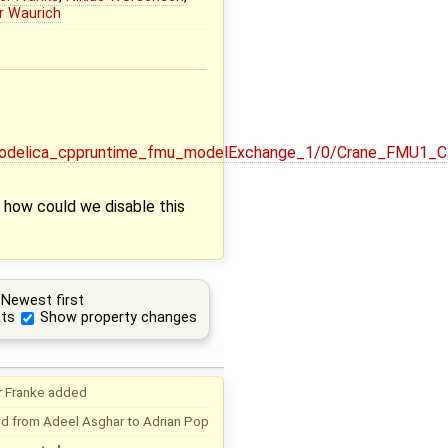
r Waurich
enmodelica_cppruntime_fmu_modelExchange_1/0/Crane_FMU1
s how could we disable this
Newest first
ts
Show property changes
r Franke
added
d from
Adeel Asghar
to
Adrian Pop