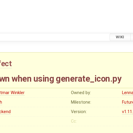
WIKI
fect
wn when using generate_icon.py
etmar Winkler
Owned by:
Lenna
gh
Milestone:
Futur
ckend
Version:
v1.11
Cc: