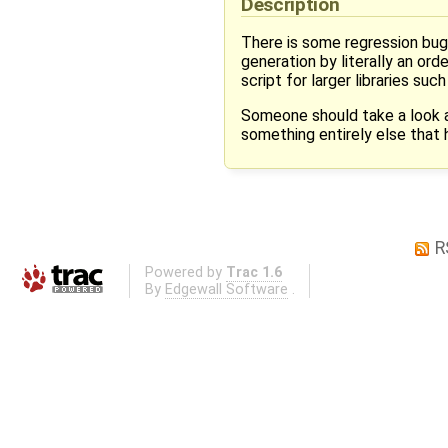
Description
There is some regression bug
generation by literally an or
script for larger libraries su
Someone should take a look at 
something entirely else that
R
Powered by
Trac 1.6
By
Edgewall Software
.