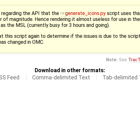
 regarding the API that the
generate_icons.py
script uses tha
der of magnitude. Hence rendering it almost useless for use in t
ch as the MSL (currently busy for 3 hours and going).
this script again to determine if the issues is due to the script i
 has changed in OMC.
Note:
See
TracT
Download in other formats:
SS Feed
Comma-delimited Text
Tab-delimited 