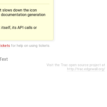
t slows down the icon
he documentation generation
tself, its API calls or
ickets
for help on using tickets.
Text
Visit the Trac open source project at
http://trac.edgewall.org/