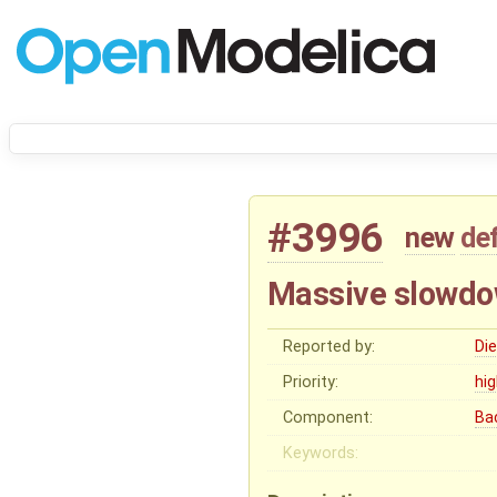
#3996
new
de
Massive slowdo
Reported by:
Di
Priority:
hi
Component:
Ba
Keywords: