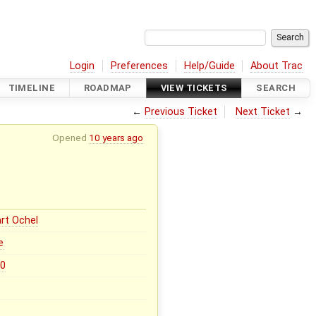
Login
Preferences
Help/Guide
About Trac
TIMELINE
ROADMAP
VIEW TICKETS
SEARCH
←
Previous Ticket
Next Ticket
→
Opened
10 years ago
rt Ochel
e
.0