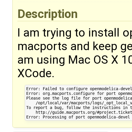
Description
I am trying to install
macports and keep get
am using Mac OS X 10
XCode.
Error: Failed to configure openmodelica-devel
Error: org.macports.configure for port openmo
Please see the log file for port openmodelica
    /opt/local/var/macports/logs/_opt_local_v
To report a bug, follow the instructions in t
    http://guide.macports.org/#project.ticket