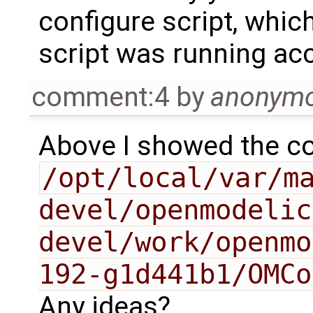
configure script, whic
script was running acc
comment:4
by
anonym
Above I showed the co
/opt/local/var/m
devel/openmodelic
devel/work/openmo
192-g1d441b1/OMCo
Any ideas?