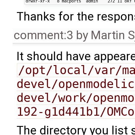
Thanks for the respo
comment:3
by
Martin S
It should have appear
/opt/local/var/m
devel/openmodelic
devel/work/openmo
192-g1d441b1/OMCo
The directory you list