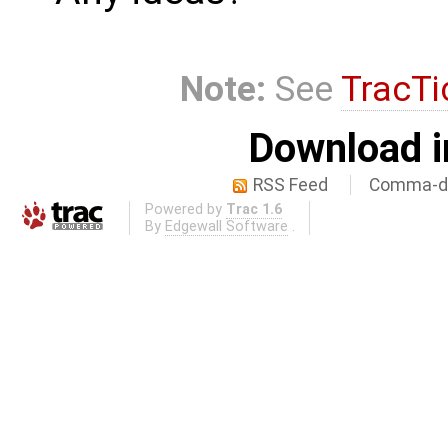
Note:
See
TracTi
Download i
RSS Feed
Comma-de
Powered by
Trac 1.6
By
Edgewall Software
.