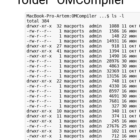
MacBook-Pro-Artem:OMCompiler ...$ ls -l

total 384

drwxr-xr-x  32 macports  admin   1088 11 окт 0
-rw-r--r--   1 macports  admin   1586 16 июн  
-rw-r--r--   1 macports  admin    148 22 июн  
-rw-r--r--   1 macports  admin  14931 16 июн  
drwxr-xr-x  27 macports  admin    918 11 окт 0
drwxr-xr-x  41 macports  admin   1394 11 окт 0
-rwxr-xr-x   1 macports  admin   1490 16 июн 
-rw-r--r--   1 macports  admin  28976 30 июн 1
-rw-r--r--   1 macports  admin   4863 30 июн 1
-rw-r--r--   1 macports  admin  32369 11 окт 0
-rw-r--r--   1 macports  admin  13156 16 июн  
drwxr-xr-x  22 macports  admin    748 11 окт 0
-rw-r--r--   1 macports  admin   4330 16 июн 
-rw-r--r--   1 macports  admin   8597 16 июн  
-rw-r--r--   1 macports  admin   4691 30 июн 1
-rw-r--r--   1 macports  admin   7681 16 июн  
-rw-r--r--   1 macports  admin    327 30 июн 1
drwxr-xr-x  10 macports  admin    340 11 окт 0
drwxr-xr-x  11 macports  admin    374 11 окт 0
-rwxr-xr-x   1 macports  admin    245 16 июн  
-rw-r--r--   1 macports  admin  27676 25 июл 1
drwxr-xr-x   3 macports  admin    102 11 окт 0
-rwxr-xr-x   1 macports  admin    712 16 июн  