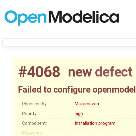
#4068
new
defect
Failed to configure openmodel
Reported by:
Makumazan
Priority:
high
Component:
Installation program
Keywords: