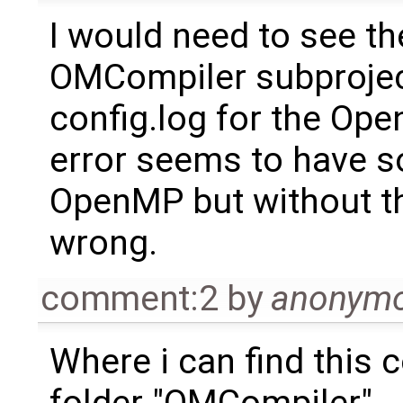
I would need to see th
OMCompiler subproject
config.log for the Ope
error seems to have s
OpenMP but without the
wrong.
comment:2
by
anonym
Where i can find this co
folder "OMCompiler"