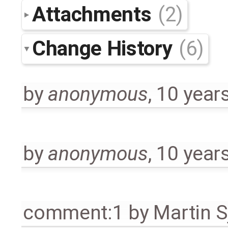
Attachments
(2)
Change History
(6)
by
anonymous
,
10 year
by
anonymous
,
10 year
comment:1
by
Martin S