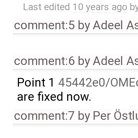
Last edited
10 years ago
b
comment:5
by
Adeel A
comment:6
by
Adeel A
Point 1
45442e0/OMEd
are fixed now.
comment:7
by
Per Öst