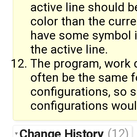
active line should b
color than the curren
have some symbol in
the active line.
The program, work d
often be the same f
configurations, so
configurations woul
Change History
(12)