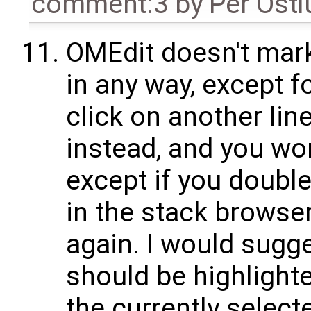
comment:3
by
Per Öst
OMEdit doesn't mark
in any way, except fo
click on another line 
instead, and you won
except if you double
in the stack browser
again. I would sugges
should be highlight
the currently select