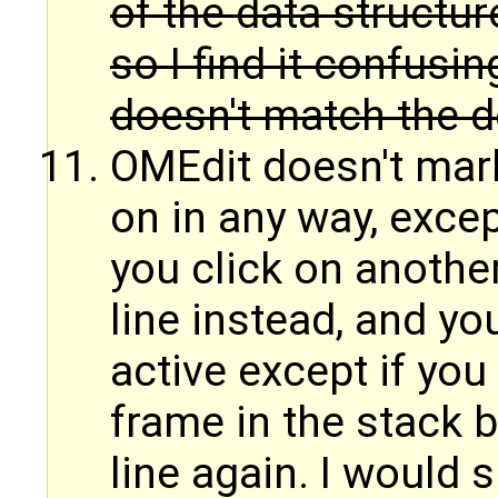
of the data structur
so I find it confusi
doesn't match the d
OMEdit doesn't mark
on in any way, except
you click on another 
line instead, and yo
active except if you
frame in the stack b
line again. I would 