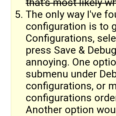
that's most likely 
The only way I've fo
configuration is to
Configurations, sele
press Save & Debug.
annoying. One optio
submenu under Debug
configurations, or 
configurations orde
Another option woul