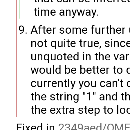
time anyway.
After some further u
not quite true, sin
unquoted in the vari
would be better to 
currently you can't 
the string "1" and 
the extra step to loo
Fixed in
2349aed/OME