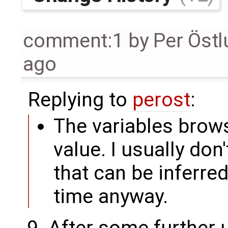
comment:1
by
Per Öst
ago
Replying to
perost
:
The variables brows
value. I usually don
that can be inferre
time anyway.