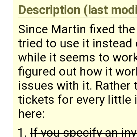
Description
(last mod
Since Martin fixed the
tried to use it instea
while it seems to work 
figured out how it wo
issues with it. Rather 
tickets for every little
here:
If you specify an in