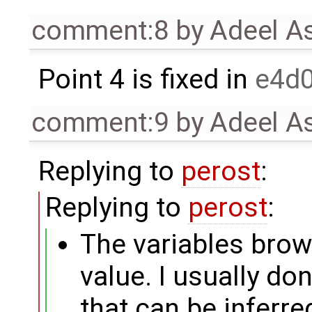
comment:8
by
Adeel A
Point 4 is fixed in
e4d
comment:9
by
Adeel A
Replying to
perost
:
Replying to
perost
:
The variables brow
value. I usually don
that can be inferre