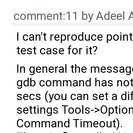
comment:11
by
Adeel 
I can't reproduce poi
test case for it?
In general the messag
gdb command has not r
secs (you can set a di
settings Tools->Opti
Command Timeout).