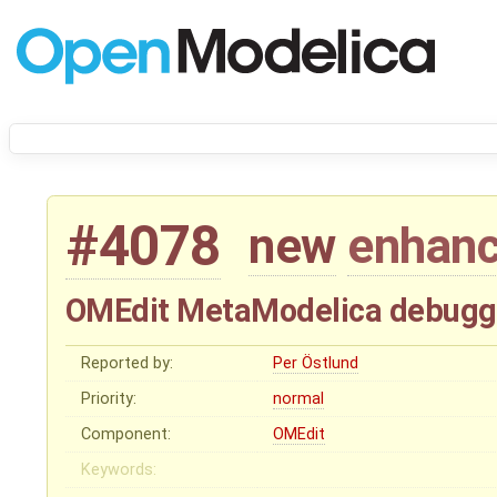
#4078
new
enhan
OMEdit MetaModelica debugg
Reported by:
Per Östlund
Priority:
normal
Component:
OMEdit
Keywords: