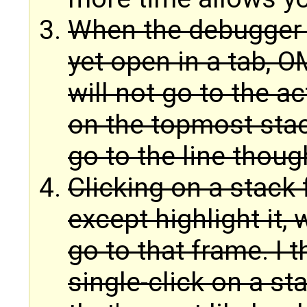
When the debugger st
yet open in a tab, OM
will not go to the ac
on the topmost sta
go to the line thoug
Clicking on a stack
except highlight it, 
go to that frame. I 
single-click on a sta