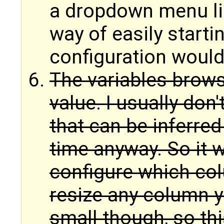
a dropdown menu li
way of easily starti
configuration would
The variables brows
value. I usually don'
that can be inferre
time anyway. So it w
configure which co
resize any column yo
small though, so thi