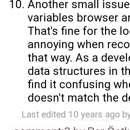
Another small issue:
variables browser ar
That's fine for the lo
annoying when reco
that way. As a deve
data structures in t
find it confusing wh
doesn't match the de
Last edited
10 years ago
b