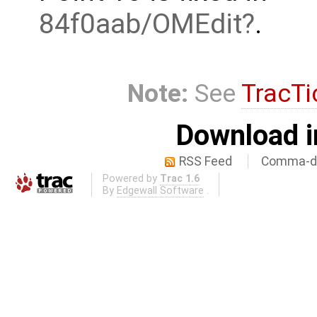
84f0aab/OMEdit
.
Note:
See
TracTi
Download i
RSS Feed
Comma-de
Powered by
Trac 1.6
By
Edgewall Software
.