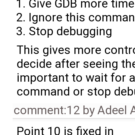
Give GDB more time
Ignore this comma
Stop debugging
This gives more contro
decide after seeing t
important to wait for 
command or stop deb
comment:12
by
Adeel 
Point 10 is fixed in