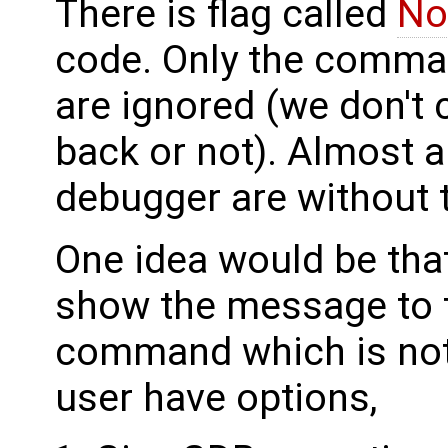
There is flag called
No
code. Only the comman
are ignored (we don't c
back or not). Almost 
debugger are without t
One idea would be that
show the message to t
command which is not
user have options,