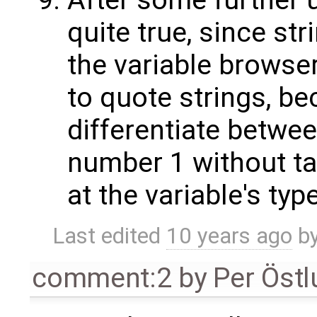
After some further us
quite true, since st
the variable browser.
to quote strings, be
differentiate betwee
number 1 without tak
at the variable's type
Last edited
10 years ago
b
comment:2
by
Per Öst