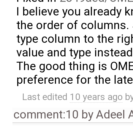
I believe you already
the order of columns. 
type column to the rig
value and type instead
The good thing is OM
preference for the lat
Last edited
10 years ago
b
comment:10
by
Adeel 