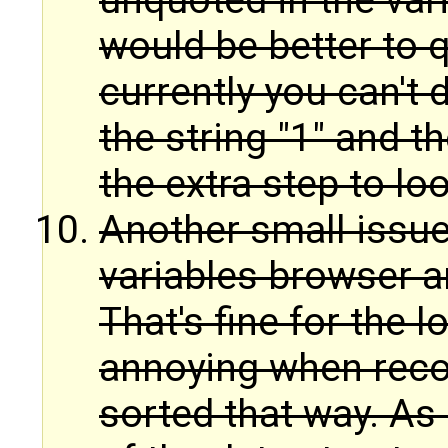
unquoted in the vari
would be better to 
currently you can't 
the string "1" and 
the extra step to loo
Another small issue:
variables browser ar
That's fine for the l
annoying when reco
sorted that way. As