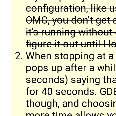
configuration, like 
OMC, you don't get an
it's running without 
figure it out until I
When stopping at a 
pops up after a whil
seconds) saying th
for 40 seconds. GD
though, and choosin
more time allows yo