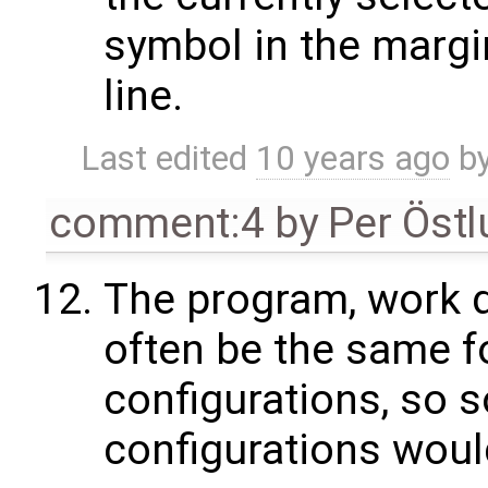
symbol in the margin
line.
Last edited
10 years ago
b
comment:4
by
Per Öst
The program, work d
often be the same f
configurations, so 
configurations woul