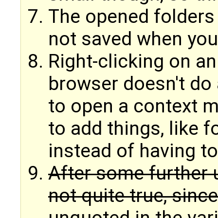
The opened folders 
not saved when you
Right-clicking on an
browser doesn't do 
to open a context 
to add things, like 
instead of having to
After some further u
not quite true, sinc