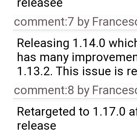
releasee
comment:7
by
Frances
Releasing 1.14.0 which
has many improvement
1.13.2. This issue is 
comment:8
by
Frances
Retargeted to 1.17.0 a
release