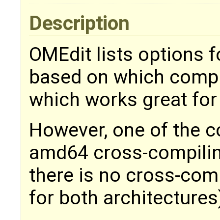
Description
OMEdit lists options 
based on which compile
which works great for
However, one of the
amd64 cross-compiling
there is no cross-com
for both architectures