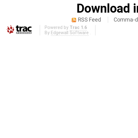
Download i
RSS Feed
Comma-de
Powered by
Trac 1.6
By
Edgewall Software
.