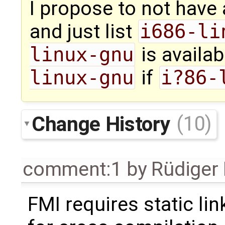
I propose to not have 
and just list
i686-li
linux-gnu
is availab
linux-gnu
if
i?86-
Change History
(10)
comment:1
by
Rüdiger
FMI requires static lin