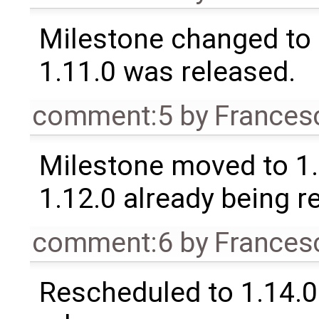
Milestone changed to 
1.11.0 was released.
comment:5
by
Frances
Milestone moved to 1.
1.12.0 already being r
comment:6
by
Frances
Rescheduled to 1.14.0 