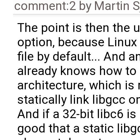
comment:2
by
Martin S
The point is then the 
option, because Linux O
file by default... And a
already knows how to 
architecture, which i
statically link libgcc on
And if a 32-bit libc6 i
good that a static lib