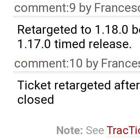
comment:9
by
Frances
Retargeted to 1.18.0 
1.17.0 timed release.
comment:10
by
France
Ticket retargeted afte
closed
Note:
See
TracTi