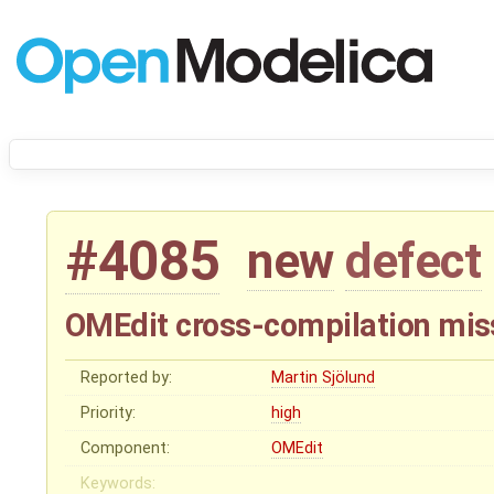
#4085
new
defect
OMEdit cross-compilation mis
Reported by:
Martin Sjölund
Priority:
high
Component:
OMEdit
Keywords: