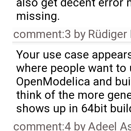
also get decent error m
missing.
comment:3
by
Rüdiger
Your use case appears
where people want to u
OpenModelica and buil
think of the more gene
shows up in 64bit buil
comment:4
by
Adeel A