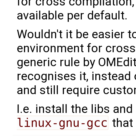
for cross compilation, 
available per default.
Wouldn't it be easier 
environment for cross
generic rule by OMEdi
recognises it, instead 
and still require custo
I.e. install the libs and
linux-gnu-gcc
that