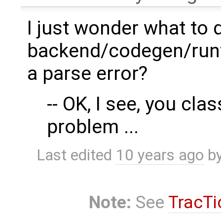
I just wonder what to 
backend/codegen/runti
a parse error?
-- OK, I see, you clas
problem ...
Last edited
10 years ago
b
Note:
See
TracTi