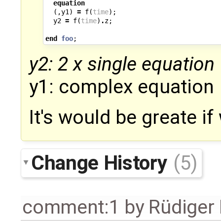
equation
(,
y1
)
=
f
(
time
);
y2
=
f
(
time
)
.
z
;
end
foo
;
y2: 2 x single equation
y1: complex equation
It's would be greate if
Change History
(5)
comment:1
by
Rüdiger