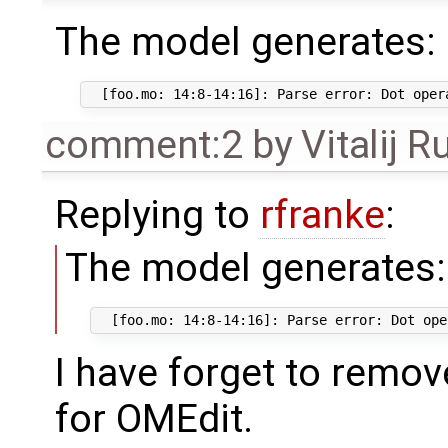
The model generates:
comment:2
by
Vitalij R
Replying to
rfranke
:
The model generates:
I have forget to remo
for OMEdit.