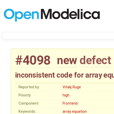
#4098
new
defect
inconsistent code for array eq
Reported by:
Vitalij Ruge
Priority:
high
Component:
Frontend
Keywords:
array
equation