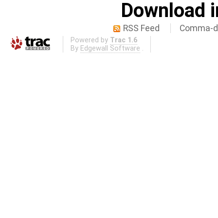
Download i
RSS Feed
Comma-de
Powered by
Trac 1.6
By
Edgewall Software
.