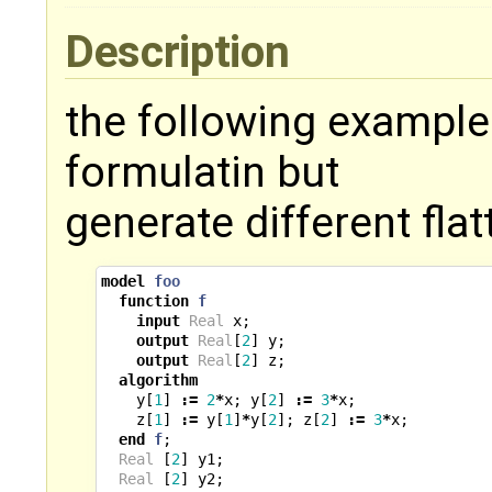
Description
the following example
formulatin but
generate different fla
model
foo
function
f
input
Real
x
;
output
Real
[
2
]
y
;
output
Real
[
2
]
z
;
algorithm
y
[
1
]
:=
2
*
x
;
y
[
2
]
:=
3
*
x
;
z
[
1
]
:=
y
[
1
]
*
y
[
2
];
z
[
2
]
:=
3
*
x
;
end
f
;
Real
[
2
]
y1
;
Real
[
2
]
y2
;