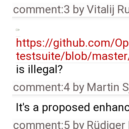
comment:3
by
Vitalij R
https://github.com/O
testsuite/blob/mast
is illegal?
comment:4
by
Martin S
It's a proposed enhan
comment:5
by
Rüdiger