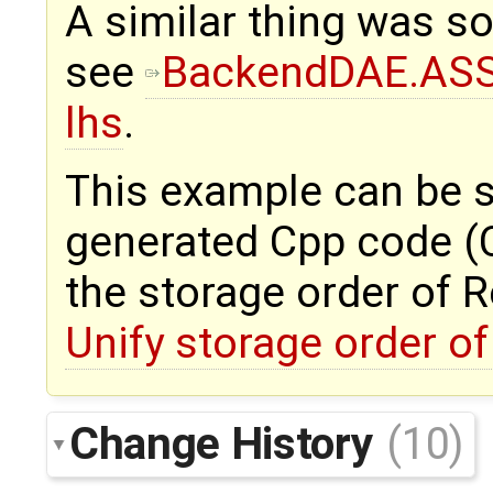
A similar thing was so
see
BackendDAE.ASSI
lhs
.
This example can be s
generated Cpp code (C 
the storage order of R
Unify storage order of
Change History
(10)