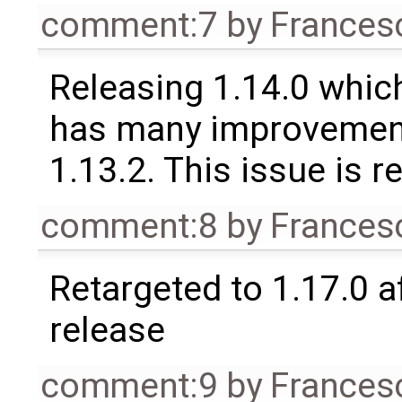
comment:7
by
Frances
Releasing 1.14.0 which
has many improvement
1.13.2. This issue is 
comment:8
by
Frances
Retargeted to 1.17.0 a
release
comment:9
by
Frances