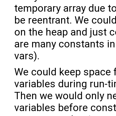
temporary array due to
be reentrant. We could
on the heap and just c
are many constants in 
vars).
We could keep space f
variables during run-t
Then we would only ne
variables before const