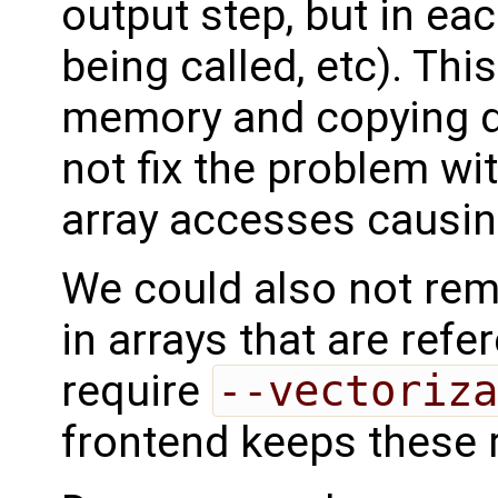
output step, but in ea
being called, etc). Th
memory and copying du
not fix the problem wit
array accesses causin
We could also not rem
in arrays that are ref
require
--vectoriza
frontend keeps these 