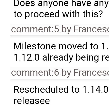
Does anyone have any
to proceed with this?
comment:5
by
Frances
Milestone moved to 1.
1.12.0 already being r
comment:6
by
Frances
Rescheduled to 1.14.0 
releasee