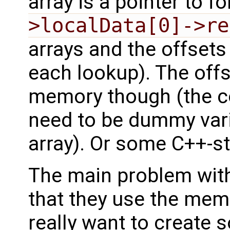
array is a pointer to 
>localData[0]->re
arrays and the offsets
each lookup). The off
memory though (the co
need to be dummy vari
array). Or some C++-s
The main problem with
that they use the mem
really want to create 