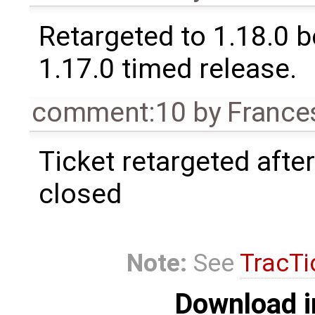
Retargeted to 1.18.0 
1.17.0 timed release.
comment:10
by
France
Ticket retargeted afte
closed
Note:
See
TracTi
Download i