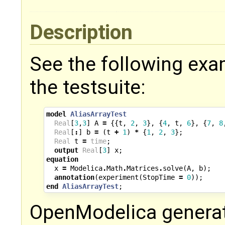
Description
See the following exa
the testsuite:
model
AliasArrayTest
Real
[
3
,
3
]
A
=
{{
t
,
2
,
3
},
{
4
,
t
,
6
},
{
7
,
8
Real
[
:
]
b
=
(
t
+
1
)
*
{
1
,
2
,
3
};
Real
t
=
time
;
output
Real
[
3
]
x
;
equation
x
=
Modelica
.
Math
.
Matrices
.
solve
(
A
,
b
);
annotation
(
experiment
(
StopTime
=
0
));
end
AliasArrayTest
;
OpenModelica generate