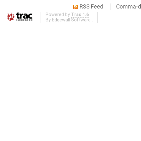
RSS Feed
Comma-de
Powered by
Trac 1.6
By
Edgewall Software
.