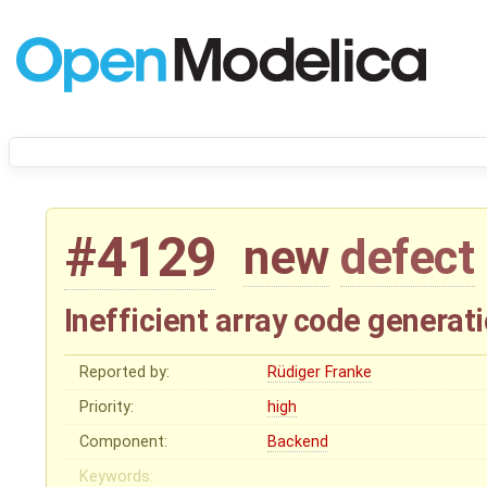
#4129
new
defect
Inefficient array code generat
Reported by:
Rüdiger Franke
Priority:
high
Component:
Backend
Keywords: