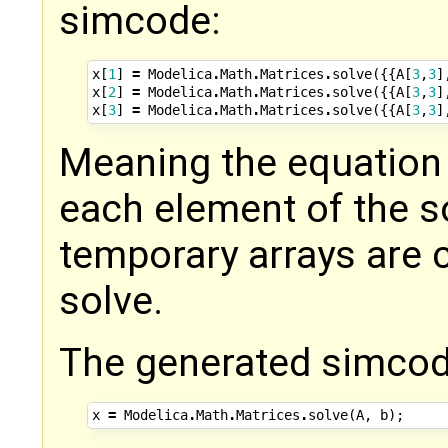
simcode:
x
[
1
]
=
Modelica
.
Math
.
Matrices
.
solve
({{
A
[
3
,
3
]
x
[
2
]
=
Modelica
.
Math
.
Matrices
.
solve
({{
A
[
3
,
3
]
x
[
3
]
=
Modelica
.
Math
.
Matrices
.
solve
({{
A
[
3
,
3
]
Meaning the equation 
each element of the s
temporary arrays are c
solve.
The generated simcod
x
=
Modelica
.
Math
.
Matrices
.
solve
(
A
,
b
);