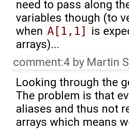
need to pass along th
variables though (to v
when
A[1,1]
is expe
arrays)...
comment:4
by
Martin S
Looking through the g
The problem is that ev
aliases and thus not re
arrays which means we