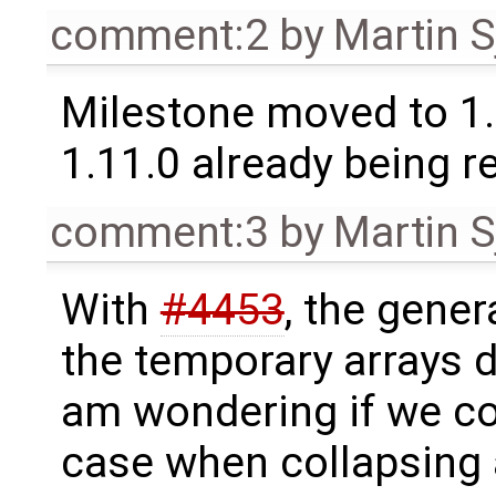
comment:2
by
Martin S
Milestone moved to 1.
1.11.0 already being r
comment:3
by
Martin S
With
#4453
, the gener
the temporary arrays d
am wondering if we co
case when collapsing 