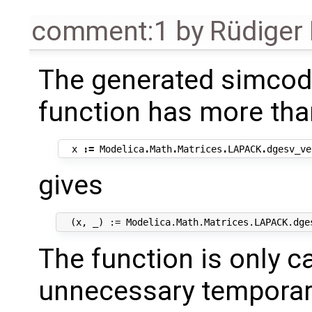
comment:1
by
Rüdiger
The generated simcode
function has more tha
x
:=
Modelica
.
Math
.
Matrices
.
LAPACK
.
dgesv_ve
gives
The function is only c
unnecessary temporar