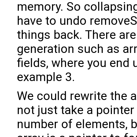
memory. So collapsin
have to undo removeS
things back. There are
generation such as arr
fields, where you end u
example 3.
We could rewrite the a
not just take a pointer
number of elements, b