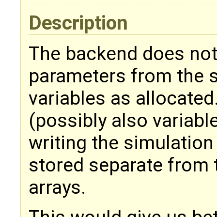
Description
The backend does not
parameters from the 
variables as allocate
(possibly also variabl
writing the simulation
stored separate from 
arrays.