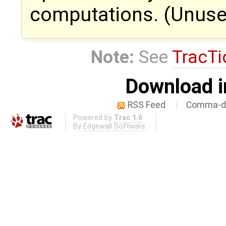
computations. (Unused
Note:
See
TracTi
Download i
RSS Feed
Comma-de
Powered by
Trac 1.6
By
Edgewall Software
.