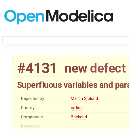
#4131
new
defect
Superfluous variables and par
Reported by:
Martin Sjölund
Priority:
critical
Component:
Backend
Keywords: