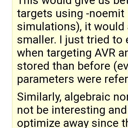
This would give us bet
targets using -noemit
simulations), it woul
smaller. I just tried t
when targeting AVR an
stored than before (e
parameters were refer
Similarly, algebraic n
not be interesting and
optimize away since t