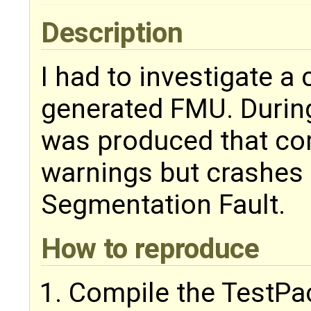
Description
I had to investigate a
generated FMU. During
was produced that co
warnings but crashes
Segmentation Fault.
How to reproduce
Compile the TestPa