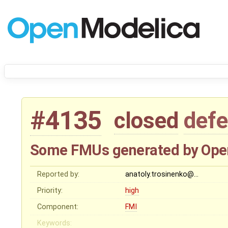
#4135
closed
defe
Some FMUs generated by Ope
Reported by:
anatoly.trosinenko@…
Priority:
high
Component:
FMI
Keywords: