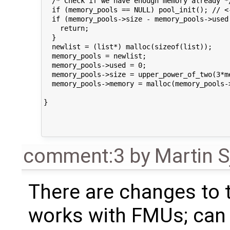
  /* Check if we have enough memory already */
  if (memory_pools == NULL) pool_init(); // <-
  if (memory_pools->size - memory_pools->used 
    return;

  }

  newlist = (list*) malloc(sizeof(list));

  memory_pools = newlist;

  memory_pools->used = 0;

  memory_pools->size = upper_power_of_two(3*m
  memory_pools->memory = malloc(memory_pools->
}

comment:3
by
Martin S
There are changes to
works with FMUs; can y