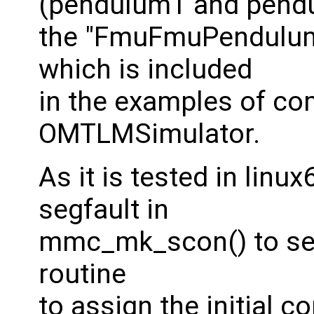
(pendulum1 and pendu
the "FmuFmuPendulum
which is included
in the examples of co
OMTLMSimulator.
As it is tested in linu
segfault in
mmc_mk_scon() to set 
routine
to assign the initial co