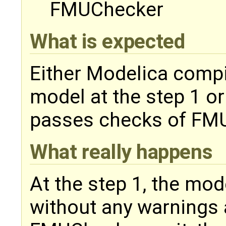
FMUChecker
What is expected
Either Modelica compi
model at the step 1 o
passes checks of FM
What really happens
At the step 1, the mo
without any warnings 