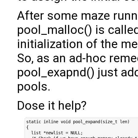
After some maze runni
pool_malloc() is calle
initialization of the 
So, as an ad-hoc reme
pool_exapnd() just addi
pools.
Dose it help?
static inline void pool_expand(size_t len)

{

  list *newlist = NULL;
