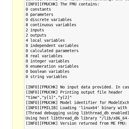
[INFO][FMUCHK] The FMU contains:

0 constants

0 parameters

0 discrete variables

8 continuous variables

2 inputs

2 outputs

4 local variables

0 independent variables

0 calculated parameters

8 real variables

0 integer variables

0 enumeration variables

0 boolean variables

0 string variables

[INFO][FMUCHK] No input data provided. In cas
[INFO][FMUCHK] Printing output file header

"time","y[1]","y[2]"

[INFO][FMUCHK] Model identifier for ModelExch
[INFO][FMILIB] Loading 'linux64' binary with 
[Thread debugging using libthread_db enabled]
Using host libthread_db library "/lib/x86_64-
[INFO][FMUCHK] Version returned from ME FMU: 