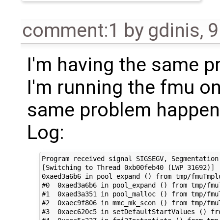
comment:1
by
gdinis
,
9
I'm having the same p
I'm running the fmu on
same problem happen
Log:
Program received signal SIGSEGV, Segmentation 
[Switching to Thread 0xb00feb40 (LWP 31692)]

0xaed3a6b6 in pool_expand () from tmp/fmuTmplo
#0  0xaed3a6b6 in pool_expand () from tmp/fmuT
#1  0xaed3a351 in pool_malloc () from tmp/fmuT
#2  0xaec9f806 in mmc_mk_scon () from tmp/fmuT
#3  0xaec620c5 in setDefaultStartValues () fr