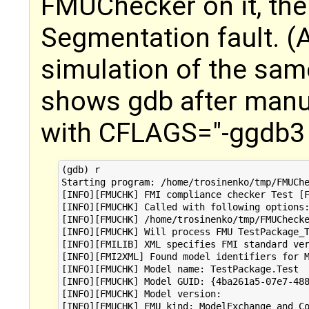
FMUChecker on it, the
Segmentation fault. (
simulation of the sa
shows gdb after manu
with CFLAGS="-ggdb3 
(gdb) r

Starting program: /home/trosinenko/tmp/FMUChe
[INFO][FMUCHK] FMI compliance checker Test [F
[INFO][FMUCHK] Called with following options:
[INFO][FMUCHK] /home/trosinenko/tmp/FMUChecke
[INFO][FMUCHK] Will process FMU TestPackage_T
[INFO][FMILIB] XML specifies FMI standard ver
[INFO][FMI2XML] Found model identifiers for M
[INFO][FMUCHK] Model name: TestPackage.Test

[INFO][FMUCHK] Model GUID: {4ba261a5-07e7-488
[INFO][FMUCHK] Model version: 

[INFO][FMUCHK] FMU kind: ModelExchange and Co