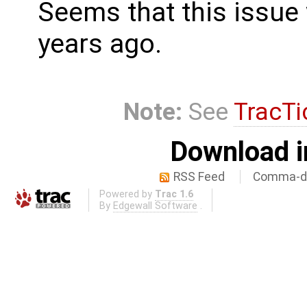
Seems that this issue
years ago.
Note:
See
TracTi
Download i
RSS Feed
Comma-de
Powered by
Trac 1.6
By
Edgewall Software
.