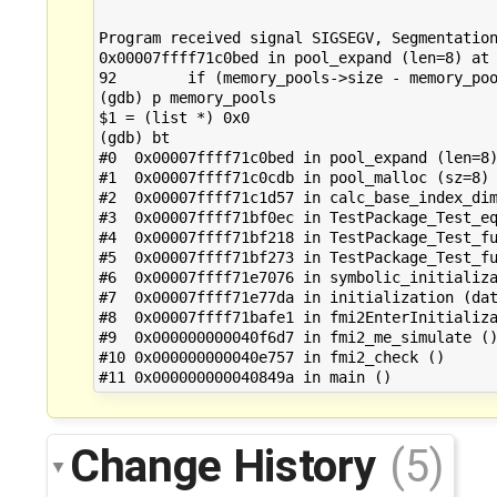
Program received signal SIGSEGV, Segmentation
0x00007ffff71c0bed in pool_expand (len=8) at 
92        if (memory_pools->size - memory_poo
(gdb) p memory_pools

$1 = (list *) 0x0

(gdb) bt

#0  0x00007ffff71c0bed in pool_expand (len=8)
#1  0x00007ffff71c0cdb in pool_malloc (sz=8) 
#2  0x00007ffff71c1d57 in calc_base_index_dim
#3  0x00007ffff71bf0ec in TestPackage_Test_eq
#4  0x00007ffff71bf218 in TestPackage_Test_fu
#5  0x00007ffff71bf273 in TestPackage_Test_fu
#6  0x00007ffff71e7076 in symbolic_initializa
#7  0x00007ffff71e77da in initialization (dat
#8  0x00007ffff71bafe1 in fmi2EnterInitializa
#9  0x000000000040f6d7 in fmi2_me_simulate ()
#10 0x000000000040e757 in fmi2_check ()

Change History
(5)