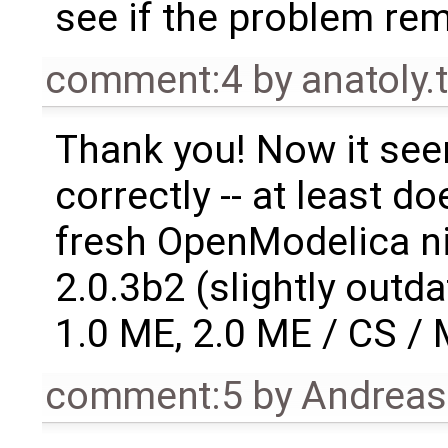
see if the problem re
comment:4
by
anatoly
Thank you! Now it see
correctly -- at least d
fresh OpenModelica ni
2.0.3b2 (slightly out
1.0 ME, 2.0 ME / CS /
comment:5
by
Andrea