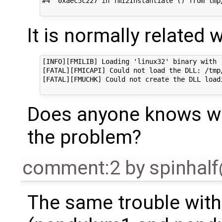
#4  0xaec5c227 in fmi2Instantiate () from tmp
It is normally related w
[INFO][FMILIB] Loading 'linux32' binary with '
[FATAL][FMICAPI] Could not load the DLL: /tmp
[FATAL][FMUCHK] Could not create the DLL loadi
Does anyone knows wh
the problem?
comment:2
by
spinhal
The same trouble wit