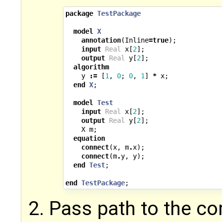
package
TestPackage
model
X
annotation
(
Inline
=
true
);
input
Real
x
[
2
];
output
Real
y
[
2
];
algorithm
y
:=
[
1
,
0
;
0
,
1
]
*
x
;
end
X
;
model
Test
input
Real
x
[
2
];
output
Real
y
[
2
];
X
m
;
equation
connect
(
x
,
m
.
x
);
connect
(
m
.
y
,
y
);
end
Test
;
end
TestPackage
;
Pass path to the c