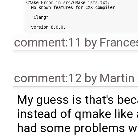
CMake Error in src/CMakeLists.txt:

  No known features for CXX compiler

  "Clang"

comment:11
by
France
comment:12
by
Martin
My guess is that's be
instead of qmake like 
had some problems with