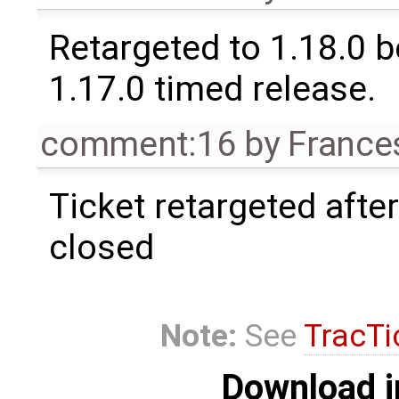
Retargeted to 1.18.0 
1.17.0 timed release.
comment:16
by
France
Ticket retargeted afte
closed
Note:
See
TracTi
Download i