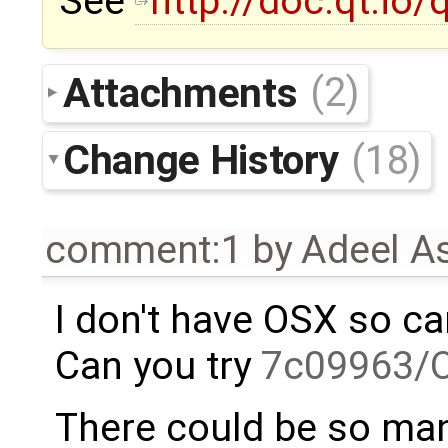
See
http://doc.qt.io/
Attachments
(2)
Change History
(18)
comment:1
by
Adeel A
I don't have OSX so can'
Can you try
7c09963/
There could be so man