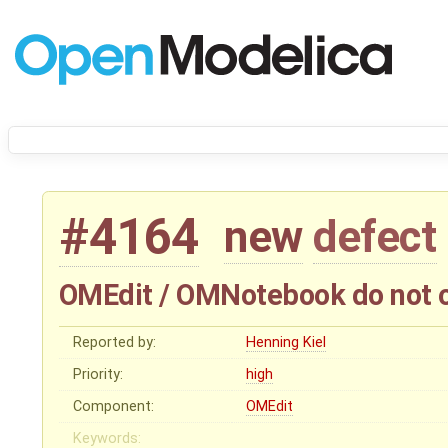
#4164
new
defect
OMEdit / OMNotebook do not op
Reported by:
Henning Kiel
Priority:
high
Component:
OMEdit
Keywords: