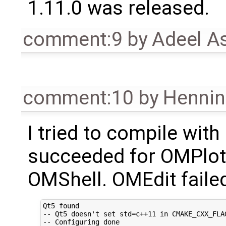
1.11.0 was released.
comment:9
by
Adeel A
comment:10
by
Hennin
I tried to compile with
succeeded for OMPlo
OMShell. OMEdit failed
Qt5 found

-- Qt5 doesn't set std=c++11 in CMAKE_CXX_FLA
-- Configuring done
