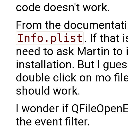
code doesn't work.
From the documentati
Info.plist
. If that
need to ask Martin to 
installation. But I gue
double click on mo fil
should work.
I wonder if QFileOpenEv
the event filter.