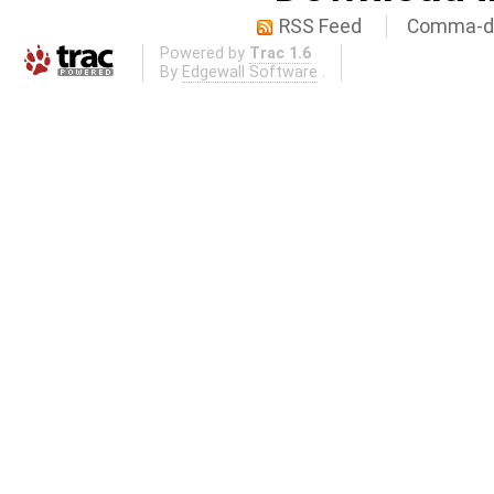
RSS Feed
Comma-de
Powered by
Trac 1.6
By
Edgewall Software
.