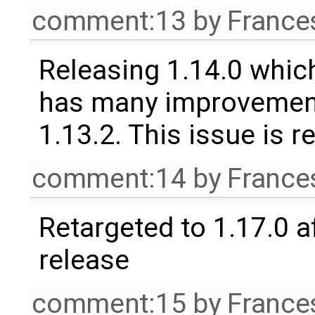
comment:13
by
France
Releasing 1.14.0 which
has many improvement
1.13.2. This issue is 
comment:14
by
France
Retargeted to 1.17.0 a
release
comment:15
by
France