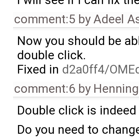
I will see if I can fix t
comment:5
by
Adeel A
Now you should be able
double click.
Fixed in
d2a0ff4/OMEd
comment:6
by
Henning 
Double click is indeed 
Do you need to change