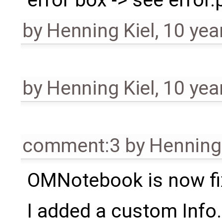
by
Henning Kiel
,
10 yea
by
Henning Kiel
,
10 yea
comment:3
by
Henning 
OMNotebook is now f
I added a custom Info.