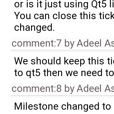
or is it just using Qt5 l
You can close this tick
changed.
comment:7
by
Adeel A
We should keep this t
to qt5 then we need to
comment:8
by
Adeel A
Milestone changed to 