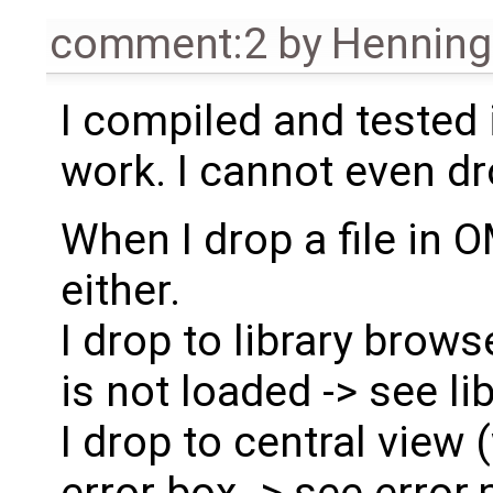
comment:2
by
Henning 
I compiled and tested i
work. I cannot even dr
When I drop a file in 
either.
I drop to library brows
is not loaded -> see l
I drop to central view
error box -> see error