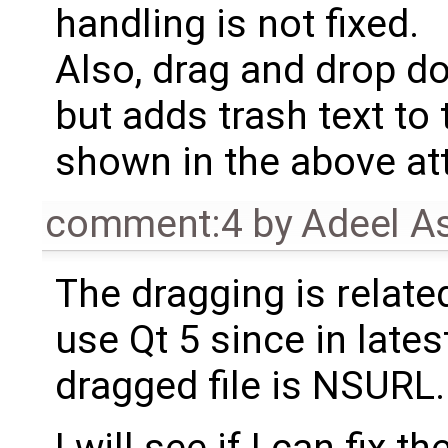
handling is not fixed.
Also, drag and drop do
but adds trash text to 
shown in the above a
comment:4
by
Adeel A
The dragging is relate
use Qt 5 since in late
dragged file is NSURL.