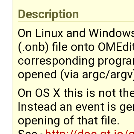
Description
On Linux and Windows
(.onb) file onto OMEd
corresponding program 
opened (via argc/argv
On OS X this is not th
Instead an event is g
opening of that file.