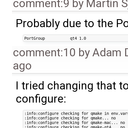
comment:9
by
Martin S
Probably due to the Por
comment:10
by
Adam D
ago
I tried changing that to
configure:
:info:configure checking for qmake in env.vars
:info:configure checking for qmake... no

:info:configure checking for qmake-mac... no

:info:configure checking for qmake-qt4... no
