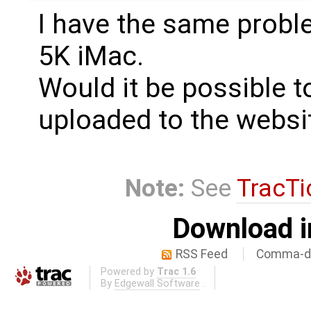
I have the same probl
5K iMac.
Would it be possible to
uploaded to the websi
Note:
See
TracTi
Download i
RSS Feed
Comma-de
Powered by
Trac 1.6
By
Edgewall Software
.