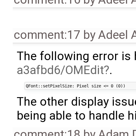
comment:17
by
Adeel 
The following error is
a3afbd6/OMEdit
.
The other display issu
being able to handle h
comment:18
by
Adam D