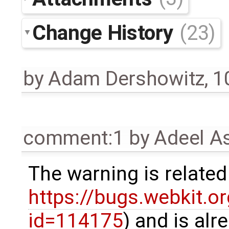
Change History
(23)
by
Adam Dershowitz
,
1
comment:1
by
Adeel A
The warning is related
https://bugs.webkit.o
id=114175
) and is alr