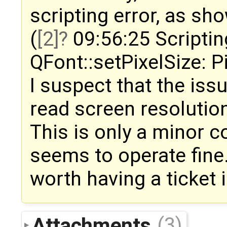
scripting error, as sh
(
[2]
09:56:25 Scriptin
QFont::setPixelSize: Pi
I suspect that the iss
read screen resolutio
This is only a minor 
seems to operate fine.
worth having a ticket 
Attachments
(3)