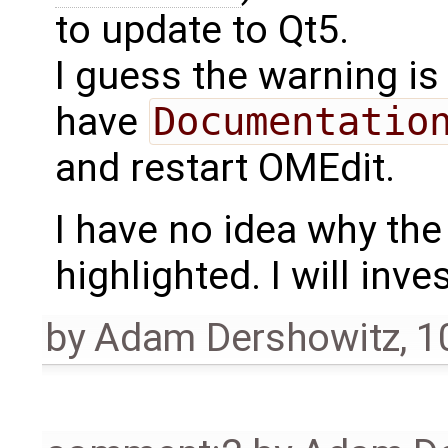
to update to Qt5.
I guess the warning i
have
Documentatio
and restart OMEdit.
I have no idea why the 
highlighted. I will inv
by
Adam Dershowitz
,
1