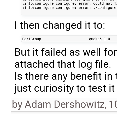
:info:configure configure: error: Could not fi
:info:configure configure: error: ./configure 
I then changed it to:
But it failed as well fo
attached that log file.
Is there any benefit in
just curiosity to test it
by
Adam Dershowitz
,
1