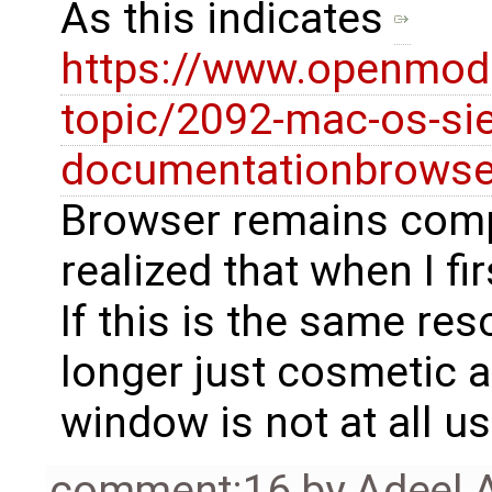
As this indicates
https://www.openmode
topic/2092-mac-os-sie
documentationbrowse
Browser remains compl
realized that when I fir
If this is the same reso
longer just cosmetic an
window is not at all us
comment:16
by
Adeel 