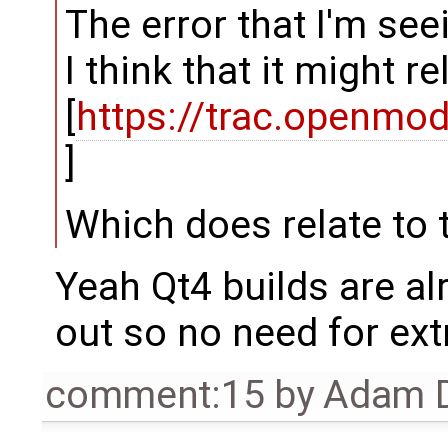
The error that I'm see
I think that it might r
[
https://trac.openm
]
Which does relate to 
Yeah Qt4 builds are alr
out so no need for extr
comment:15
by
Adam D