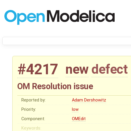
#4217
new
defect
OM Resolution issue
Reported by:
Adam Dershowitz
Priority:
low
Component:
OMEdit
Keywords: