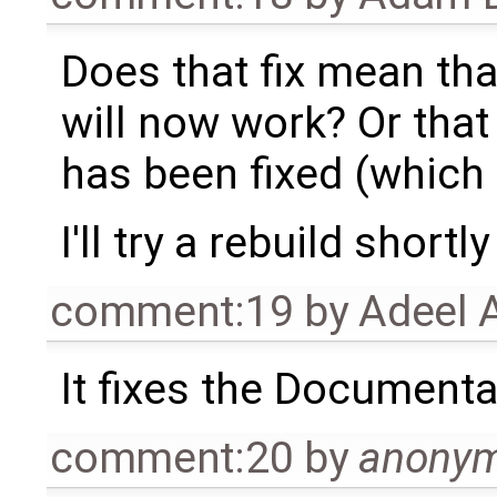
Does that fix mean th
will now work? Or that
has been fixed (which 
I'll try a rebuild shor
comment:19
by
Adeel 
It fixes the Document
comment:20
by
anony