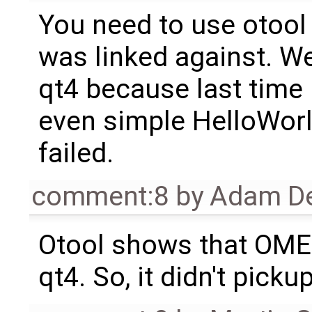
You need to use otool 
was linked against. W
qt4 because last time 
even simple HelloWorld
failed.
comment:8
by
Adam De
Otool shows that OMEdi
qt4. So, it didn't picku