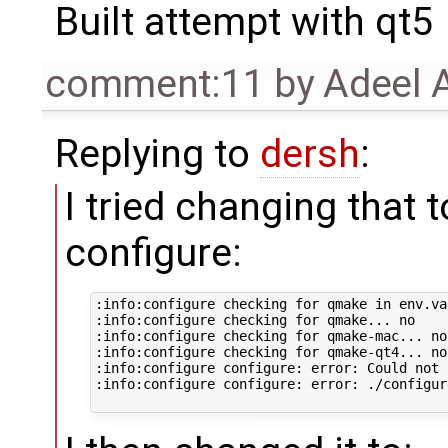
Built attempt with qt5
comment:11
by
Adeel 
Replying to
dersh
:
I tried changing that to
configure:
:info:configure checking for qmake in env.va
:info:configure checking for qmake... no

:info:configure checking for qmake-mac... no

:info:configure checking for qmake-qt4... no

:info:configure configure: error: Could not 
:info:configure configure: error: ./configur