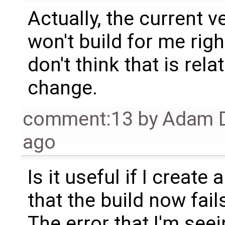
Actually, the current 
won't build for me righ
don't think that is rel
change.
comment:13
by
Adam D
ago
Is it useful if I create
that the build now fail
The error that I'm see