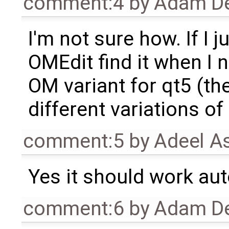
comment:4
by
Adam De
I'm not sure how. If I ju
OMEdit find it when I n
OM variant for qt5 (th
different variations of 
comment:5
by
Adeel A
Yes it should work aut
comment:6
by
Adam De