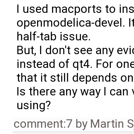
I used macports to ins
openmodelica-devel. It
half-tab issue.
But, I don't see any evi
instead of qt4. For on
that it still depends o
Is there any way I can 
using?
comment:7
by
Martin S