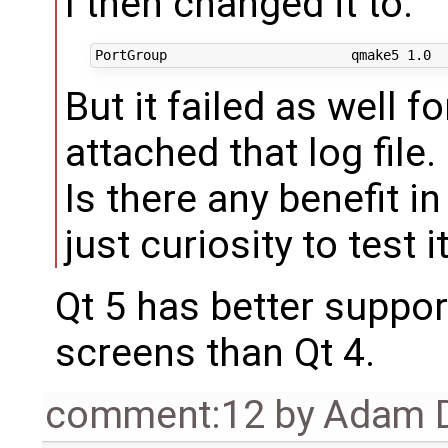
I then changed it to:
But it failed as well fo
attached that log file.
Is there any benefit in
just curiosity to test i
Qt 5 has better suppor
screens than Qt 4.
comment:12
by
Adam D