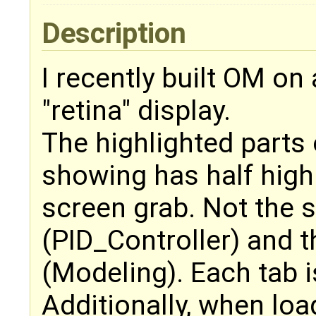
Description
I recently built OM o
"retina" display.
The highlighted parts 
showing has half highl
screen grab. Not the 
(PID_Controller) and 
(Modeling). Each tab is
Additionally, when loa