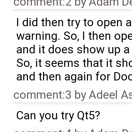
comment:2
by
Adam De
I did then try to open a
warning. So, I then o
and it does show up a
So, it seems that it s
and then again for Do
comment:3
by
Adeel A
Can you try Qt5?