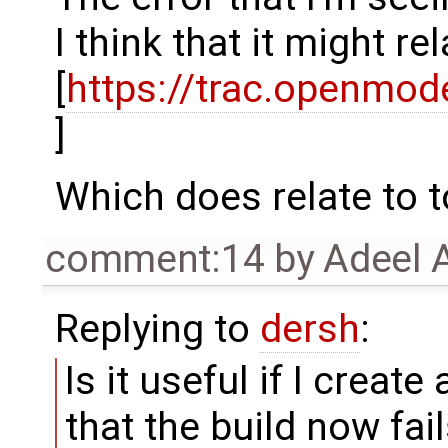
I think that it might re
[
https://trac.openmo
]
Which does relate to t
comment:14
by
Adeel 
Replying to
dersh
:
Is it useful if I create
that the build now fai