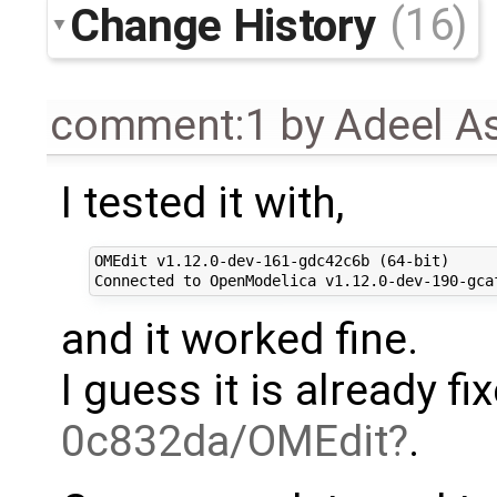
Change History
(16)
comment:1
by
Adeel A
I tested it with,
OMEdit v1.12.0-dev-161-gdc42c6b (64-bit)

and it worked fine.
I guess it is already f
0c832da/OMEdit
.