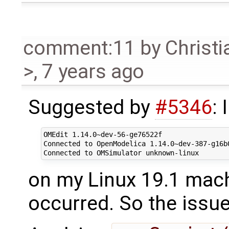
comment:11
by
Christi
>
,
7 years ago
Suggested by
#5346
: 
OMEdit 1.14.0~dev-56-ge76522f

Connected to OpenModelica 1.14.0~dev-387-g16b0
on my Linux 19.1 mac
occurred. So the issue