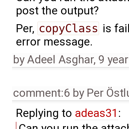
post the output?
Per,
copyClass
is fai
error message.
by
Adeel Asghar
,
9 yea
comment:6
by
Per Öst
Replying to
adeas31
:
Can you run the attac