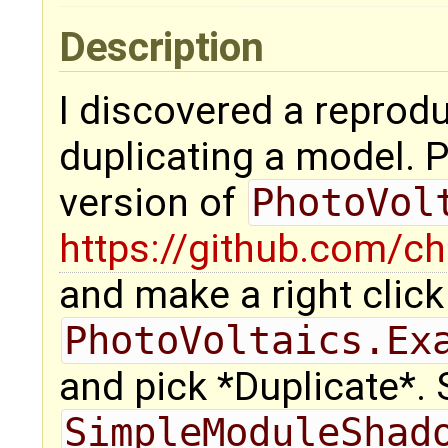
Description
I discovered a reprodu
duplicating a model. 
version of
PhotoVol
https://github.com/ch
and make a right click
PhotoVoltaics.Ex
and pick *Duplicate*.
SimpleModuleShad