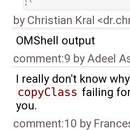
\"\"

by
Christian Kral <dr.c
OMShell output
comment:9
by
Adeel A
I really don't know why
copyClass
failing fo
you.
comment:10
by
France