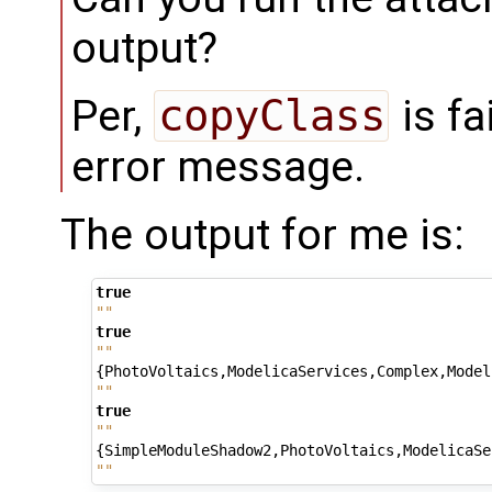
output?
Per,
copyClass
is fa
error message.
The output for me is:
true
""
true
""
{
PhotoVoltaics
,
ModelicaServices
,
Complex
,
Model
""
true
""
{
SimpleModuleShadow2
,
PhotoVoltaics
,
ModelicaSe
""