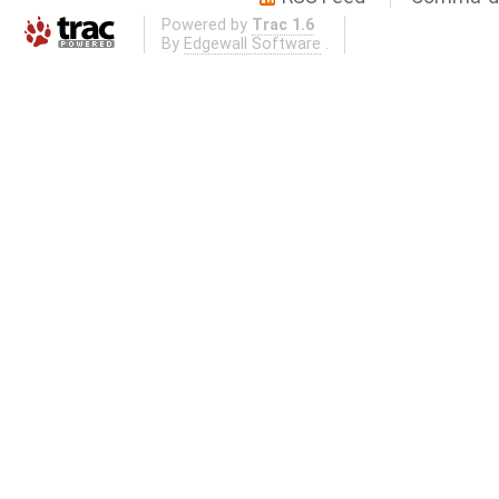
Powered by
Trac 1.6
By
Edgewall Software
.