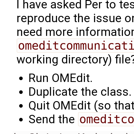
I have asked Per to tes
reproduce the issue on
need more informatio
omeditcommunicat
working directory) file
Run OMEdit.
Duplicate the class.
Quit OMEdit (so that 
Send the
omeditc