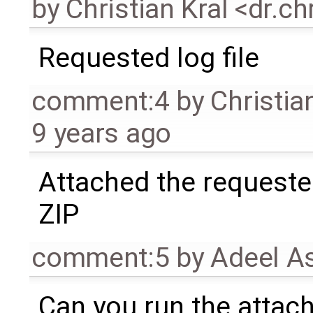
by
Christian Kral <dr.c
Requested log file
comment:4
by
Christia
9 years ago
Attached the requeste
ZIP
comment:5
by
Adeel A
Can you run the attach