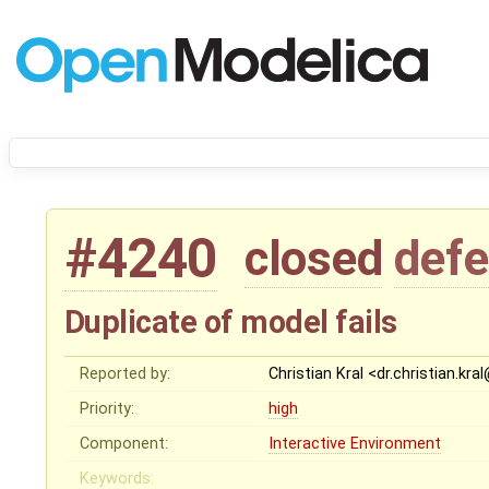
#4240
closed
defe
Duplicate of model fails
Reported by:
Christian Kral <dr.christian.kr
Priority:
high
Component:
Interactive Environment
Keywords: