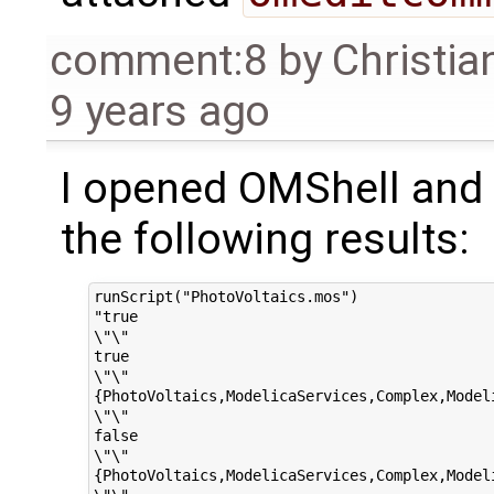
comment:8
by
Christia
9 years ago
I opened OMShell and s
the following results:
runScript("PhotoVoltaics.mos")

"true

\"\"

true

\"\"

{PhotoVoltaics,ModelicaServices,Complex,Modeli
\"\"

false

\"\"

{PhotoVoltaics,ModelicaServices,Complex,Modeli