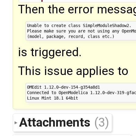
Then the error messa
Unable to create class SimpleModuleShadow2. 

Please make sure you are not using any OpenMo
is triggered.
This issue applies to
OMEdit 1.12.0~dev-154-g354a8d1

Connected to OpenModelica 1.12.0~dev-319-gfac
Attachments
(3)