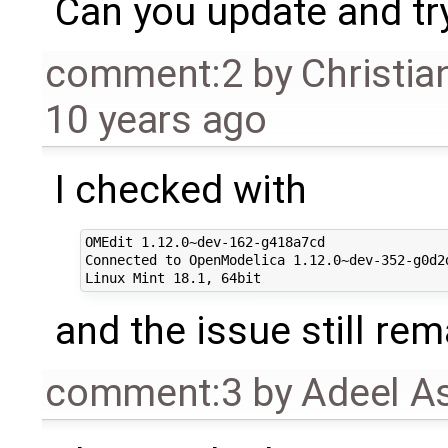
Can you update and tr
comment:2
by
Christia
10 years ago
I checked with
OMEdit 1.12.0~dev-162-g418a7cd

Connected to OpenModelica 1.12.0~dev-352-g0d2d
and the issue still rem
comment:3
by
Adeel A