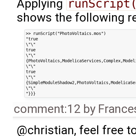
Applying
runScript
shows the following re
>> runScript("PhotoVoltaics.mos")

"true

\"\"

true

\"\"

{PhotoVoltaics,ModelicaServices,Complex,Modeli
\"\"

true

\"\"

{SimpleModuleShadow2,PhotoVoltaics,ModelicaSer
\"\"

comment:12
by
France
@christian, feel free to