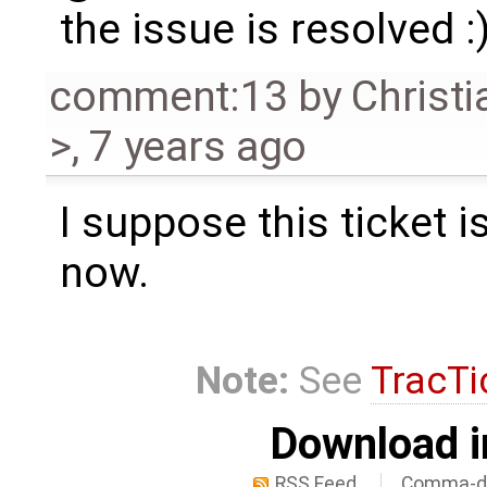
the issue is resolved :
comment:13
by
Christi
>
,
7 years ago
I suppose this ticket i
now.
Note:
See
TracTi
Download i
RSS Feed
Comma-de