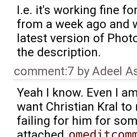
I.e. it's working fine 
from a week ago and w
latest version of Photo
the description.
comment:7
by
Adeel A
Yeah I know. Even I am
want Christian Kral to 
failing for him for so
attached
omeditcom