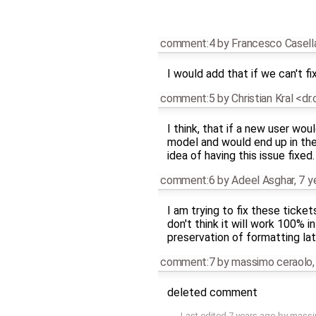
comment:4
by
Francesco Casell
I would add that if we can't fi
comment:5
by
Christian Kral <dr
I think, that if a new user wo
model and would end up in the
idea of having this issue fixed.
comment:6
by
Adeel Asghar
,
7 y
I am trying to fix these ticke
don't think it will work 100% 
preservation of formatting lat
comment:7
by
massimo ceraolo
deleted comment
Last edited
7 years ago
by
massi