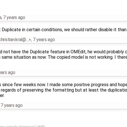
a
,
7 years ago
x Duplicate in certain conditions, we should rather disable it than
.christian.kral@…>
,
7 years ago
uld not have the Duplicate feature in OMEdit, he would probably
 same situation as now. The copied model is not working. I the
ears ago
ts since few weeks now. I made some positive progress and hopeful
in regards of preserving the formatting but at least the duplicat
er.
,
7 years ago
mo ceraolo
(
previous
) (
diff
)