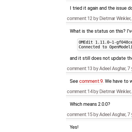
I tried it again and the issue 
comment:12
by
Dietmar Winkler
What is the status on this? I'v
OMEdit 1.11.0~1-gf048ce
and it still does not update th
comment:13
by
Adeel Asghar
,
7 
See
comment:9
. We have to w
comment:14
by
Dietmar Winkler
Which means 2.0.0?
comment:15
by
Adeel Asghar
,
7 
Yes!