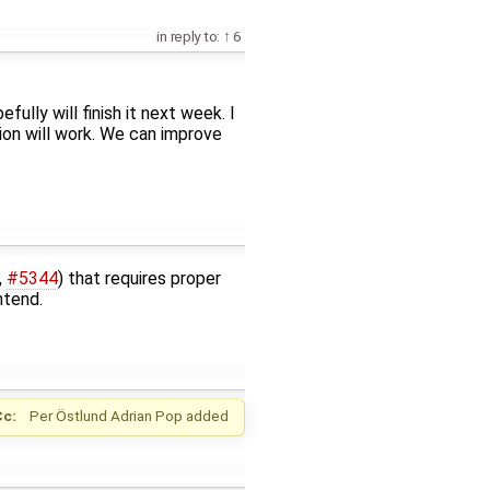
in reply to:
6
ully will finish it next week. I
tion will work. We can improve
,
#5344
) that requires proper
ntend.
Cc:
Per Östlund
Adrian Pop
added