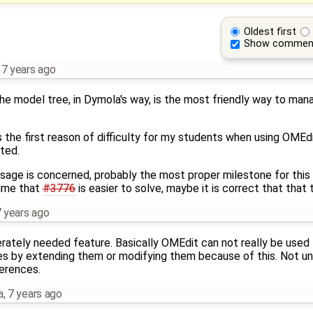
Oldest first
Show commen
,
7 years ago
e model tree, in Dymola's way, is the most friendly way to ma
the first reason of difficulty for my students when using OMEdit,
ted.
age is concerned, probably the most proper milestone for this t
sume that
#3776
is easier to solve, maybe it is correct that that t
 years ago
rately needed feature. Basically OMEdit can not really be used f
s by extending them or modifying them because of this. Not unl
ferences.
a
,
7 years ago