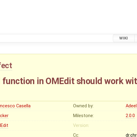
WIKI
fect
 function in OMEdit should work wi
ancesco Casella
Owned by:
Adeel
ocker
Milestone:
2.0.0
Edit
Version:
Cc:
dr.ch