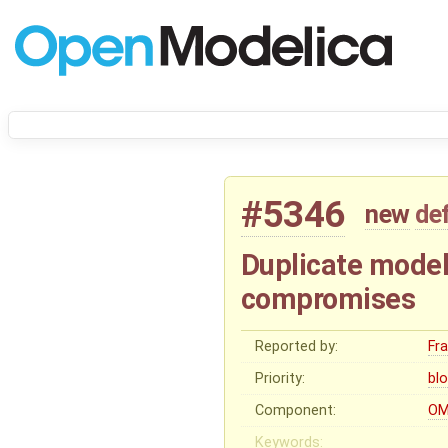
#5346
new
de
Duplicate model
compromises
Reported by:
Fr
Priority:
bl
Component:
OM
Keywords: