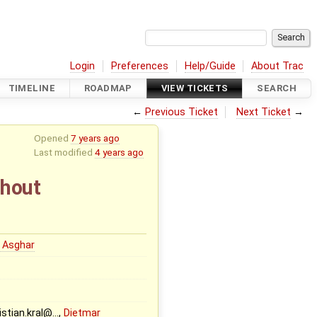
Login
Preferences
Help/Guide
About Trac
TIMELINE
ROADMAP
VIEW TICKETS
SEARCH
←
Previous Ticket
Next Ticket
→
Opened
7 years ago
Last modified
4 years ago
thout
 Asghar
ristian.kral@…,
Dietmar