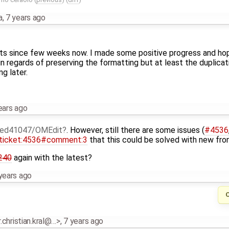
a
,
7 years ago
ets since few weeks now. I made some positive progress and hopef
 in regards of preserving the formatting but at least the duplica
g later.
ears ago
ed41047/OMEdit
. However, still there are some issues (
#4536
ticket:4536#comment:3
that this could be solved with new fro
240
again with the latest?
years ago
r.christian.kral@…>
,
7 years ago