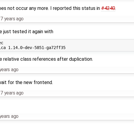
does not occur any more. I reported this status in
#4240
.
,
7 years ago
e just tested it again with
c

e relative class references after duplication.
years ago
ait for the new frontend.
,
7 years ago
years ago