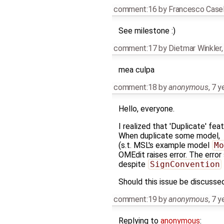
comment:16
by
Francesco Casel
See milestone :)
comment:17
by
Dietmar Winkler
mea culpa
comment:18
by
anonymous
,
7 y
Hello, everyone.
I realized that 'Duplicate' fe
When duplicate some model,
(s.t. MSL's example model
Mo
OMEdit raises error. The error
despite
SignConvention
Should this issue be discussed
comment:19
by
anonymous
,
7 y
Replying to
anonymous
: