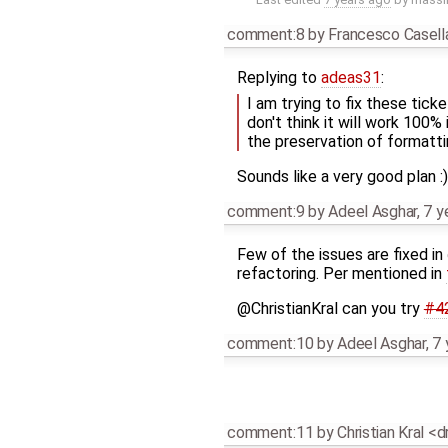
comment:8
by
Francesco Casell
Replying to
adeas31
:
I am trying to fix these tick
don't think it will work 100%
the preservation of formattin
Sounds like a very good plan :)
comment:9
by
Adeel Asghar
,
7 y
Few of the issues are fixed in
refactoring. Per mentioned in
@ChristianKral can you try
#4
comment:10
by
Adeel Asghar
,
7 
comment:11
by
Christian Kral <d