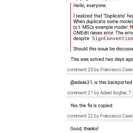
Hello, everyone.
I realized that 'Duplicate' f
When duplicate some model
(s.t. MSL's example model
M
OMEdit raises error. The err
despite
SignConventio
Should this issue be discuss
This was solved two days ago. 
comment:20
by
Francesco Casel
@adeas31, is this backported 
comment:21
by
Adeel Asghar
,
7 
Yes the fix is copied.
comment:22
by
Francesco Casel
Good, thanks!