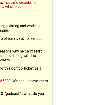
er
,
massimo ceraolo
,
Per
nd
,
Adrian Pop
ing existing and working
anges.
e often invalid for various
reasons why he can't start
also suffering with his
ickets.
ing this combo ticket as a
#5393
. We should have them
.14.0. @adeas31, what do you