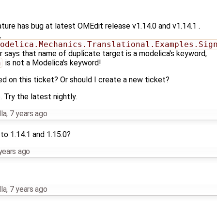
eature has bug at latest OMEdit release v1.14.0 and v1.14.1 .
,
odelica.Mechanics.Translational.Examples.Sig
or says that name of duplicate target is a modelica's keyword,
n
is not a Modelica's keyword!
ed on this ticket? Or should I create a new ticket?
Try the latest nightly.
la
,
7 years ago
to 1.14.1 and 1.15.0?
years ago
la
,
7 years ago