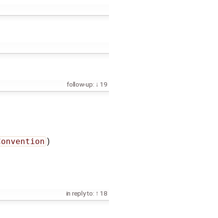
follow-up:
19
Convention
)
in reply to:
18