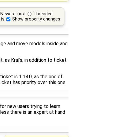
Newest first
Threaded
ts
Show property changes
nage and move models inside and
 as Kral's, in addition to ticket
icket is 1.14.0, as the one of
icket has priority over this one.
or new users trying to learn
ess there is an expert at hand