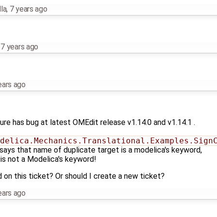
la
,
7 years ago
,
7 years ago
ears ago
ature has bug at latest OMEdit release v1.14.0 and v1.14.1 .
delica.Mechanics.Translational.Examples.Sign
 says that name of duplicate target is a modelica's keyword,
is not a Modelica's keyword!
 on this ticket? Or should I create a new ticket?
ears ago