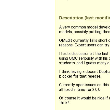
Description
(last modif
A very common model developm
models, possibly putting the
OMEdit currently falls short 
reasons. Expert users can try 
I had a discussion at the las
using OMC seriously with his c
students, and I guess many ot
I think having a decent Duplic
blocker for that release.
Currently open issues on this 
all fixed in time for 2.0.0
Of course it would be nice if 
think?