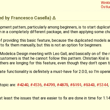
Winkl
Östlu
ied by
Francesco Casella
)
ent pattern, particularly among beginners, is to start duplicat
m in a completely different package, and then applying some ch
of providing this basic feature, because the duplicated models ar
to fix them manually, but this is not an option for beginners.
t Modelica Design meeting with Leo Gall, and basically on of the 
ustomers is that he cannot follow this pattern. Christian Kral is 
hers are longing for this feature, even though they don't open t
ate functionality is definitely a must-have for 2.0.0, so I'm open
topic are:
#4240
,
#4536
,
#4799
,
#4875
,
#5191
,
#5343
,
#5344
,
at least the issues that are easier to fix are done in time for 1