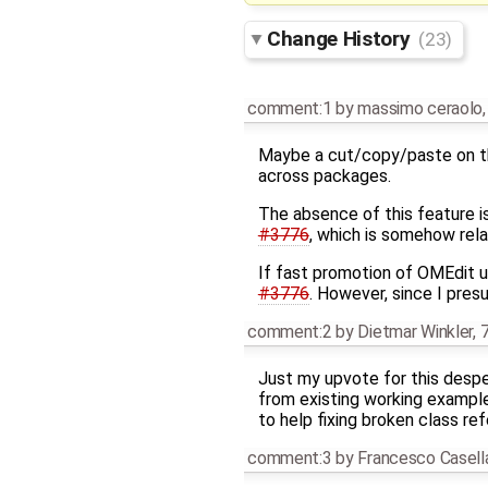
Change History
(23)
comment:1
by
massimo ceraolo
Maybe a cut/copy/paste on th
across packages.
The absence of this feature is 
#3776
, which is somehow rela
If fast promotion of OMEdit us
#3776
. However, since I pre
comment:2
by
Dietmar Winkler
,
7
Just my upvote for this despe
from existing working example
to help fixing broken class re
comment:3
by
Francesco Casell