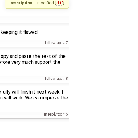
Description:
modified (
diff
)
 keeping it flawed.
follow-up:
7
 copy and paste the text of the
refore very much support the
follow-up:
8
ly will finish it next week. I
ion will work. We can improve the
in reply to:
5