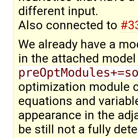
different input.
Also connected to
#3
We already have a mod
in the attached mode
preOptModules+=s
optimization module c
equations and variabl
appearance in the adj
be still not a fully de