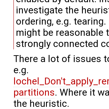
investigate the heuri
ordering, e.g. tearing.
might be reasonable t
strongly connected 
There a lot of issues t
e.g.
lochel_Don't_apply_r
partitions
. Where it w
the heuristic.