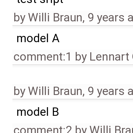
by
Willi Braun
,
9 years 
model A
comment:1
by
Lennart
by
Willi Braun
,
9 years 
model B
comment:2
by
Willi Br