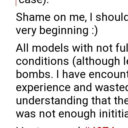
Shame on me, I should
very beginning :)
All models with not full
conditions (although l
bombs. I have encoun
experience and waste
understanding that th
was not enough inititi