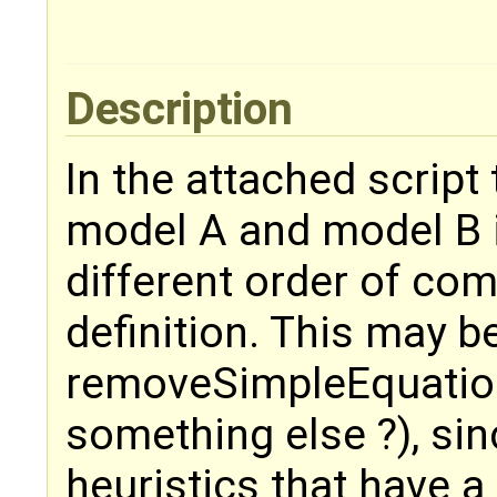
Description
In the attached script 
model A and model B i
different order of co
definition. This may 
removeSimpleEquation
something else ?), si
heuristics that have a