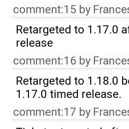
comment:15
by
France
Retargeted to 1.17.0 a
release
comment:16
by
France
Retargeted to 1.18.0 
1.17.0 timed release.
comment:17
by
France