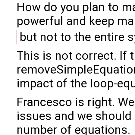
How do you plan to m
powerful and keep mai
but not to the entire 
This is not correct. If
removeSimpleEquation 
impact of the loop-equ
Francesco is right. W
issues and we should p
number of equations.