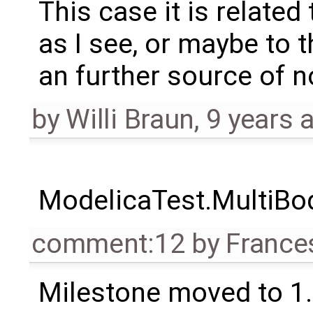
This case it is related
as I see, or maybe to t
an further source of n
by
Willi Braun
,
9 years 
ModelicaTest.MultiBo
comment:12
by
France
Milestone moved to 1.