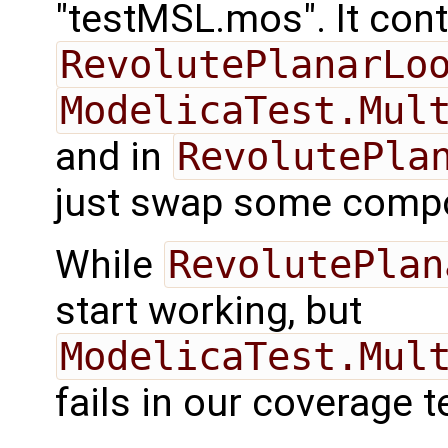
"testMSL.mos". It con
RevolutePlanarLo
ModelicaTest.Mul
and in
RevolutePla
just swap some compo
While
RevolutePlan
start working, but
ModelicaTest.Mul
fails in our coverage t