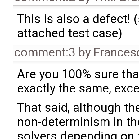
This is also a defect! 
attached test case)
comment:3
by
Frances
Are you 100% sure tha
exactly the same, exce
That said, although t
non-determinism in th
solvers depending on 