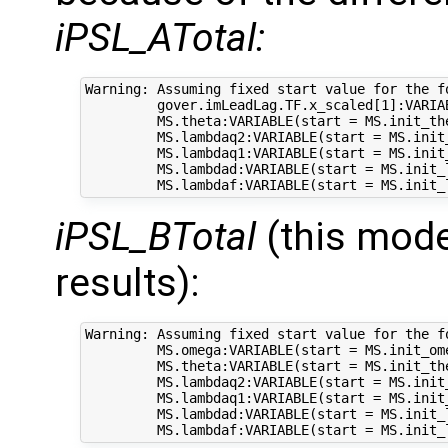
iPSL_ATotal:
Warning: Assuming fixed start value for the fo
         gover.imLeadLag.TF.x_scaled[1]:VARIA
         MS.theta:VARIABLE(start = MS.init_the
         MS.lambdaq2:VARIABLE(start = MS.init_
         MS.lambdaq1:VARIABLE(start = MS.init_
         MS.lambdad:VARIABLE(start = MS.init_l
iPSL_BTotal
(this mode
results):
Warning: Assuming fixed start value for the fo
         MS.omega:VARIABLE(start = MS.init_ome
         MS.theta:VARIABLE(start = MS.init_the
         MS.lambdaq2:VARIABLE(start = MS.init_
         MS.lambdaq1:VARIABLE(start = MS.init_
         MS.lambdad:VARIABLE(start = MS.init_l