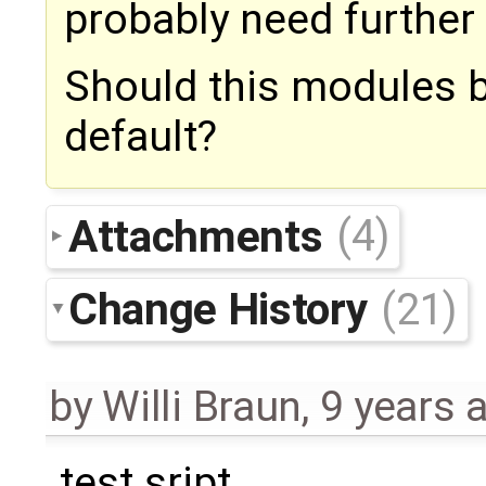
probably need further c
Should this modules 
default?
Attachments
(4)
Change History
(21)
by
Willi Braun
,
9 years 
test sript