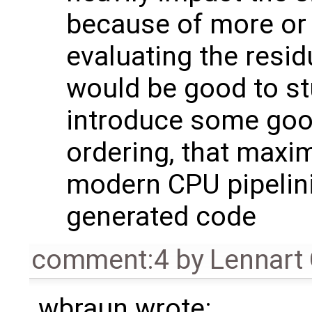
because of more or
evaluating the resid
would be good to s
introduce some good
ordering, that maxim
modern CPU pipelini
generated code
comment:4
by
Lennart
wbraun wrote: