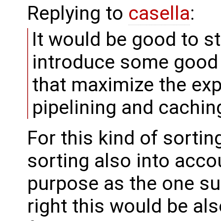
Replying to
casella
:
It would be good to 
introduce some good h
that maximize the ex
pipelining and cachin
For this kind of sortin
sorting also into acco
purpose as the one su
right this would be al