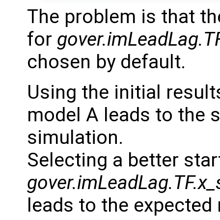
The problem is that th
for
gover.imLeadLag.TF
chosen by default.
Using the initial resu
model A leads to the 
simulation.
Selecting a better star
gover.imLeadLag.TF.x_
leads to the expected 