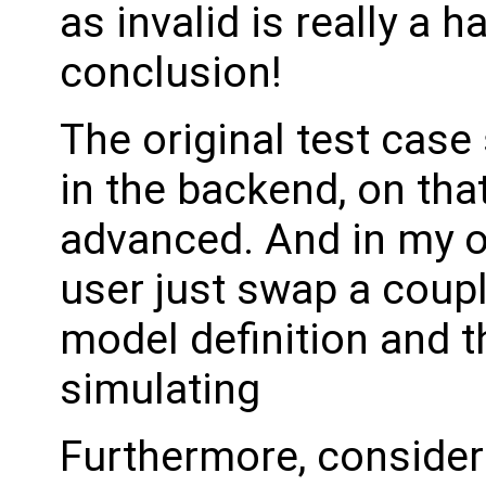
as invalid is really a h
conclusion!
The original test case
in the backend, on that
advanced. And in my opti
user just swap a coup
model definition and t
simulating
Furthermore, consider