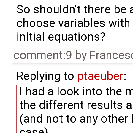
So shouldn't there be a
choose variables with 
initial equations?
comment:9
by
Frances
Replying to
ptaeuber
:
I had a look into the
the different results a
(and not to any other 
case).