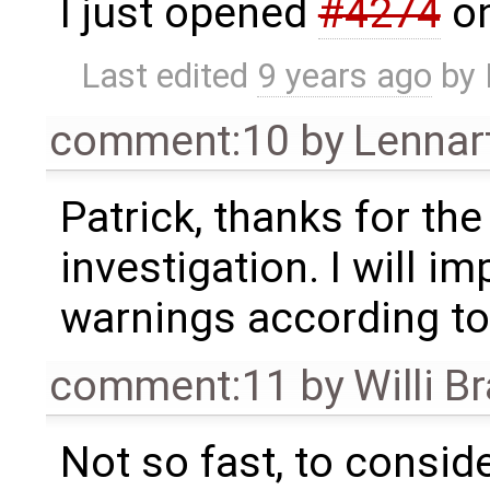
I just opened
#4274
on
Last edited
9 years ago
by
comment:10
by
Lennar
Patrick, thanks for th
investigation. I will i
warnings according to
comment:11
by
Willi B
Not so fast, to conside