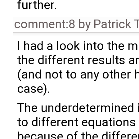
further.
comment:8
by
Patrick 
I had a look into the 
the different results ar
(and not to any other h
case).
The underdetermined i
to different equations
because of the differe