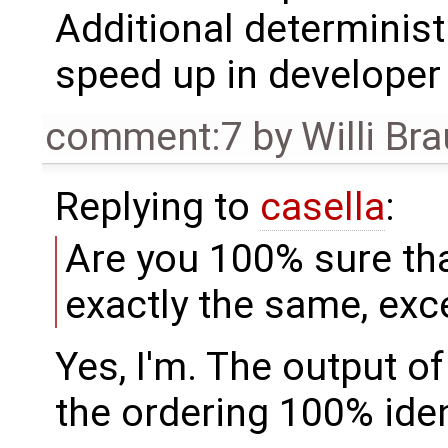
Additional determinis
speed up in developer
comment:7
by
Willi Br
Replying to
casella
:
Are you 100% sure th
exactly the same, exc
Yes, I'm. The output o
the ordering 100% iden