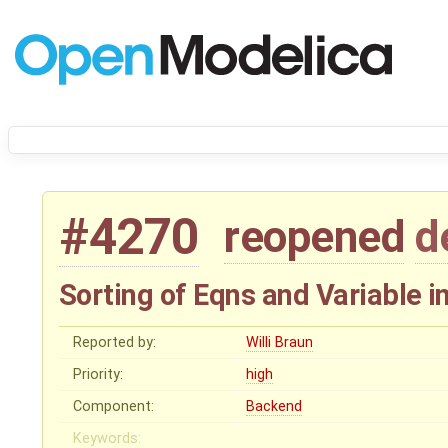
#4270
reopened
d
Sorting of Eqns and Variable 
Reported by:
Willi Braun
Priority:
high
Component:
Backend
Keywords: