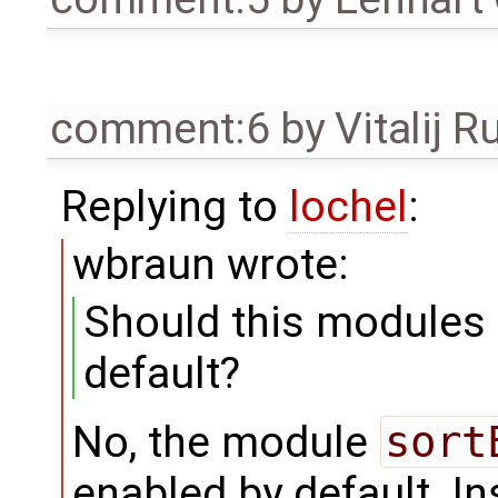
comment:6
by
Vitalij R
Replying to
lochel
:
wbraun wrote:
Should this modules
default?
No, the module
sort
enabled by default. I