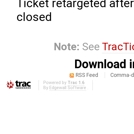
Ticket retargeted afte
closed
Note:
See
TracTi
Download i
RSS Feed
Comma-de
Powered by
Trac 1.6
By
Edgewall Software
.