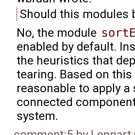
Should this modules 
No, the module
sort
enabled by default. In
the heuristics that de
tearing. Based on this 
reasonable to apply a 
connected components,
system.
comment:5
by
Lennart