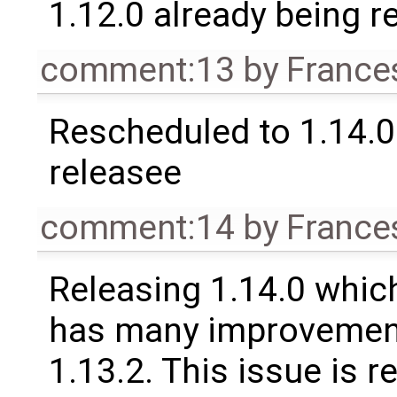
1.12.0 already being r
comment:13
by
France
Rescheduled to 1.14.0 
releasee
comment:14
by
France
Releasing 1.14.0 which
has many improvement
1.13.2. This issue is 