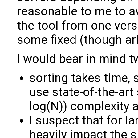
reasonable to me to a
the tool from one vers
some fixed (though arb
I would bear in mind t
sorting takes time,
use state-of-the-art
log(N)) complexity 
I suspect that for l
heavily impact the 