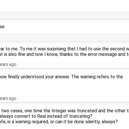
use
ear to me. To me it was surprising that I had to use the second w
hat is also fine and now I know, thanks to the error message and t
ears ago
 now finally understood your answer. The warning refers to the
ears ago
wo cases, one time the Integer was truncated and the other ti
 always convert to Real instead of truncating?
e, is a warning required, or can it be done silently, always?