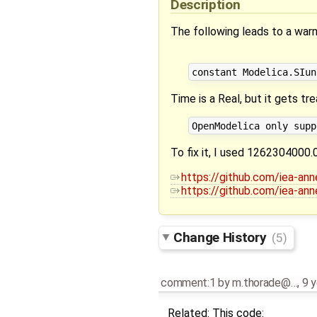
Description
The following leads to a warn
Time is a Real, but it gets tr
To fix it, I used 1262304000.
https://github.com/iea-an
https://github.com/iea-an
Change History
(5)
comment:1
by
m.thorade@…
,
9 y
Related: This code: