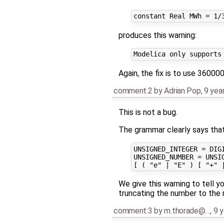
produces this warning:
Again, the fix is to use 36000
comment:2
by
Adrian Pop
,
9 yea
This is not a bug.
The grammar clearly says that a
UNSIGNED_INTEGER = DIGI
UNSIGNED_NUMBER = UNSIG
We give this warning to tell y
truncating the number to the 
comment:3
by
m.thorade@…
,
9 y