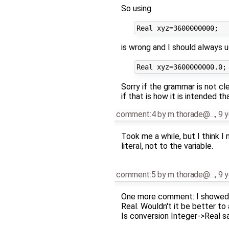
So using
is wrong and I should always 
Sorry if the grammar is not cl
if that is how it is intended t
comment:4
by
m.thorade@…
,
9 y
Took me a while, but I think I
literal, not to the variable.
comment:5
by
m.thorade@…
,
9 y
One more comment: I showed t
Real. Wouldn't it be better to
Is conversion Integer->Real saf