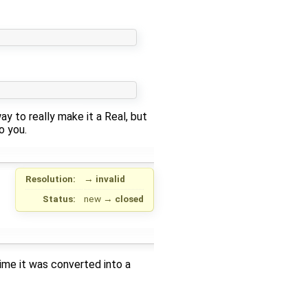
ay to really make it a Real, but
o you.
Resolution:
→
invalid
Status:
new
→
closed
me it was converted into a