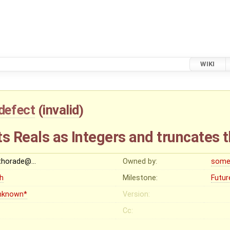
WIKI
defect
(
invalid
)
ts Reals as Integers and truncates
thorade@…
Owned by:
some
gh
Milestone:
Futur
nknown*
Version:
Cc: