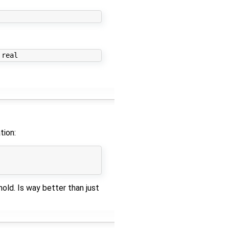
tion:
old. Is way better than just