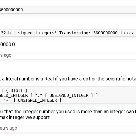
00000.0
rs ago
 literal number is a Real if you have a dot or the scientific nota
T { DIGIT }

NED_INTEGER [ "." [ UNSIGNED_INTEGER ] ]

ou that the integer number you used is more than an integer can h
max integer we support.
ears ago