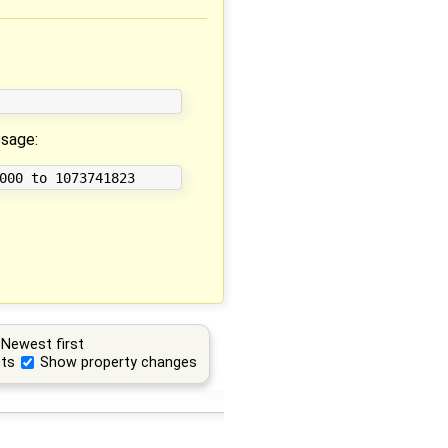
ssage:
Newest first
ts
Show property changes