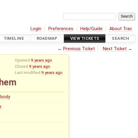
Login
Preferences
Help/Guide
About Trac
TIMELINE
ROADMAP
VIEW TICKETS
SEARCH
←
Previous Ticket
Next Ticket
→
Opened
9 years ago
Closed
9 years ago
Last modified
9 years ago
 them
body
e