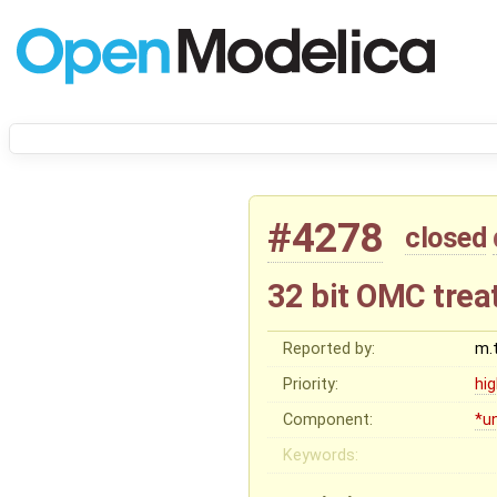
#4278
closed
32 bit OMC trea
Reported by:
m.
Priority:
hi
Component:
*u
Keywords: