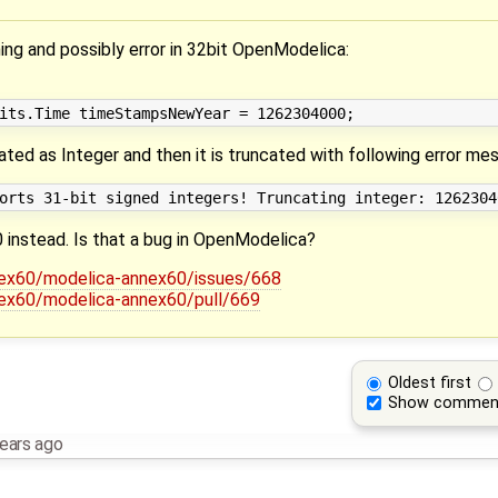
ing and possibly error in 32bit OpenModelica:
eated as Integer and then it is truncated with following error me
0 instead. Is that a bug in OpenModelica?
nex60/modelica-annex60/issues/668
nex60/modelica-annex60/pull/669
Oldest first
Show commen
ears ago