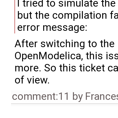
I tried to simulate th
but the compilation f
error message:
After switching to the
OpenModelica, this is
more. So this ticket c
of view.
comment:11
by
France