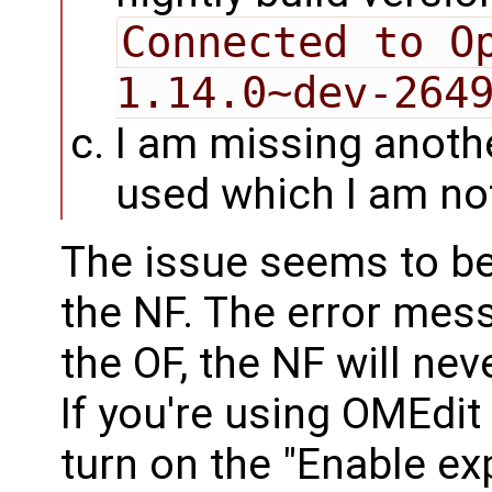
Connected to Op
1.14.0~dev-264
I am missing anothe
used which I am no
The issue seems to be 
the NF. The error mess
the OF, the NF will neve
If you're using OMEdit
turn on the "Enable e