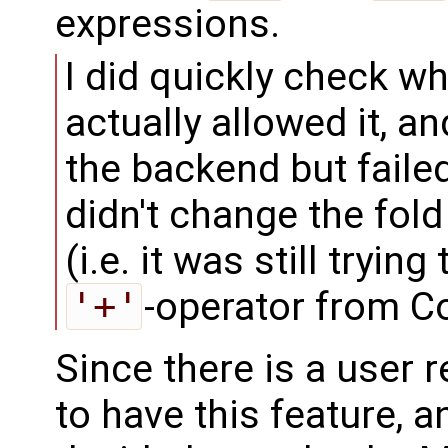
expressions.
I did quickly check w
actually allowed it, a
the backend but faile
didn't change the fol
(i.e. it was still tryin
'+'
-operator from C
Since there is a user 
to have this feature, 