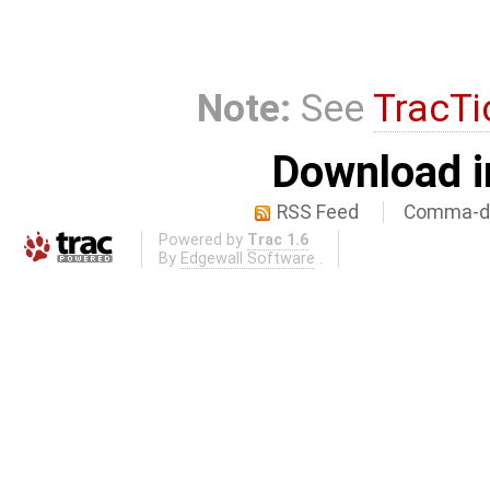
Note:
See
TracTi
Download i
RSS Feed
Comma-de
Powered by
Trac 1.6
By
Edgewall Software
.