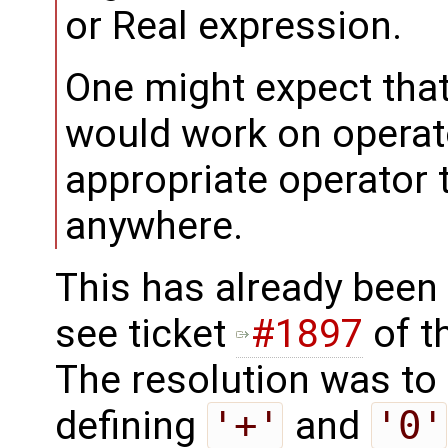
or Real expression.
One might expect that
would work on operat
appropriate operator t
anywhere.
This has already been
see ticket
#1897
of t
The resolution was to
defining
'+'
and
'0'