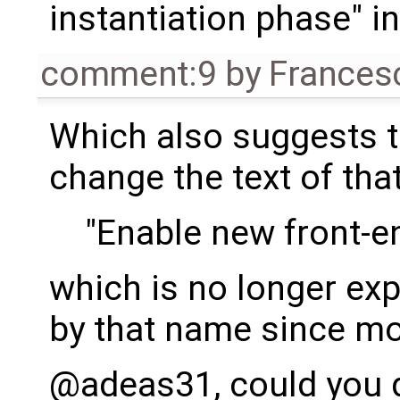
instantiation phase" i
comment:9
by
Frances
Which also suggests 
change the text of tha
"Enable new front-e
which is no longer ex
by that name since mo
@adeas31, could you 