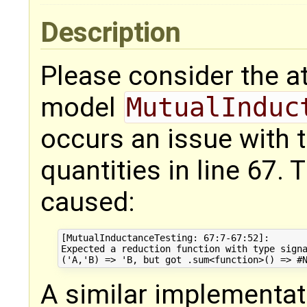
Description
Please consider the 
model
MutualInduc
occurs an issue with
quantities in line 67. 
caused:
[MutualInductanceTesting: 67:7-67:52]: 

Expected a reduction function with type signa
A similar implementat