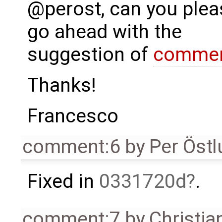
@perost, can you plea
go ahead with the
suggestion of
commen
Thanks!
Francesco
comment:6
by
Per Öst
Fixed in
0331720d
.
comment:7
by
Christia