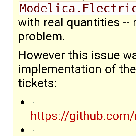
Modelica.Electri
with real quantities -
problem.
However this issue w
implementation of the
tickets:
https://github.com