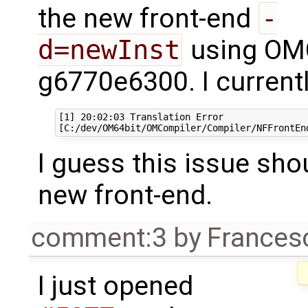
the new front-end
-
d=newInst
using OMC
g6770e6300. I currently
[1] 20:02:03 Translation Error

I guess this issue shou
new front-end.
comment:3
by
Frances
I just opened