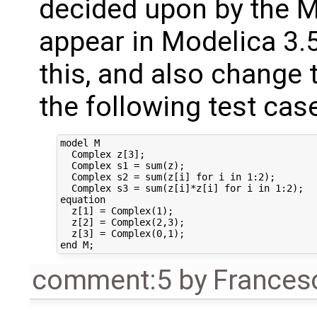
decided upon by the 
appear in Modelica 3.5
this, and also change 
the following test cas
model M

  Complex z[3];

  Complex s1 = sum(z);

  Complex s2 = sum(z[i] for i in 1:2);

  Complex s3 = sum(z[i]*z[i] for i in 1:2);

equation

  z[1] = Complex(1);

  z[2] = Complex(2,3);

  z[3] = Complex(0,1);

comment:5
by
Frances