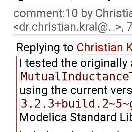
comment:10
by
Christi
<dr.christian.kral@…>
,
7
Replying to
Christian 
I tested the originall
MutualInductance
using the current ver
3.2.3+build.2~5~
Modelica Standard Li