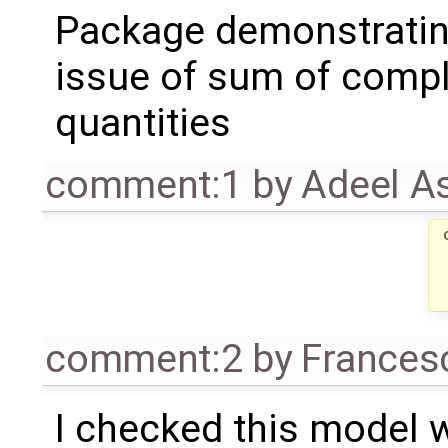
Package demonstrati
issue of sum of comp
quantities
comment:1
by
Adeel A
comment:2
by
Frances
I checked this model 