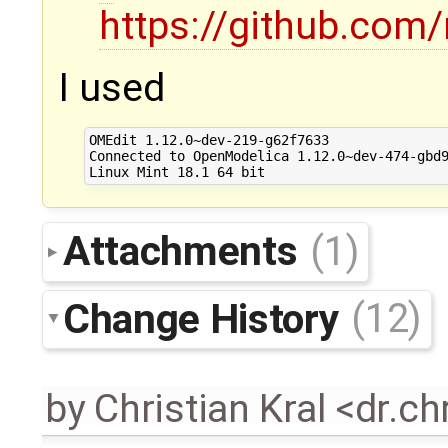
https://github.com
I used
OMEdit 1.12.0~dev-219-g62f7633

Connected to OpenModelica 1.12.0~dev-474-gbd9
Attachments
(1)
Change History
(12)
by
Christian Kral <dr.c