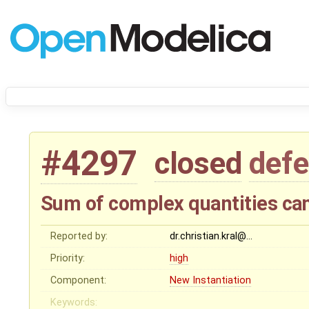
#4297
closed
defe
Sum of complex quantities ca
Reported by:
dr.christian.kral@…
Priority:
high
Component:
New Instantiation
Keywords: