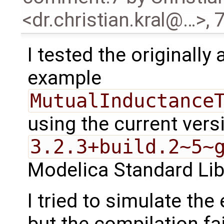
<dr.christian.kral@…>
,
7
I tested the originally
example
MutualInductance
using the current vers
3.2.3+build.2~5~
Modelica Standard Lib
I tried to simulate th
but the compilation fa