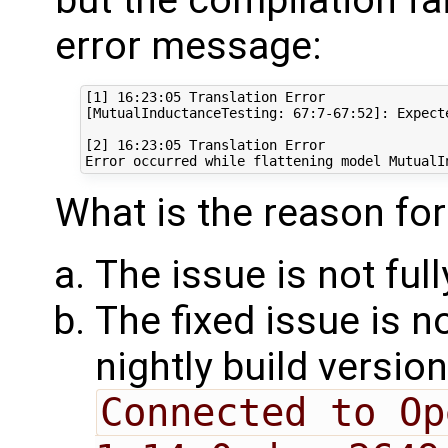
error message:
[1] 16:23:05 Translation Error

[MutualInductanceTesting: 67:7-67:52]: Expect
[2] 16:23:05 Translation Error

What is the reason for
The issue is not full
The fixed issue is 
nightly build versi
Connected to Op