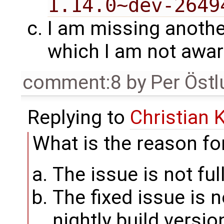
1.14.0~dev-2649
I am missing anothe
which I am not awar
comment:8
by
Per Öst
Replying to
Christian 
What is the reason for
The issue is not ful
The fixed issue is 
nightly build versi