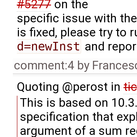
#5277
on the
specific issue with th
is fixed, please try to 
d=newInst
and repor
comment:4
by
Frances
Quoting @perost in
ti
This is based on 10.3
specification that expl
argument of a sum re