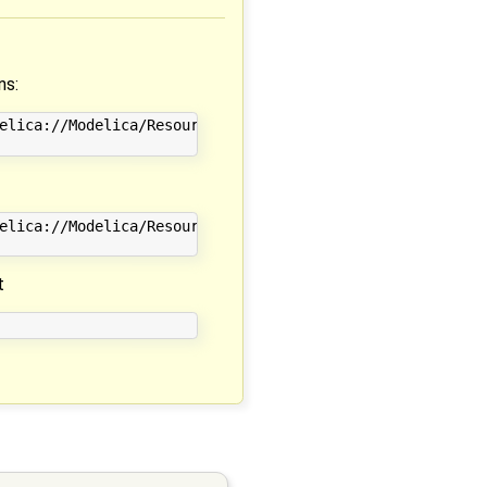
ns:
elica://Modelica/Resources/Data/Utilities/Examples_readRe
elica://Modelica/Resources/Data/Electrical/Digital/Memory
t