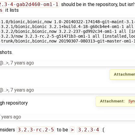
2.3-4-gab2d460-om1-1
should be in the repository, but isn'
s
it lists
-1.0/bionic,bionic,now 1.0-20140322-174148~git~maint-3.1-
-3.2.1/bionic,bionic 3.2.1+build.4-18-g60cb4e4-om1-1 all

-3.2.2/bionic,bionic,now 3.2.2-237-gd992c34-om1-1 all [in
-3.2.3/now 3.2.3-rc.2-5-g51471b3-om1-1 all [installed,loc
shots.
al@…>
,
7 years ago
Attachmen
al@…>
,
7 years ago
Attachment:
Syn
gh repository
 years ago
onsiders
3.2.3-rc.2-5
to be
>
3.2.3-4
:(