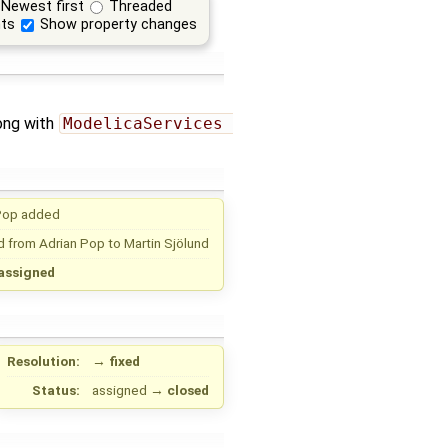
Newest first
Threaded
ts
Show property changes
ong with
ModelicaServices 
Pop
added
d from
Adrian Pop
to
Martin Sjölund
assigned
Resolution:
→
fixed
Status:
assigned
→
closed