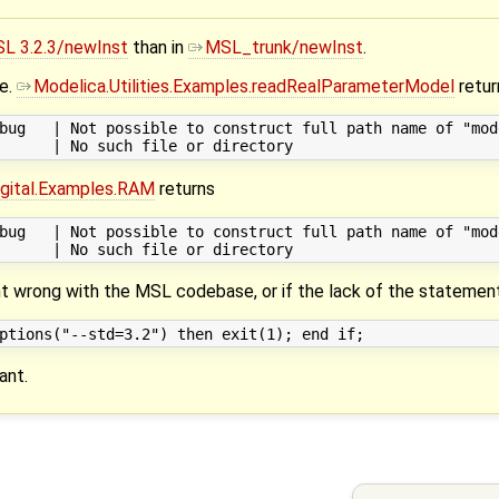
L 3.2.3/newInst
than in
MSL_trunk/newInst
.
me.
Modelica.Utilities.Examples.readRealParameterModel
retur
bug   | Not possible to construct full path name of "mod
Digital.Examples.RAM
returns
bug   | Not possible to construct full path name of "mod
nt wrong with the MSL codebase, or if the lack of the statemen
ant.