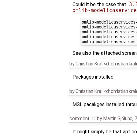
Could it be the case that
3.
omlib-modelicaservice
omlib-modelicaservices
omlib-modelicaservices
omlib-modelicaservices
omlib-modelicaservices
See also the attached screen
by
Christian Kral <dr.christian.kr
Packages installed
by
Christian Kral <dr.christian.kr
MSL pacakges installed throu
comment:11
by
Martin Sjölund
,
7
It might simply be that apt c