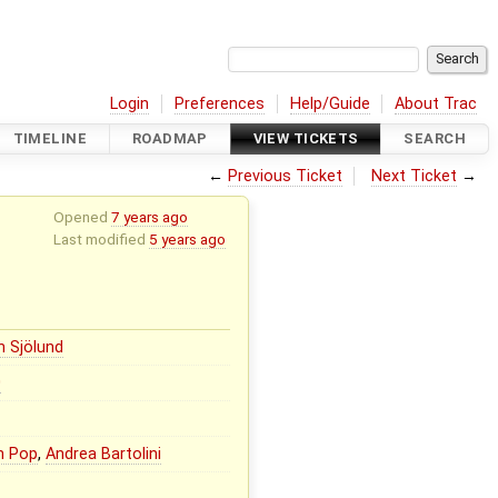
Login
Preferences
Help/Guide
About Trac
TIMELINE
ROADMAP
VIEW TICKETS
SEARCH
←
Previous Ticket
Next Ticket
→
Opened
7 years ago
Last modified
5 years ago
n Sjölund
0
n Pop
,
Andrea Bartolini