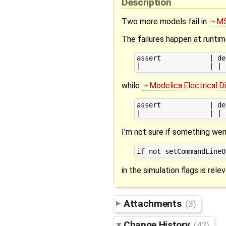
Description
Two more models fail in
MS
The failures happen at runti
assert            | de
while
Modelica.Electrical.
assert            | de
I'm not sure if something we
in the simulation flags is relev
Attachments
(3)
Change History
(42)