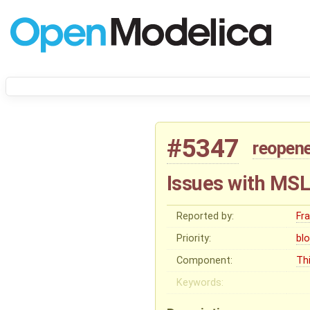
#5347
reopen
Issues with MSL 
Reported by:
Fr
Priority:
bl
Component:
Thi
Keywords: