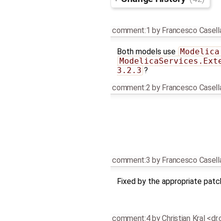
comment:1
by
Francesco Casell
Both models use
Modelica
ModelicaServices.Ext
3.2.3
?
comment:2
by
Francesco Casell
comment:3
by
Francesco Casell
Fixed by the appropriate pat
comment:4
by
Christian Kral <dr