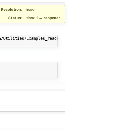
Resolution:
fixed
Status:
closed
→
reopened
/Utilities/Examples_readRealParameters.txt"<br>
