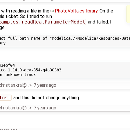
 with reading a file in the
PhotoVoltaics library
. On the
s ticket. So I tried to run
xamples.readRealParameterModel
and failed. I
ge:
uct full path name of "modelica://Modelica/Resources/Data
3ebf04

ca 1.14.0~dev-354-g4a303b3

.christian.kral@…>
,
7 years ago
Inst
and this did not change anything.
.christian.kral@…>
,
7 years ago