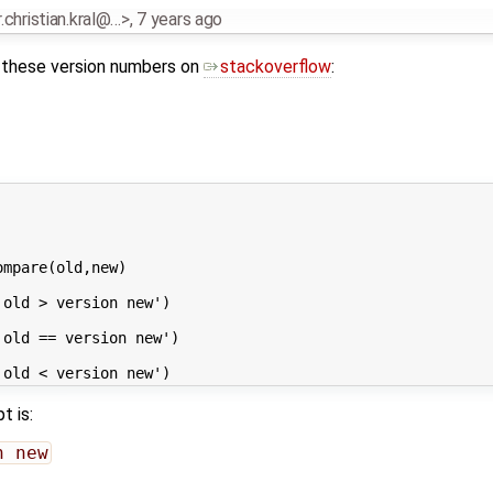
r.christian.kral@…>
,
7 years ago
 these version numbers on
stackoverflow
:
mpare(old,new) 

t is:
n new