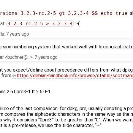
rsions 3.2.3-rc.2-5 gt 3.2.3-4 && echo true
s
hat
3.2.3-rc.2-5 > 3.2.3-4
:-(
la
,
7 years ago
ersion numbering system that worked well with lexicographical or
ner <buchner@…>
,
7 years ago
hat you expect/define about precedence differs from what dpkg
et from
https://debian-handbook.info/browse/stable/sect.mani
s 2.6.0pre3-1 lt 2.6.0-1
ure of the last comparison: for dpkg, pre, usually denoting a pre
m compares the alphabetic characters in the same way as the numb
 is why it considers “0pre3” to be greater than “0”. When we wan
t is a pre-release, we use the tilde character, “~”: