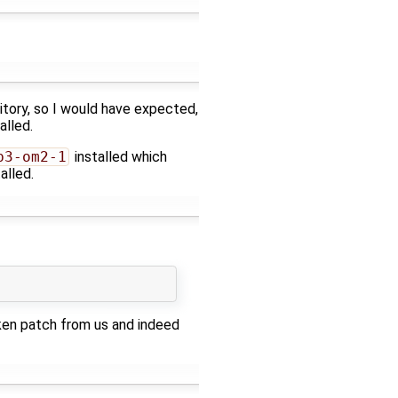
sitory, so I would have expected,
alled.
b3-om2-1
installed which
alled.
ken patch from us and indeed