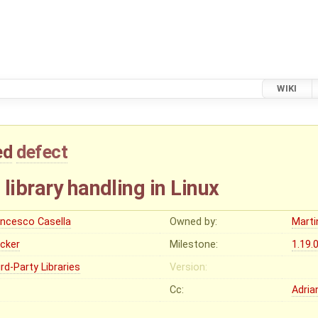
WIKI
ed
defect
library handling in Linux
ancesco Casella
Owned by:
Marti
ocker
Milestone:
1.19.
rd-Party Libraries
Version:
Cc:
Adria