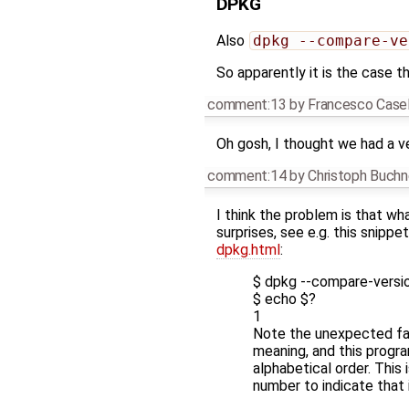
DPKG
Also
dpkg --compare-ve
So apparently it is the case t
comment:13
by
Francesco Casel
Oh gosh, I thought we had a v
comment:14
by
Christoph Buch
I think the problem is that w
surprises, see e.g. this snipp
dpkg.html
:
$ dpkg --compare-version
$ echo $?
1
Note the unexpected fail
meaning, and this progra
alphabetical order. This
number to indicate that i