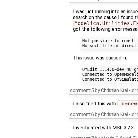
I was just running into an issue
search on the cause I found thi
Modelica.Utilities.E
got the following error messa
Not possible to constr
This issue was caused in:
OMEdit 1.14.0~dev-48-g4
Connected to OpenModeli
comment:5
by
Christian Kral <dr
I also tried this with
-d=new
comment:6
by
Christian Kral <dr
Investigated with MSL 3.2.3