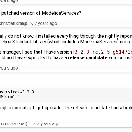
years ago
 patched version of ModelicaServices?
.christian.kral@…>
,
7 years ago
ually do not know. I installed everything through the nightly repo
delica Standard Library (which includes ModelicaServices) is inst
 manager, I see that I have version
3.2.3-rc.2-5-g51471
uld
not
have expected to have a
release candidate
version inst
years ago
services-3.2.3

ough a normal apt-get upgrade. The release candidate had a bro
r.christian.kral@…>
,
7 years ago