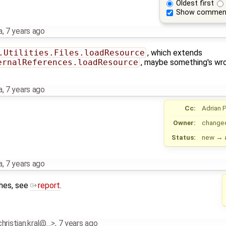
Oldest first
Show commen
a
,
7 years ago
.Utilities.Files.loadResource
, which extends
ernalReferences.loadResource
, maybe something's wr
a
,
7 years ago
Cc:
Adrian 
Owner:
change
Status:
new
→
a
,
7 years ago
ches, see
report
.
.christian.kral@…>
,
7 years ago