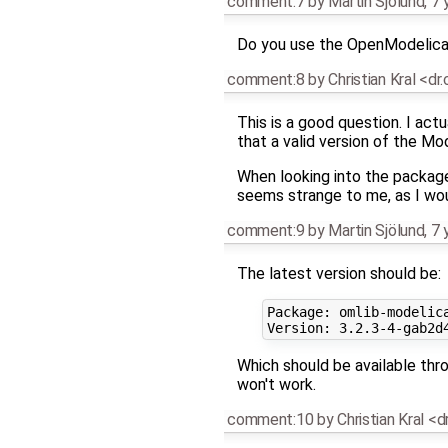
comment:7
by
Martin Sjölund
,
7 
Do you use the OpenModelica
comment:8
by
Christian Kral <dr
This is a good question. I act
that a valid version of the Mo
When looking into the package
seems strange to me, as I wo
comment:9
by
Martin Sjölund
,
7 
The latest version should be:
Package: omlib-modelica
Which should be available thr
won't work.
comment:10
by
Christian Kral <d