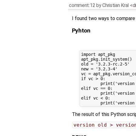
comment:12
by
Christian Kral <d
I found two ways to compare
Pyhton
import apt_pkg

apt_pkg.init_system()

old = '3.2.3-rc.2-5'

new = '3.2.3-4'

vc = apt_pkg.version_co
if vc > 0:

	print('version old > version new')

elif vc == 0:

	print('version old == version new')

elif vc < 0:

The result of this Python scrip
version old > versio