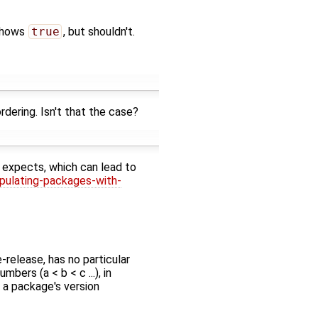
hows
true
, but shouldn't.
dering. Isn't that the case?
 expects, which can lead to
pulating-packages-with-
-release, has no particular
ers (a < b < c ...), in
t a package's version