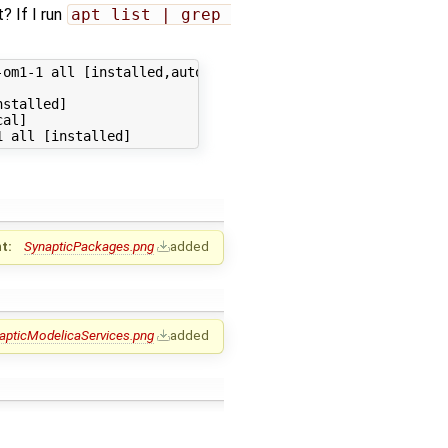
t? If I run
apt list | grep 
om1-1 all [installed,automatic]

stalled]

al]

t:
SynapticPackages.png
added
apticModelicaServices.png
added