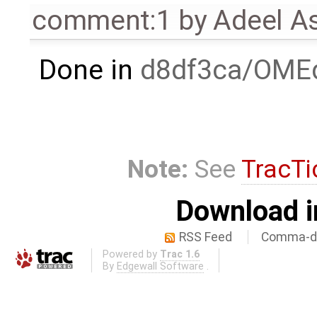
comment:1
by
Adeel A
Done in
d8df3ca/OMEd
Note:
See
TracTi
Download i
RSS Feed
Comma-de
Powered by
Trac 1.6
By
Edgewall Software
.