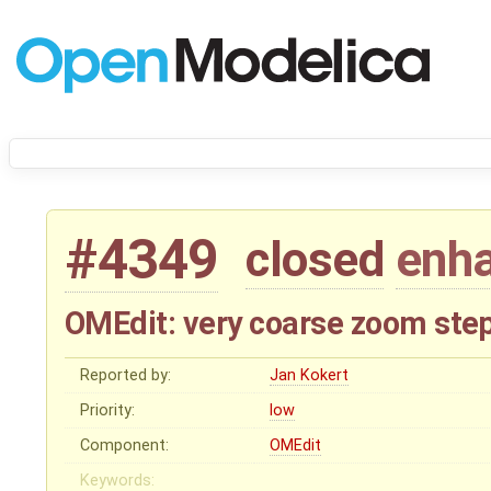
#4349
closed
enh
OMEdit: very coarse zoom ste
Reported by:
Jan Kokert
Priority:
low
Component:
OMEdit
Keywords: