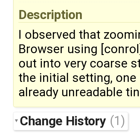
Description
I observed that zoomi
Browser using [conrol
out into very coarse st
the initial setting, on
already unreadable tin
Change History
(1)