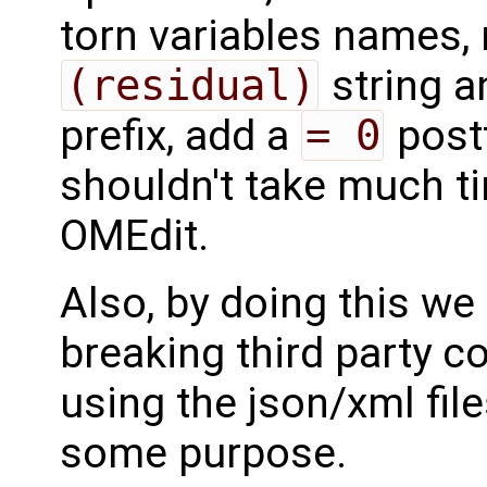
torn variables names, 
(residual)
string a
prefix, add a
= 0
postf
shouldn't take much ti
OMEdit.
Also, by doing this we
breaking third party c
using the json/xml file
some purpose.