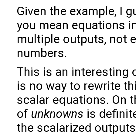
Given the example, I g
you mean equations in
multiple outputs, not
numbers.
This is an interesting
is no way to rewrite th
scalar equations. On 
of
unknowns
is definit
the scalarized output