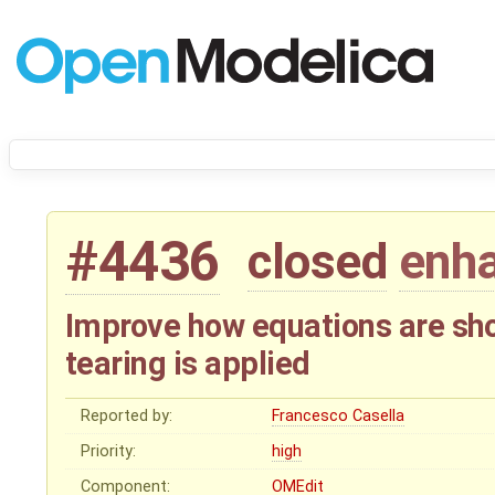
#4436
closed
enh
Improve how equations are sh
tearing is applied
Reported by:
Francesco Casella
Priority:
high
Component:
OMEdit