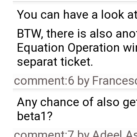
You can have a look at
BTW, there is also ano
Equation Operation wind
separat ticket.
comment:6
by
Frances
Any chance of also gett
beta1?
comment:7
by
Adeel A