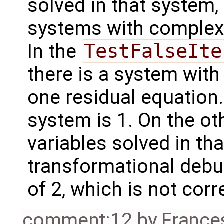
solved in that system, i
systems with complex
In the
TestFalseIte
there is a system wit
one residual equation.
system is 1. On the ot
variables solved in th
transformational deb
of 2, which is not corr
comment:12
by
France