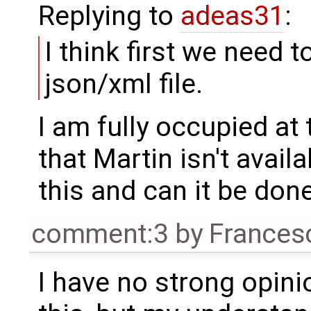
Replying to
adeas31
:
I think first we need 
json/xml file.
I am fully occupied at
that Martin isn't avail
this and can it be do
comment:3
by
Frances
I have no strong opin