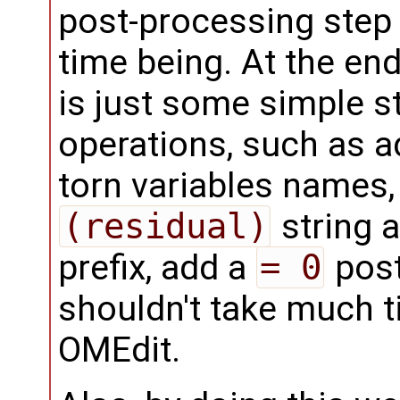
post-processing step i
time being. At the end 
is just some simple s
operations, such as 
torn variables names,
(residual)
string a
prefix, add a
= 0
postf
shouldn't take much t
OMEdit.