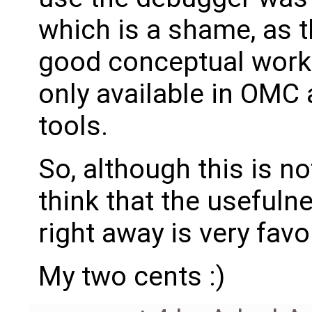
which is a shame, as th
good conceptual work b
only available in OMC
tools.
So, although this is not
think that the usefulne
right away is very favo
My two cents :)