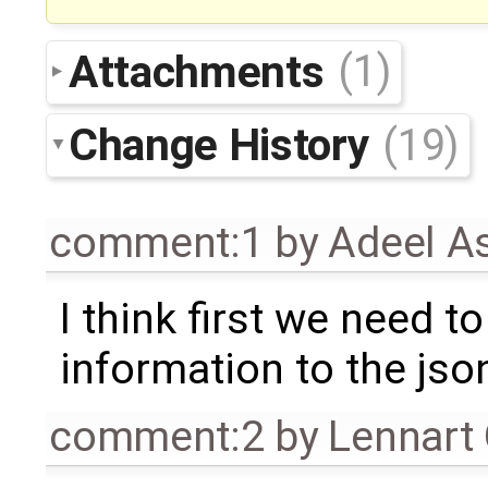
Attachments
(1)
Change History
(19)
comment:1
by
Adeel A
I think first we need to
information to the json
comment:2
by
Lennart