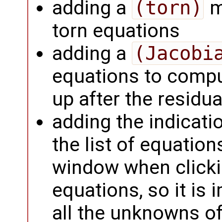
adding a
(torn)
m
torn equations
adding a
(Jacobi
equations to comp
up after the residu
adding the indicati
the list of equatio
window when clicki
equations, so it is
all the unknowns o