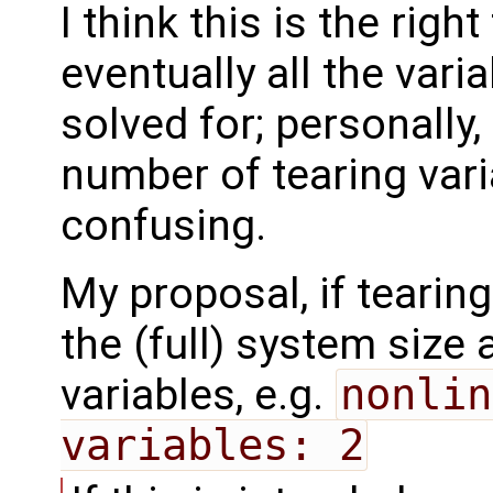
I think this is the righ
eventually all the vari
solved for; personally,
number of tearing vari
confusing.
My proposal, if tearing
the (full) system size
variables, e.g.
nonlin
variables: 2