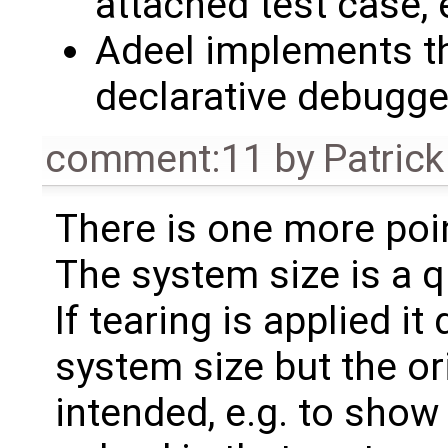
attached test case,
Adeel implements th
declarative debugge
comment:11
by
Patrick
There is one more poi
The system size is a q
If tearing is applied i
system size but the ori
intended, e.g. to sho