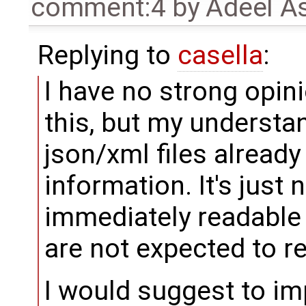
comment:4
by
Adeel A
Replying to
casella
:
I have no strong opi
this, but my understan
json/xml files already
information. It's just
immediately readable
are not expected to re
I would suggest to i