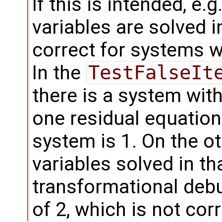
If this is intended, e
variables are solved in
correct for systems 
In the
TestFalseIt
there is a system wi
one residual equation.
system is 1. On the o
variables solved in th
transformational deb
of 2, which is not corr