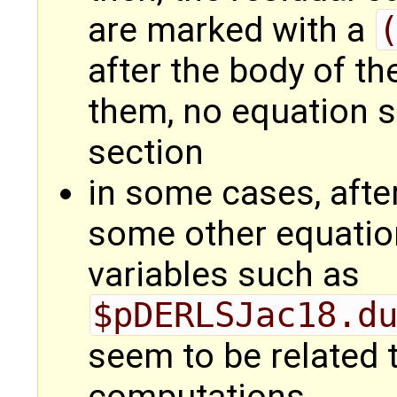
are marked with a
after the body of th
them, no equation s
section
in some cases, afte
some other equation
variables such as
$pDERLSJac18.d
seem to be related 