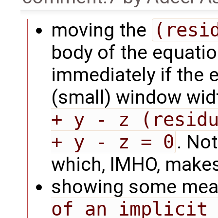
moving the
(resi
body of the equatio
immediately if the 
(small) window wid
+ y - z (resid
+ y - z = 0
. No
which, IMHO, makes
showing some mean
of an implicit