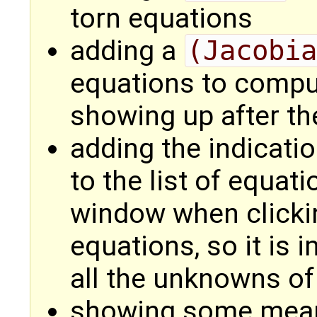
torn equations
adding a
(Jacobia
equations to compu
showing up after th
adding the indicati
to the list of equat
window when clicki
equations, so it is
all the unknowns o
showing some meani