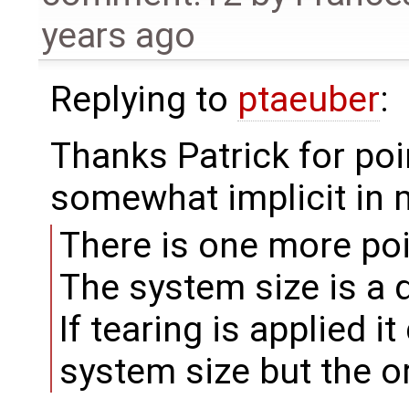
years ago
Replying to
ptaeuber
:
Thanks Patrick for point
somewhat implicit in m
There is one more poi
The system size is a 
If tearing is applied i
system size but the or