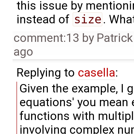
this issue by mention
instead of
size
. Wha
comment:13
by
Patrick
ago
Replying to
casella
:
Given the example, I 
equations' you mean 
functions with multip
involving complex nu