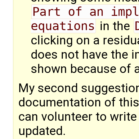
Part of an impl
equations
in the
clicking on a residu
does not have the i
shown because of 
My second suggestion
documentation of this 
can volunteer to write
updated.