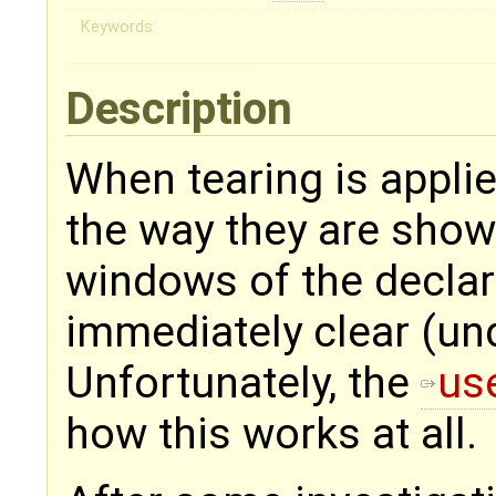
Keywords:
Description
When tearing is appli
the way they are show
windows of the declar
immediately clear (un
Unfortunately, the
use
how this works at all.