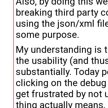
Also, by doing this w
breaking third party 
using the json/xml fil
some purpose.
My understanding is t
the usability (and thu
substantially. Today p
clicking on the debug 
get frustrated by not
thing actually means, 