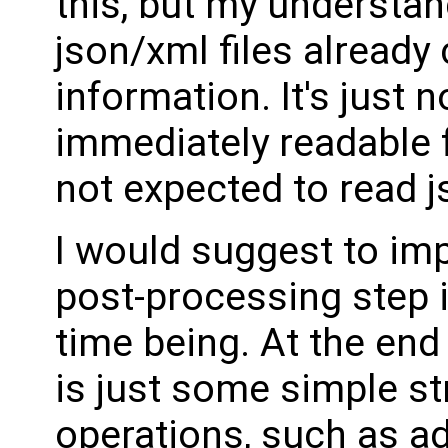
this, but my understan
json/xml files already
information. It's just 
immediately readable
not expected to read js
I would suggest to im
post-processing step i
time being. At the end o
is just some simple st
operations, such as a