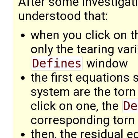
After some investigat
understood that:
when you click on t
only the tearing var
Defines
window
the first equation
system are the tor
click on one, the
De
corresponding torn 
then, the residual 