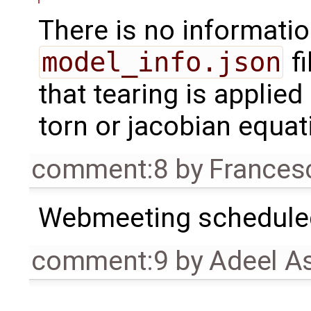
There is no informatio
model_info.json
fi
that tearing is applied
torn or jacobian equat
comment:8
by
Frances
Webmeeting scheduled
comment:9
by
Adeel A