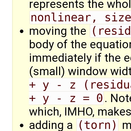
represents the whol
nonlinear, siz
moving the
(resid
body of the equation
immediately if the 
(small) window wid
+ y - z (residu
+ y - z = 0
. Not
which, IMHO, makes 
adding a
(torn)
ma