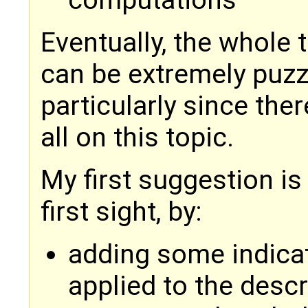
computations
Eventually, the whole 
can be extremely puzzli
particularly since the
all on this topic.
My first suggestion is
first sight, by:
adding some indicat
applied to the descr