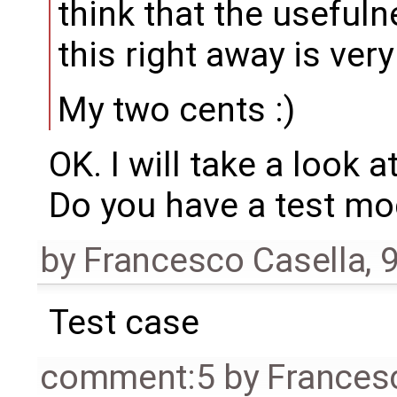
think that the usefuln
this right away is ver
My two cents :)
OK. I will take a look a
Do you have a test mod
by
Francesco Casella
,
9
Test case
comment:5
by
Frances