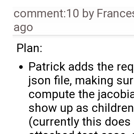
comment:10
by
France
ago
Plan:
Patrick adds the req
json file, making su
compute the jacobia
show up as children
(currently this does