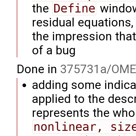
the
Define
window
residual equations,
the impression tha
of a bug
Done in
375731a/OME
adding some indicat
applied to the descr
represents the whol
nonlinear, siz