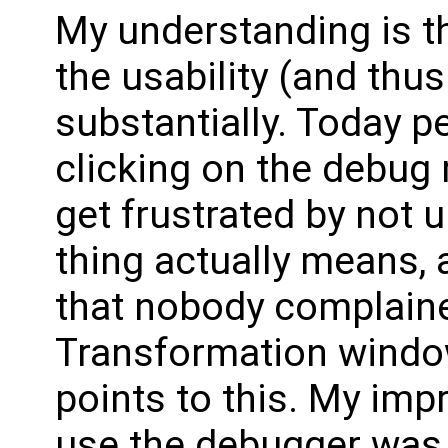
My understanding is t
the usability (and thu
substantially. Today pe
clicking on the debug 
get frustrated by not 
thing actually means, 
that nobody complain
Transformation window
points to this. My imp
use the debugger was 