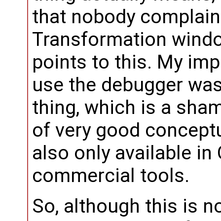
that nobody complain
Transformation windo
points to this. My imp
use the debugger was
thing, which is a shame
of very good conceptu
also only available in
commercial tools.
So, although this is not