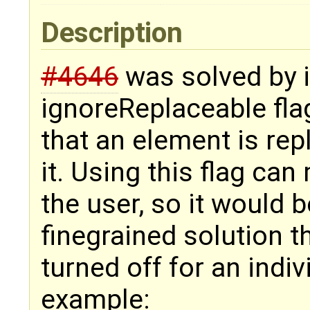
Description
#4646
was solved by i
ignoreReplaceable flag
that an element is rep
it. Using this flag ca
the user, so it would 
finegrained solution t
turned off for an indiv
example: