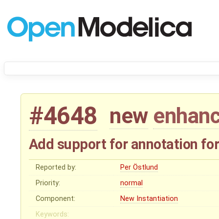
#4648
new
enhan
Add support for annotation for
Reported by:
Per Östlund
Priority:
normal
Component:
New Instantiation
Keywords: