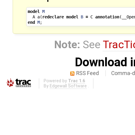
model
M
A
a
(
redeclare
model
B
=
C
annotation
(
__Ope
end
M
;
Note:
See
TracTi
Download i
RSS Feed
Comma-de
Powered by
Trac 1.6
By
Edgewall Software
.