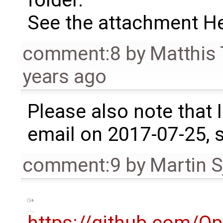
folder.
See the attachment 
comment:8
by
Matthis
years ago
Please also note that I
email on 2017-07-25, s
comment:9
by
Martin S