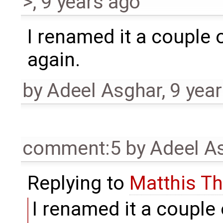
>
,
9 years ago
I renamed it a couple of
again.
by
Adeel Asghar
,
9 yea
comment:5
by
Adeel A
Replying to
Matthis T
I renamed it a couple o