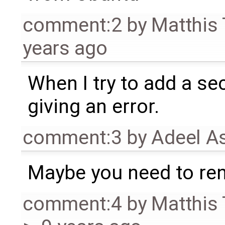
comment:2
by
Matthis
years ago
When I try to add a se
giving an error.
comment:3
by
Adeel A
Maybe you need to ren
comment:4
by
Matthis