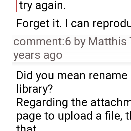
try again.
Forget it. I can reprod
comment:6
by
Matthis
years ago
Did you mean rename 
library?
Regarding the attachm
page to upload a file, 
that.