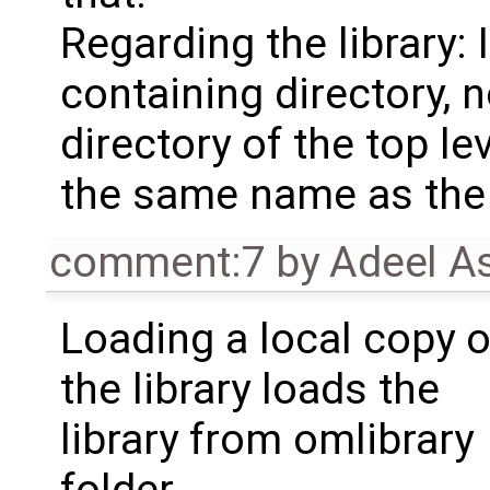
Regarding the library:
containing directory, no
directory of the top l
the same name as the l
comment:7
by
Adeel A
Loading a local copy o
the library loads the
library from omlibrary