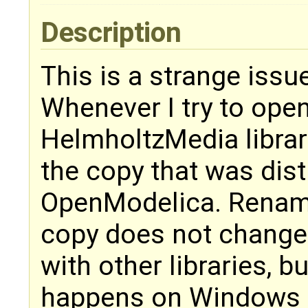
Description
This is a strange issu
Whenever I try to open
HelmholtzMedia librar
the copy that was dist
OpenModelica. Renami
copy does not change 
with other libraries, 
happens on Windows 