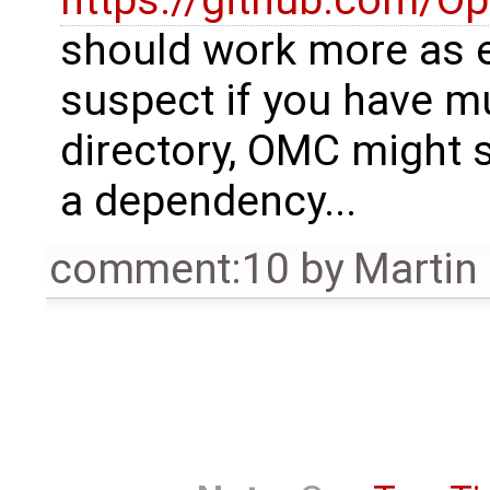
https://github.com/O
should work more as e
suspect if you have mul
directory, OMC might s
a dependency...
comment:10
by
Martin