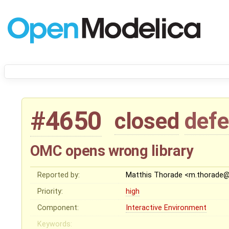
#4650
closed
defe
OMC opens wrong library
Reported by:
Matthis Thorade <m.thorade
Priority:
high
Component:
Interactive Environment
Keywords: