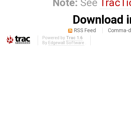
Note:
See
TracTi
Download i
RSS Feed
Comma-de
Powered by
Trac 1.6
By
Edgewall Software
.