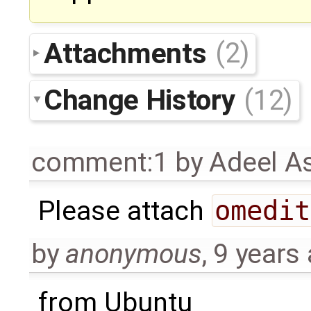
Attachments
(2)
Change History
(12)
comment:1
by
Adeel A
Please attach
omedit
by
anonymous
,
9 years
from Ubuntu