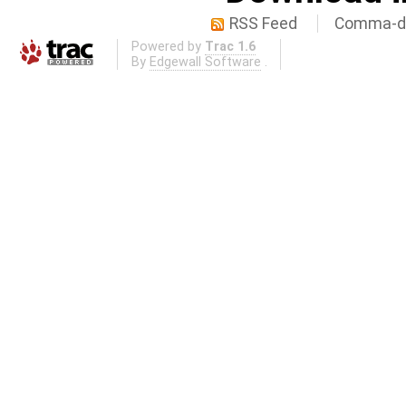
RSS Feed
Comma-de
Powered by
Trac 1.6
By
Edgewall Software
.