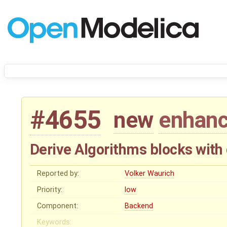
#4655
new
enhan
Derive Algorithms blocks with 
Reported by:
Volker Waurich
Priority:
low
Component:
Backend
Keywords: