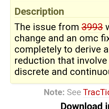
Description
The issue from
3993
w
change and an omc fix.
completely to derive 
reduction that involve
discrete and continuo
Note:
See
TracTi
Download i