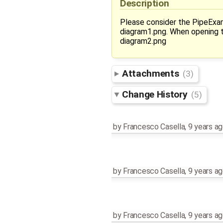
Description
Please consider the PipeExam
diagram1.png. When opening t
diagram2.png
Attachments
(3)
Change History
(5)
by
Francesco Casella
,
9 years a
by
Francesco Casella
,
9 years a
by
Francesco Casella
,
9 years a