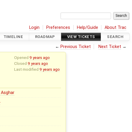
Login
Preferences
Help/Guide
About Trac
TIMELINE
ROADMAP
VIEW TICKETS
SEARCH
←
Previous Ticket
Next Ticket
→
Opened
9 years ago
Closed
9 years ago
Last modified
9 years ago
 Asghar
0