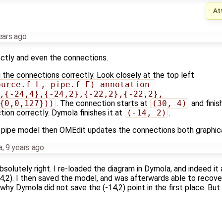
At
ears ago
ctly and even the connections.
 the connections correctly. Look closely at the top left
urce.f_L, pipe.f_E) annotation 
,{-24,4},{-24,2},{-22,2},{-22,2},
{0,0,127}))
. The connection starts at
(30, 4)
and finis
tion correctly. Dymola finishes it at
(-14, 2)
.
pipe model then OMEdit updates the connections both graphical
a
,
9 years ago
absolutely right. I re-loaded the diagram in Dymola, and indeed 
14,2). I then saved the model, and was afterwards able to recove
 why Dymola did not save the (-14,2) point in the first place. But