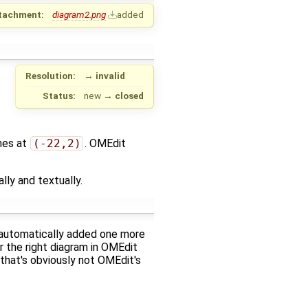
tachment:
diagram2.png
added
Resolution:
→
invalid
Status:
new
→
closed
hes at
(-22,2)
. OMEdit
ly and textually.
it automatically added one more
r the right diagram in OMEdit
 that's obviously not OMEdit's