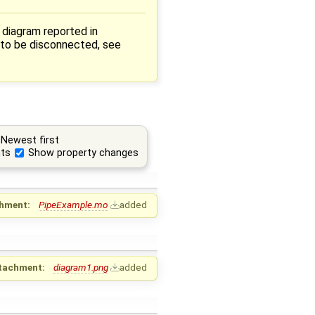
 diagram reported in
 to be disconnected, see
Newest first
ts
Show property changes
hment:
PipeExample.mo
added
tachment:
diagram1.png
added