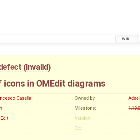
WIKI
defect
(
invalid
)
f icons in OMEdit diagrams
ancesco Casella
Owned by:
Adeel
gh
Milestone:
1.13.
Edit
Version:
Cc: