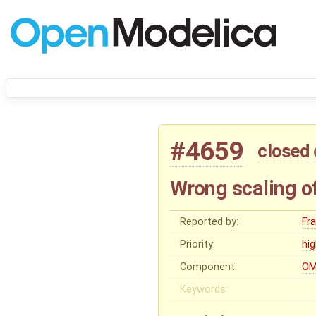
#4659
closed
Wrong scaling o
Reported by:
Fr
Priority:
hi
Component:
OM
Keywords: