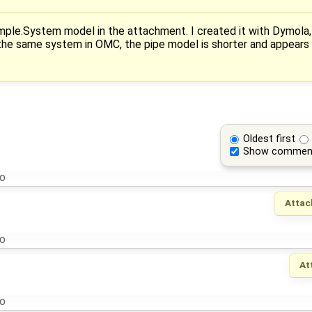
ple.System model in the attachment. I created it with Dymola,
he same system in OMC, the pipe model is shorter and appears
Oldest first
Show commen
go
Attac
go
At
go