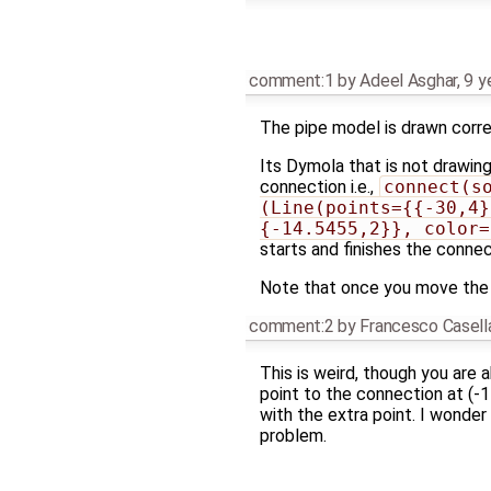
comment:1
by
Adeel Asghar
,
9 y
The pipe model is drawn corre
Its Dymola that is not drawing
connection i.e.,
connect(so
(Line(points={{-30,4}
{-14.5455,2}}, color=
starts and finishes the connec
Note that once you move the 
comment:2
by
Francesco Casell
This is weird, though you are 
point to the connection at (-
with the extra point. I wonder
problem.