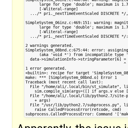
      large for type 'double'; maximum is 1.7
      [-Wliteral-range]

  .../* pri._nextTimeEventScaled DISCRETE */,
                                             
SimpleSystem_06inz.c:469:151: warning: magnit
      large for type 'double'; maximum is 1.7
      [-Wliteral-range]

  .../* pri._nextTimeEventScaled DISCRETE */:
                                             
2 warnings generated.

SimpleSystem_08bnd.c:675:44: error: assigning
      (aka 'void *') from incompatible type '
  data->simulationInfo->stringParameter[6] = 
                                           ^ 
1 error generated.

<builtin>: recipe for target 'SimpleSystem_08
make: *** [SimpleSystem_08bnd.o] Error 1

Traceback (most recent call last):

  File "/home/ali/.local/bin/st_simulate", li
    sim.compile_sim(args=([] if args.v else [
  File "/home/ali/.local/lib/python2.7/site-p
    + args)

  File "/usr/lib/python2.7/subprocess.py", li
    raise CalledProcessError(retcode, cmd)
