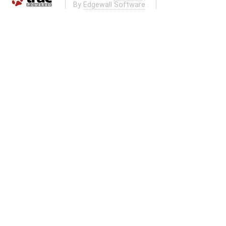
By
Edgewall Software
.