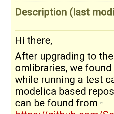
Description
(last mod
Hi there,
After upgrading to th
omlibraries, we found 
while running a test c
modelica based repos
can be found from