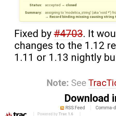
Status:
accepted
→
closed
Summary:
assigning to 'modelica_string' (aka 'void *') 
→
Record binding missing causing string t
Fixed by
#4703
. It wo
changes to the 1.12 re
1.11 or 1.13 nightly bu
Note:
See
TracTi
Download i
RSS Feed
Comma-de
Powered by
Trac 1.6