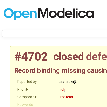
#4702
closed
defe
Record binding missing causin
Reported by:
ali.shirazi@…
Priority:
high
Component:
Frontend
Keywords: