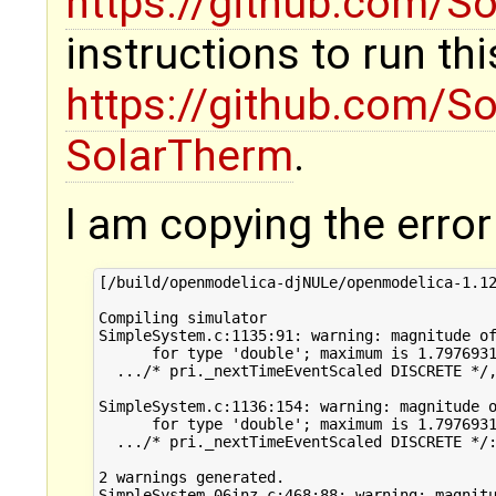
https://github.com/S
instructions to run thi
https://github.com/S
SolarTherm
.
I am copying the error 
[/build/openmodelica-djNULe/openmodelica-1.12
Compiling simulator

SimpleSystem.c:1135:91: warning: magnitude of
      for type 'double'; maximum is 1.7976931
  .../* pri._nextTimeEventScaled DISCRETE */,
                                             
SimpleSystem.c:1136:154: warning: magnitude o
      for type 'double'; maximum is 1.7976931
  .../* pri._nextTimeEventScaled DISCRETE */:
                                             
2 warnings generated.

SimpleSystem_06inz.c:468:88: warning: magnitu