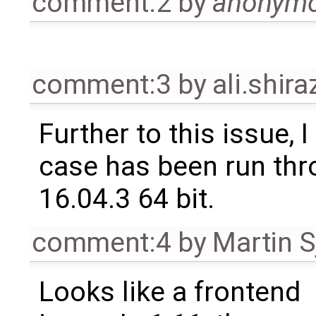
comment:2
by
anonym
comment:3
by
ali.shir
Further to this issue, I
case has been run thr
16.04.3 64 bit.
comment:4
by
Martin S
Looks like a frontend