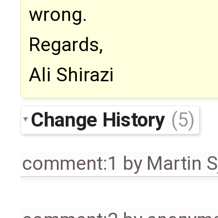
wrong.
Regards,
Ali Shirazi
Change History
(5)
comment:1
by
Martin S