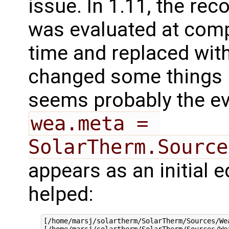
issue. In 1.11, the rec
was evaluated at comp
time and replaced with
changed some things r
seems probably the eva
wea.meta = 
SolarTherm.Source
appears as an initial 
helped:
[/home/marsj/solartherm/SolarTherm/Sources/We
[/home/marsj/solartherm/SolarTherm/Sources/We