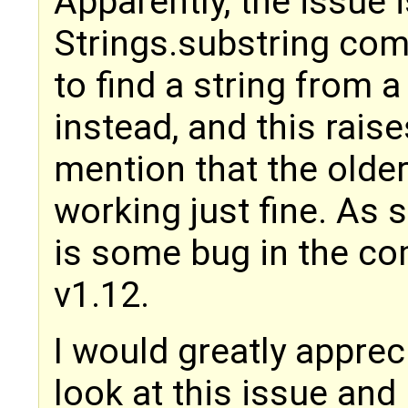
Apparently, the issue i
Strings.substring co
to find a string from a 
instead, and this raise
mention that the olde
working just fine. As 
is some bug in the co
v1.12.
I would greatly appreci
look at this issue and