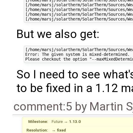
[/home/marsj/solartherm/SolarTherm/Sources/We
[/home/marsj/solartherm/SolarTherm/Sources/We
[/home/marsj/solartherm/SolarTherm/Sources/We
But we also get:
[/home/marsj/solartherm/SolarTherm/Sources/We
Error: The given system is mixed-determined.  
So I need to see what's
to be fixed in a 1.12 
comment:5
by
Martin S
Milestone:
Future
→
1.13.0
Resolution:
→
fixed