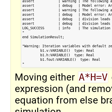
assert            | warning | The following a
assert            | debug   | Model error: Ar
assert            | warning | The following a
assert            | debug   | Model error: Ar
assert            | debug   | division leads 
assert            | debug   | division leads 
LOG_SUCCESS       | info    | The simulation 
"

end SimulationResult;

"Warning: Iteration variables with default ze
         b1.v:VARIABLE()  type: Real 

         b1.h:VARIABLE()  type: Real 

         b1.fout:VARIABLE()  type: Real

Moving either
A*H=V
expression (and remo
equation from else br
simulation.