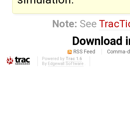
Note:
See
TracTi
Download i
RSS Feed
Comma-de
Powered by
Trac 1.6
By
Edgewall Software
.