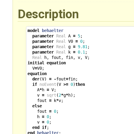
Description
model
behaelter
parameter
Real
A
=
5
;
parameter
Real
V0
=
0
;
parameter
Real
g
=
9.81
;
parameter
Real
k
=
0.1
;
Real
h
,
fout
,
fin
,
v
,
V
;
initial
equation
V
=
V0
;
equation
der
(
V
)
=
-
fout
+
fin
;
if
noEvent
(
V
>=
0
)
then
A
*
h
=
V
;
v
=
sqrt
(
2
*
g
*
h
);
fout
=
k
*
v
;
else
fout
=
0
;
h
=
0
;
v
=
0
;
end
if
;
end
behaelter
;