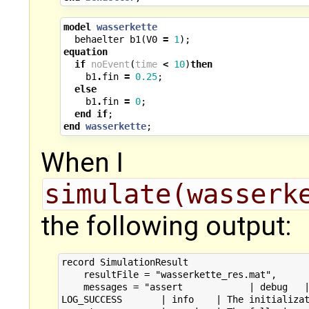
model
wasserkette
behaelter
b1
(
V0
=
1
);
equation
if
noEvent
(
time
<
10
)
then
b1
.
fin
=
0.25
;
else
b1
.
fin
=
0
;
end
if
;
end
wasserkette
;
When I
simulate(wasserk
the following output:
record SimulationResult

    resultFile = "wasserkette_res.mat",

    messages = "assert            | debug   |
LOG_SUCCESS       | info    | The initializat