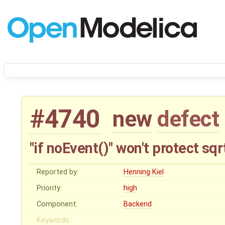
#4740
new
defect
"if noEvent()" won't protect sq
Reported by:
Henning Kiel
Priority:
high
Component:
Backend
Keywords: