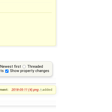
Newest first
Threaded
ts
Show property changes
ment:
2018-05-11 (4).png
added