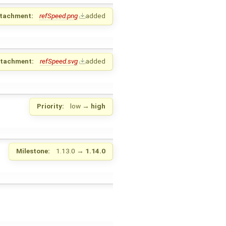
tachment:
refSpeed.png
added
ttachment:
refSpeed.svg
added
Priority:
low
→
high
Milestone:
1.13.0
→
1.14.0