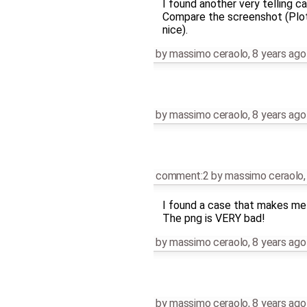
I found another very telling ca
Compare the screenshot (PlotC
nice).
by
massimo ceraolo
,
8 years ago
by
massimo ceraolo
,
8 years ago
comment:2
by
massimo ceraolo
I found a case that makes me 
The png is VERY bad!
by
massimo ceraolo
,
8 years ago
by
massimo ceraolo
,
8 years ago