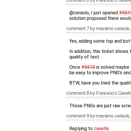
comment:6
by
Francesco Casell
@ceraolo, I just opened
#551
solution proposed there would 
comment:7
by
massimo ceraolo
Yes, adding some top and botto
In addition, this ticket show
quality of text.
Once
#5515
is solved maybe 
be easy to improve PNG's sin
BTW, have you tried the qual
comment:8
by
Francesco Casell
Those PNGs are just raw scre
comment:9
by
massimo ceraolo
Replying to
casella
: