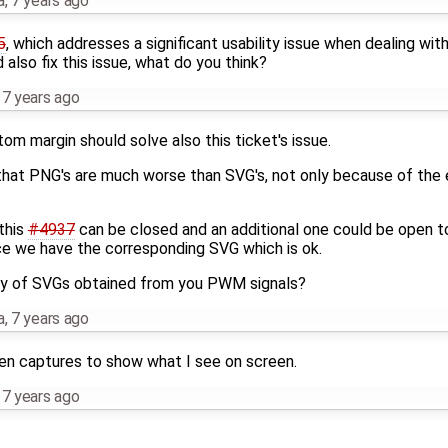
a
,
7 years ago
5
, which addresses a significant usability issue when dealing wi
also fix this issue, what do you think?
,
7 years ago
m margin should solve also this ticket's issue.
s that PNG's are much worse than SVG's, not only because of the 
this
#4937
can be closed and an additional one could be open to
ce we have the corresponding SVG which is ok.
ity of SVGs obtained from you PWM signals?
a
,
7 years ago
en captures to show what I see on screen.
,
7 years ago