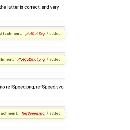
e latter is correct, and very
Attachment:
plotCut.Svg
added
chment:
PlotCutShot.png
added
.mo refSpeed.png, refSpeed.svg.
tachment:
RefSpeed.mo
added