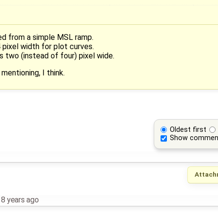
ed from a simple MSL ramp.
pixel width for plot curves.
s two (instead of four) pixel wide.
mentioning, I think.
Oldest first
Show commen
Attach
,
8 years ago