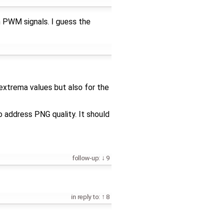
th PWM signals. I guess the
extrema values but also for the
 address PNG quality. It should
follow-up:
9
in reply to:
8