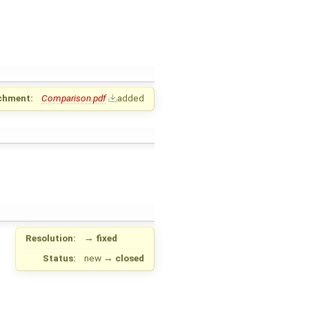
chment:
Comparison.pdf
added
Resolution:
→
fixed
Status:
new
→
closed