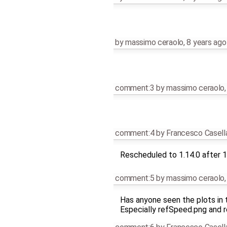
by
massimo ceraolo
,
8 years ago
comment:3
by
massimo ceraolo
comment:4
by
Francesco Casell
Rescheduled to 1.14.0 after 1
comment:5
by
massimo ceraolo
Has anyone seen the plots in t
Especially refSpeed.png and r