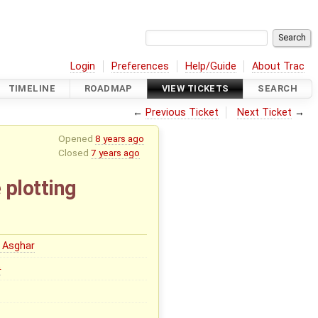
Login
Preferences
Help/Guide
About Trac
TIMELINE
ROADMAP
VIEW TICKETS
SEARCH
←
Previous Ticket
Next Ticket
→
Opened
8 years ago
Closed
7 years ago
 plotting
 Asghar
0