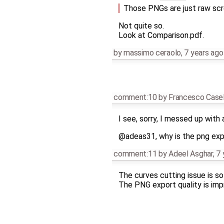
Those PNGs are just raw scr
Not quite so.
Look at Comparison.pdf.
by
massimo ceraolo
,
7 years ago
comment:10
by
Francesco Casel
I see, sorry, I messed up with
@adeas31, why is the png expo
comment:11
by
Adeel Asghar
,
7 
The curves cutting issue is so
The PNG export quality is imp