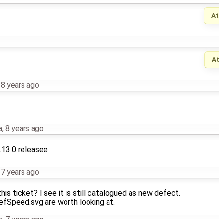
At
A
,
8 years ago
a
,
8 years ago
.13.0 releasee
,
7 years ago
his ticket? I see it is still catalogued as new defect.
efSpeed.svg are worth looking at.