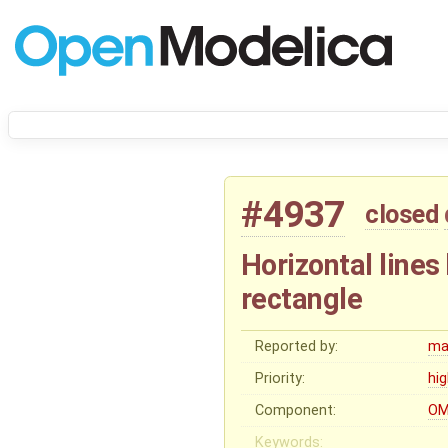
#4937
closed
Horizontal lines
rectangle
Reported by:
ma
Priority:
hi
Component:
OM
Keywords: