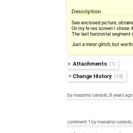
Description
See enclosed picture, obtain
On my hi-res screen I chose 4 
The last horizontal segment i
Just a minor glitch, but worth 
Attachments
(7)
Change History
(18)
by
massimo ceraolo
,
8 years ago
comment:1
by
massimo ceraolo