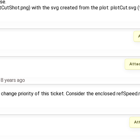
se.
utShot.png) with the svg created from the plot: plotCut.svg (th
Atta
,
8 years ago
change priority of this ticket. Consider the enclosed refSpeed
At