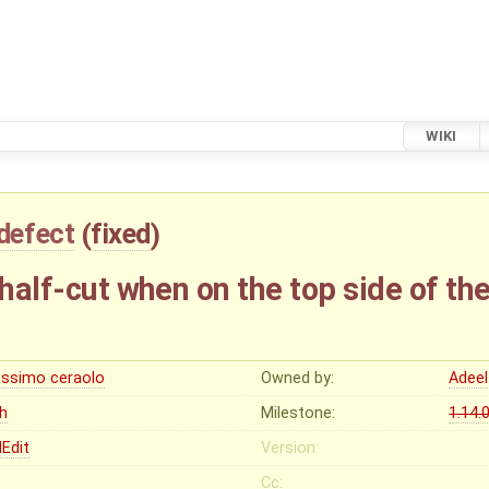
WIKI
defect
(
fixed
)
 half-cut when on the top side of the
ssimo ceraolo
Owned by:
Adeel
gh
Milestone:
1.14.
Edit
Version:
Cc: