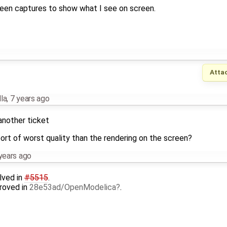
een captures to show what I see on screen.
Atta
la
,
7 years ago
 another ticket
rt of worst quality than the rendering on the screen?
years ago
lved in
#5515
.
roved in
28e53ad/OpenModelica
.