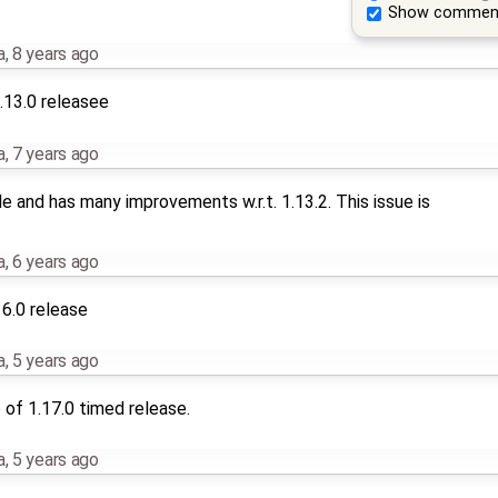
Show commen
a
,
8 years ago
.13.0 releasee
a
,
7 years ago
le and has many improvements w.r.t. 1.13.2. This issue is
a
,
6 years ago
16.0 release
a
,
5 years ago
of 1.17.0 timed release.
a
,
5 years ago