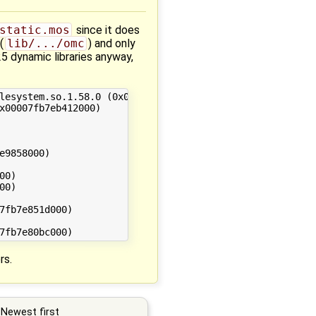
static.mos
since it does
(
lib/.../omc
) and only
25 dynamic libraries anyway,
rs.
Newest first