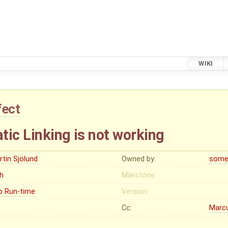
WIKI
fect
ic Linking is not working
rtin Sjölund
Owned by:
some
gh
Milestone:
p Run-time
Version:
Cc:
Marc