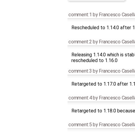
comment:1
by
Francesco Casell
Rescheduled to 1.14.0 after 1
comment:2
by
Francesco Casell
Releasing 1.14.0 which is stab
rescheduled to 1.16.0
comment:3
by
Francesco Casell
Retargeted to 1.17.0 after 1.
comment:4
by
Francesco Casell
Retargeted to 1.18.0 because 
comment:5
by
Francesco Casell