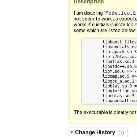
Description
I am disabling
Modelica.E
not seem to work as expected.
works if sundials is installed
some which are listed below:
	libboost_filesystem.so.1.58.0 => /usr/lib/x86_64-linux-gnu/libboost_filesystem.so.1.58.0 (0x00007fb7ebefd000)

	libsundials_nvecserial.so.0 => /usr/lib/libsundials_nvecserial.so.0 (0x00007fb7eb412000)

	liblapack.so.3 => /usr/lib/liblapack.so.3 (0x00007fb7ea398000)

	libf77blas.so.3 => /usr/lib/libf77blas.so.3 (0x00007fb7ea178000)

	libatlas.so.3 => /usr/lib/libatlas.so.3 (0x00007fb7e9bda000)

	libstdc++.so.6 => /usr/lib/x86_64-linux-gnu/libstdc++.so.6 (0x00007fb7e9858000)

	libm.so.6 => /lib/x86_64-linux-gnu/libm.so.6 (0x00007fb7e954f000)

	libomp.so.5 => /usr/lib/x86_64-linux-gnu/libomp.so.5 (0x00007fb7e9283000)

	libgcc_s.so.1 => /lib/x86_64-linux-gnu/libgcc_s.so.1 (0x00007fb7e906d000)

	libblas.so.3 => /usr/lib/libblas.so.3 (0x00007fb7e8848000)

	libgfortran.so.3 => /usr/lib/x86_64-linux-gnu/libgfortran.so.3 (0x00007fb7e851d000)

	libcblas.so.3 => /usr/lib/libcblas.so.3 (0x00007fb7e82fb000)

The executable is clearly no
Change History
(5)