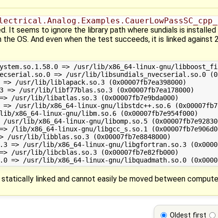
lectrical.Analog.Examples.CauerLowPassSC_cpp_
 It seems to ignore the library path where sundials is installed 
 in the OS. And even when the test succeeds, it is linked against 
t statically linked and cannot easily be moved between compute
Oldest first