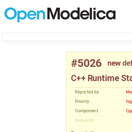
#5026
new
de
C++ Runtime Stat
Reported by:
Ma
Priority:
hi
Component:
Cp
Keywords: