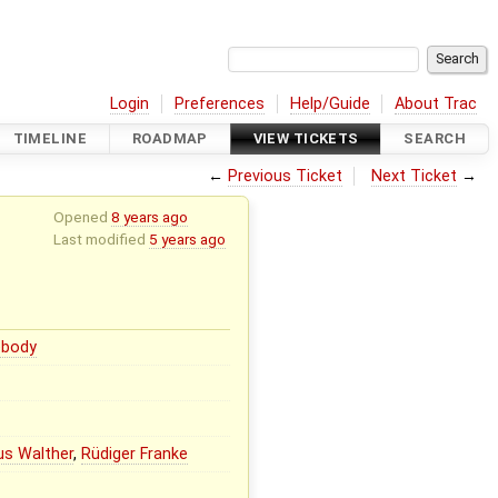
Login
Preferences
Help/Guide
About Trac
TIMELINE
ROADMAP
VIEW TICKETS
SEARCH
←
Previous Ticket
Next Ticket
→
Opened
8 years ago
Last modified
5 years ago
body
us Walther
,
Rüdiger Franke