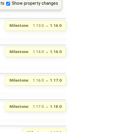
ts
Show property changes
Milestone:
1.13.0
→
1.14.0
Milestone:
1.14.0
→
1.16.0
Milestone:
1.16.0
→
1.17.0
Milestone:
1.17.0
→
1.18.0