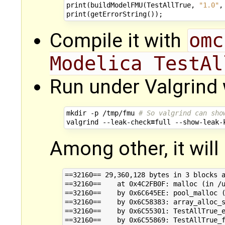
print
(
buildModelFMU
(
TestAllTrue
,
"1.0"
,
print
(
getErrorString
());
Compile it with
omc
Modelica TestAl
Run under Valgrind 
mkdir
-p
/tmp/fmu
# So valgrind can sho
valgrind
--leak-check
=
full
--show-leak-
Among other, it will 
==32160== 29,360,128 bytes in 3 blocks a
==32160==    at 0x4C2FB0F: malloc (in /u
==32160==    by 0x6C645EE: pool_malloc (
==32160==    by 0x6C58383: array_alloc_s
==32160==    by 0x6C55301: TestAllTrue_e
==32160==    by 0x6C55869: TestAllTrue_f