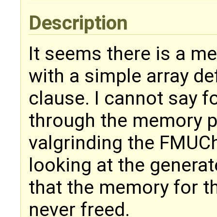
Description
It seems there is a m
with a simple array def
clause. I cannot say fo
through the memory po
valgrinding the FMUC
looking at the genera
that the memory for th
never freed.