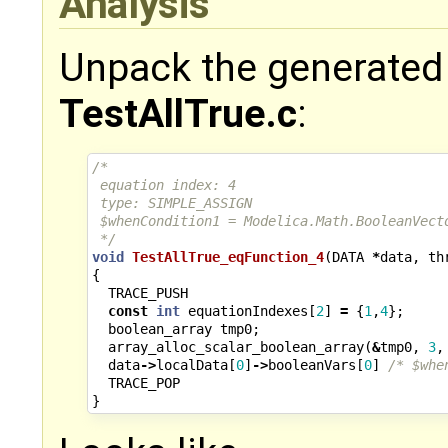
Analysis
Unpack the generated
TestAllTrue.c
:
/*
 equation index: 4
 type: SIMPLE_ASSIGN
 $whenCondition1 = Modelica.Math.BooleanVect
 */
void
TestAllTrue_eqFunction_4
(
DATA
*
data
,
th
{
TRACE_PUSH
const
int
equationIndexes
[
2
]
=
{
1
,
4
};
boolean_array
tmp0
;
array_alloc_scalar_boolean_array
(
&
tmp0
,
3
,
data
->
localData
[
0
]
->
booleanVars
[
0
]
/* $whe
TRACE_POP
}