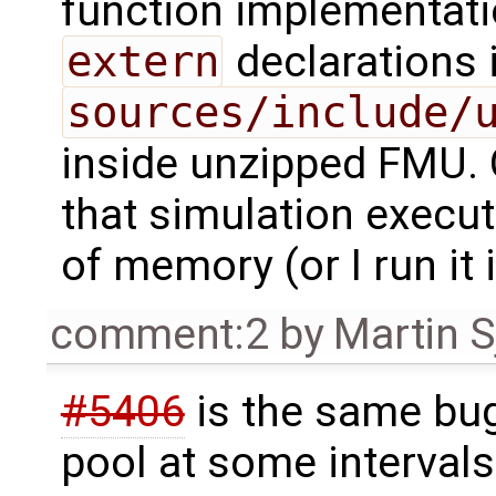
function implementati
extern
declarations 
sources/include/
inside unzipped FMU. 
that simulation exec
of memory (or I run it 
comment:2
by
Martin S
#5406
is the same bug
pool at some intervals