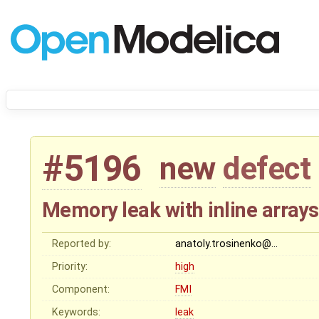
#5196
new
defect
Memory leak with inline arrays
Reported by:
anatoly.trosinenko@…
Priority:
high
Component:
FMI
Keywords:
leak