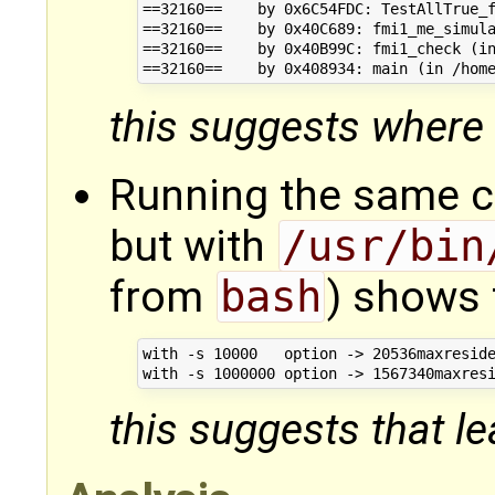
==32160==    by 0x6C54FDC: TestAllTrue_f
==32160==    by 0x40C689: fmi1_me_simula
==32160==    by 0x40B99C: fmi1_check (in
this suggests where 
Running the same 
but with
/usr/bin
from
bash
) shows 
with -s 10000   option -> 20536maxreside
this suggests that lea