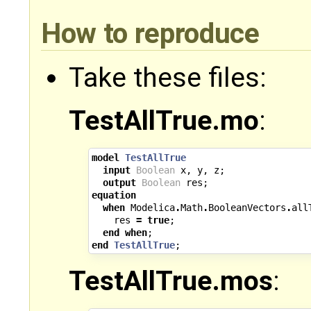
How to reproduce
Take these files:
TestAllTrue.mo
:
model
TestAllTrue
input
Boolean
x
,
y
,
z
;
output
Boolean
res
;
equation
when
Modelica
.
Math
.
BooleanVectors
.
all
res
=
true
;
end
when
;
end
TestAllTrue
;
TestAllTrue.mos
: