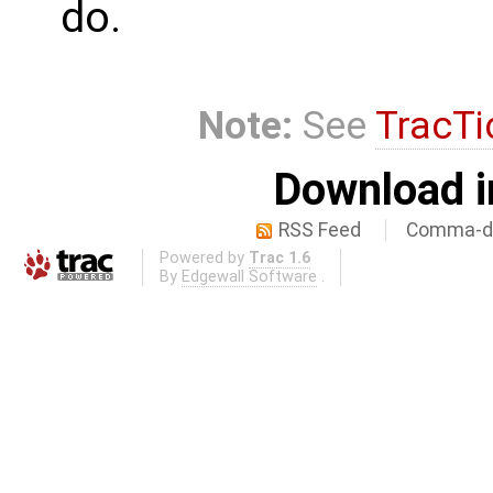
do.
Note:
See
TracTi
Download i
RSS Feed
Comma-de
Powered by
Trac 1.6
By
Edgewall Software
.