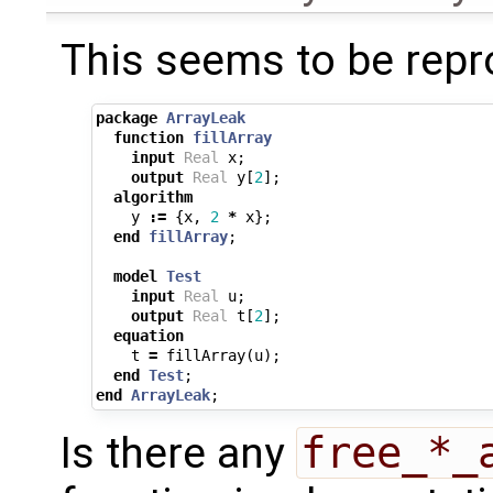
This seems to be repr
package
ArrayLeak
function
fillArray
input
Real
x
;
output
Real
y
[
2
];
algorithm
y
:=
{
x
,
2
*
x
};
end
fillArray
;
model
Test
input
Real
u
;
output
Real
t
[
2
];
equation
t
=
fillArray
(
u
);
end
Test
;
end
ArrayLeak
;
Is there any
free_*_