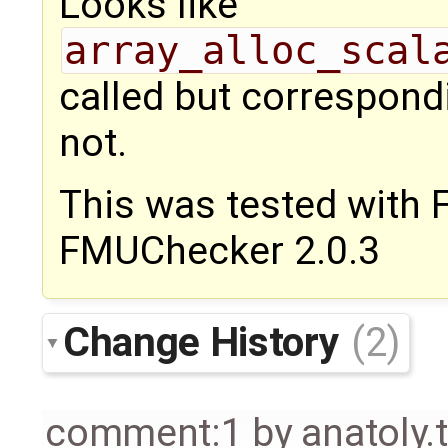
Looks like
array_alloc_scal
called but correspon
not.
This was tested with
FMUChecker 2.0.3
Change History
(2)
comment:1
by
anatoly