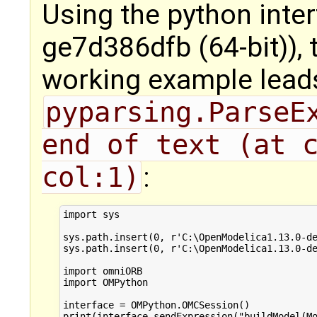
Using the python inte
ge7d386dfb (64-bit)), 
working example lead
pyparsing.ParseEx
end of text (at c
col:1)
:
import sys

sys.path.insert(0, r'C:\OpenModelica1.13.0-de
sys.path.insert(0, r'C:\OpenModelica1.13.0-de
import omniORB

import OMPython

interface = OMPython.OMCSession()
