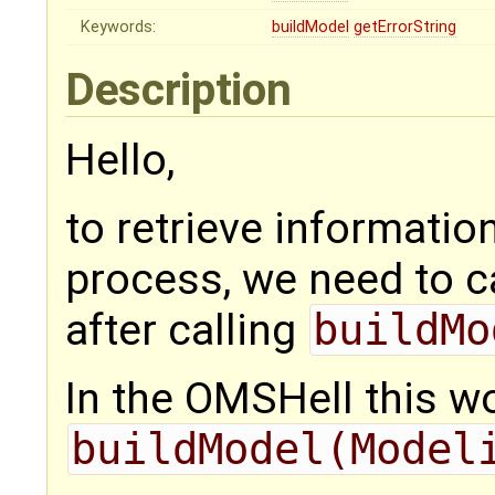
Keywords:
buildModel
getErrorString
Description
Hello,
to retrieve informatio
process, we need to c
after calling
buildMo
In the OMSHell this wo
buildModel(Model