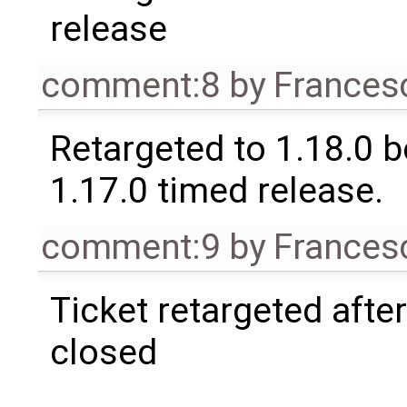
release
comment:8
by
Frances
Retargeted to 1.18.0 
1.17.0 timed release.
comment:9
by
Frances
Ticket retargeted afte
closed