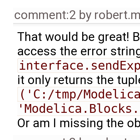
comment:2
by
robert.
That would be great! B
access the error string. 
interface.sendEx
it only returns the tupl
('C:/tmp/Modelica
'Modelica.Blocks.
Or am I missing the o