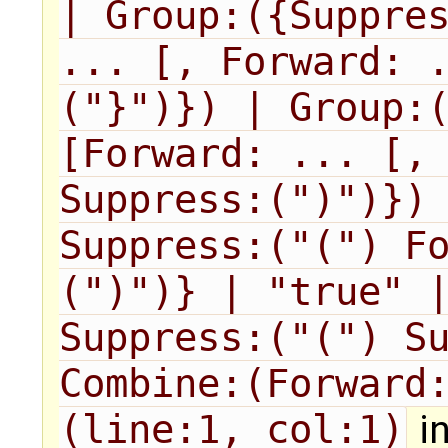
| Group:({Suppres
... [, Forward: 
("}")}) | Group:(
[Forward: ... [, 
Suppress:(")")}) 
Suppress:("(") F
(")")} | "true" |
Suppress:("(") Su
Combine:(Forward:
(line:1, col:1)
in