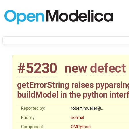
#5230
new
defect
getErrorString raises pyparsin
buildModel in the python inter
Reported by:
robert.mueller@…
Priority:
normal
Component:
OMPython