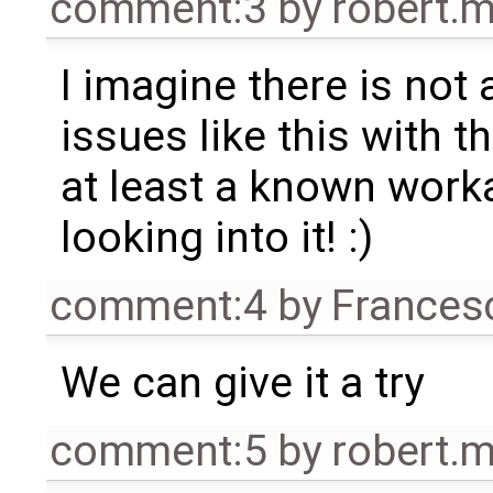
comment:3
by
robert.
I imagine there is not 
issues like this with t
at least a known work
looking into it! :)
comment:4
by
Frances
We can give it a try
comment:5
by
robert.