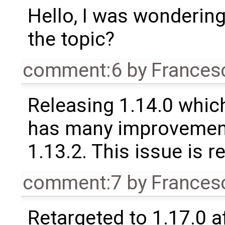
Hello, I was wondering
the topic?
comment:6
by
Frances
Releasing 1.14.0 which
has many improvement
1.13.2. This issue is 
comment:7
by
Frances
Retargeted to 1.17.0 a