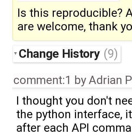
Is this reproducible?
are welcome, thank yo
Change History
(9)
comment:1
by
Adrian 
I thought you don't nee
the python interface, i
after each API comma