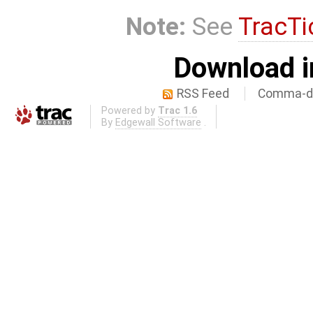
Note:
See
TracTi
Download i
RSS Feed
Comma-de
Powered by
Trac 1.6
By
Edgewall Software
.