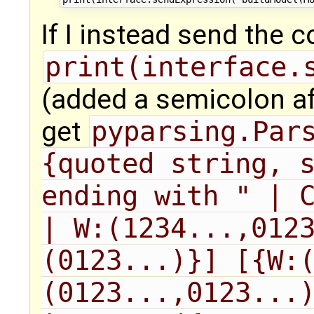
If I instead send the
print(interface.
(added a semicolon a
get
pyparsing.Pars
{quoted string, s
ending with " | C
| W:(1234...,012
(0123...)}] [{W:
(0123...,0123...)