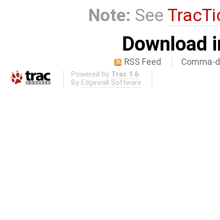
Note:
See
TracTi
Download i
RSS Feed
Comma-de
Powered by
Trac 1.6
By
Edgewall Software
.