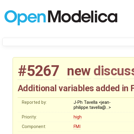
#5267
new
discus
Additional variables added i
Reported by:
J-Ph Tavella <jean-
philippe.tavella@…>
Priority:
high
Component:
FMI