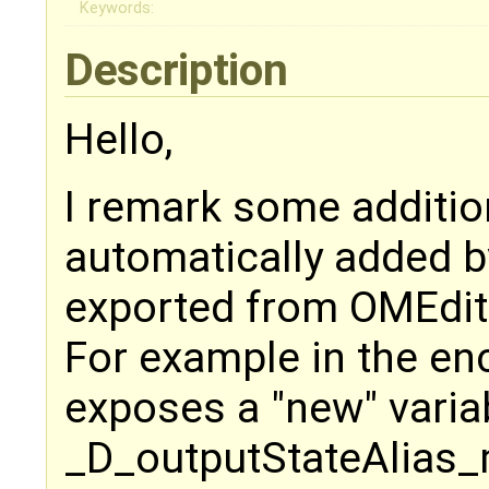
Keywords:
Description
Hello,
I remark some additio
automatically added b
exported from OMEdit
For example in the e
exposes a "new" vari
_D_outputStateAlias_