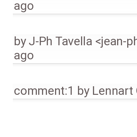
ago
by
J-Ph Tavella <jean-p
ago
comment:1
by
Lennart