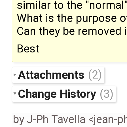
similar to the "normal
What is the purpose o
Can they be removed in
Best
Attachments
(2)
Change History
(3)
by
J-Ph Tavella <jean-p