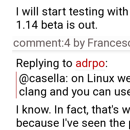
I will start testing wi
1.14 beta is out.
comment:4
by
Frances
Replying to
adrpo
:
@casella: on Linux we
clang and you can use
I know. In fact, that's
because I've seen the