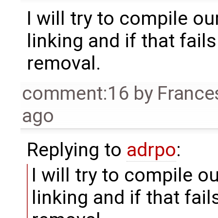
I will try to compile 
linking and if that fails
removal.
comment:16
by
France
ago
Replying to
adrpo
:
I will try to compile 
linking and if that fails