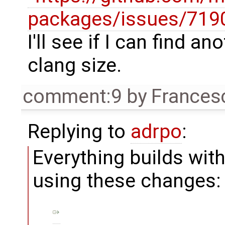
packages/issues/719
I'll see if I can find a
clang size.
comment:9
by
Frances
Replying to
adrpo
:
Everything builds wi
using these changes: