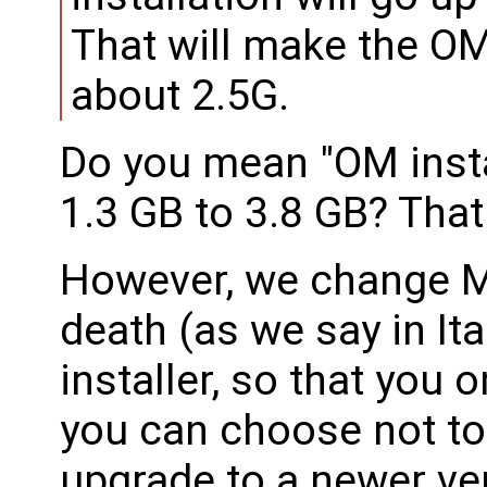
That will make the OM
about 2.5G.
Do you mean "OM inst
1.3 GB to 3.8 GB? That
However, we change M
death (as we say in Ita
installer, so that you 
you can choose not to 
upgrade to a newer ver