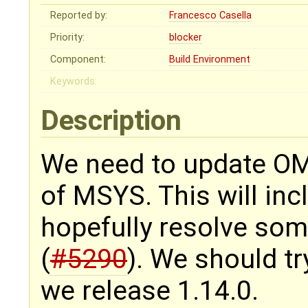
Reported by:
Francesco Casella
Priority:
blocker
Component:
Build Environment
Keywords:
Description
We need to update OMD
of MSYS. This will inc
hopefully resolve som
(
#5290
). We should tr
we release 1.14.0.