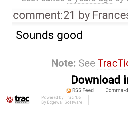
comment:21
by
France
Sounds good
Note:
See
TracTi
Download i
RSS Feed
Comma-de
Powered by
Trac 1.6
By
Edgewall Software
.