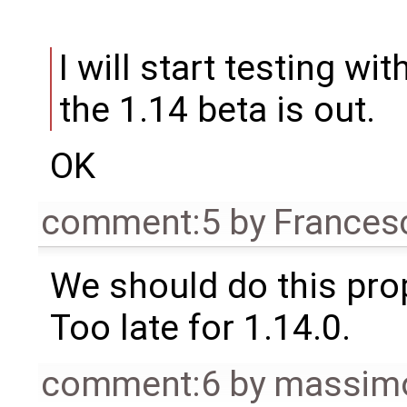
I will start testing w
the 1.14 beta is out.
OK
comment:5
by
Frances
We should do this prop
Too late for 1.14.0.
comment:6
by
massimo