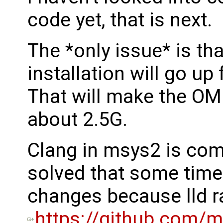
code yet, that is next.
The *only issue* is th
installation will go u
That will make the OM 
about 2.5G.
Clang in msys2 is compi
solved that some time
changes because lld 
https://github.com