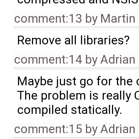
comment:13
by
Martin
Remove all libraries?
comment:14
by
Adrian
Maybe just go for the c
The problem is really 
compiled statically.
comment:15
by
Adrian