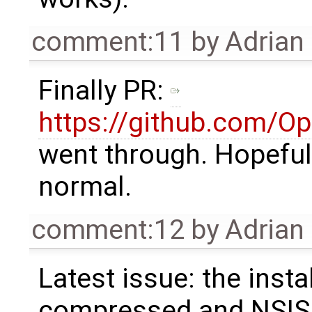
comment:11
by
Adrian
Finally PR:
https://github.com/O
went through. Hopefully
normal.
comment:12
by
Adrian
Latest issue: the insta
compressed and NSIS d