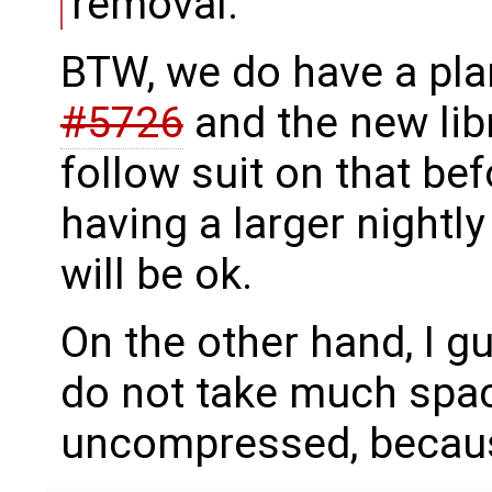
removal.
BTW, we do have a plan 
#5726
and the new lib
follow suit on that bef
having a larger nightly 
will be ok.
On the other hand, I g
do not take much spac
uncompressed, because