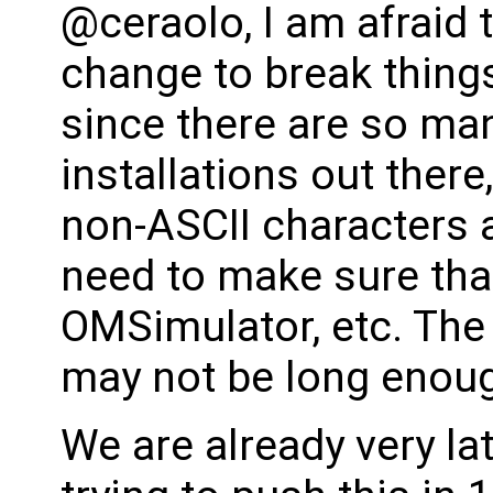
@ceraolo, I am afraid t
change to break things
since there are so ma
installations out there
non-ASCII characters a
need to make sure that
OMSimulator, etc. The 
may not be long enoug
We are already very lat