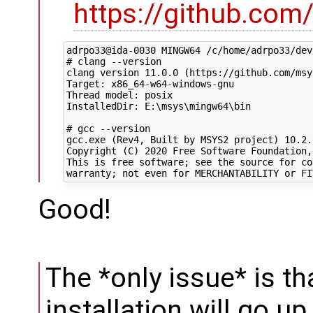
https://github.co
adrpo33@ida-0030 MINGW64 /c/home/adrpo33/dev
# clang --version

clang version 11.0.0 (https://github.com/msy
Target: x86_64-w64-windows-gnu

Thread model: posix

InstalledDir: E:\msys\mingw64\bin

# gcc --version

gcc.exe (Rev4, Built by MSYS2 project) 10.2.0
Copyright (C) 2020 Free Software Foundation, 
This is free software; see the source for co
Good!
The *only issue* is th
installation will go u