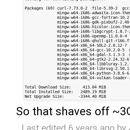
Packages (69) curl-7.73.0-2  file-5.39-2  gcc
              mingw-w64-i686-adwaita-icon-the
              mingw-w64-i686-gcc-fortran-10.2
              mingw-w64-i686-gdk-pixbuf2-2.40
              mingw-w64-i686-hicolor-icon-the
              mingw-w64-i686-libgcrypt-1.8.7-
              mingw-w64-i686-openmp-11.0.0-4 
              mingw-w64-i686-qhull-git-r166.f
              mingw-w64-x86_64-SDL2-2.0.12-7 
              mingw-w64-x86_64-gcc-10.2.0-5  
              mingw-w64-x86_64-gdal-3.1.3-3  
              mingw-w64-x86_64-gtk2-2.24.32-6
              mingw-w64-x86_64-libbluray-1.2.
              mingw-w64-x86_64-librsvg-2.50.1
              mingw-w64-x86_64-python-3.8.6-6
              mingw-w64-x86_64-vulkan-loader-
Total Download Size:     413.04 MiB

Total Installed Size:   2489.19 MiB

So that shaves off ~3
Last edited
6 years ago
by