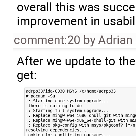
overall this was succe
improvement in usabili
comment:20
by
Adrian
After we update to th
get:
adrpo33@ida-0030 MSYS /c/home/adrpo33

# pacman -Su

:: Starting core system upgrade...

 there is nothing to do

:: Starting full system upgrade...

:: Replace mingw-w64-i686-qhull-git with mingw
:: Replace mingw-w64-x86_64-qhull-git with mi
:: Replace pkg-config with msys/pkgconf? [Y/n]
resolving dependencies...

looking for conflicting packages...
