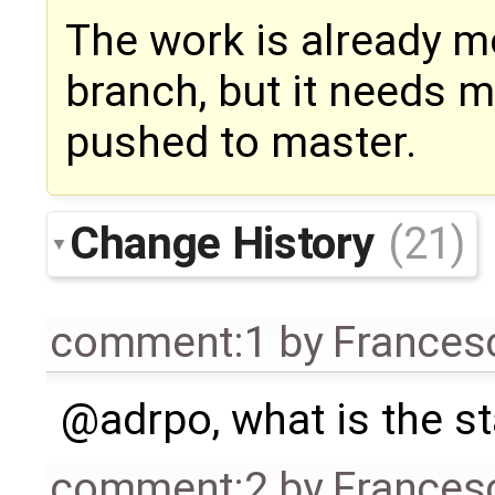
The work is already m
branch, but it needs m
pushed to master.
Change History
(21)
comment:1
by
Frances
@adrpo, what is the s
comment:2
by
Frances