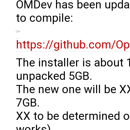
OMDev has been update
to compile:
https://github.com/O
The installer is abou
unpacked 5GB.
The new one will be 
7GB.
XX to be determined on t
works).