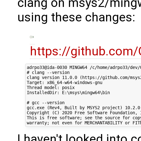
clang on msys2/ming
using these changes:
https://github.com
adrpo33@ida-0030 MINGW64 /c/home/adrpo33/dev/O
# clang --version

clang version 11.0.0 (https://github.com/msys
Target: x86_64-w64-windows-gnu

Thread model: posix

InstalledDir: E:\msys\mingw64\bin

# gcc --version

gcc.exe (Rev4, Built by MSYS2 project) 10.2.0

Copyright (C) 2020 Free Software Foundation, I
This is free software; see the source for copy
I haven't looked into 