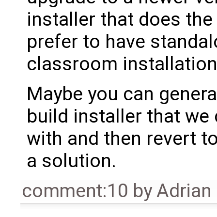
installer that does th
prefer to have standalo
classroom installation
Maybe you can genera
build installer that we
with and then revert to
a solution.
comment:10
by
Adrian