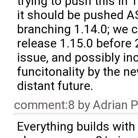
trying to push this in 
it should be pushed A
branching 1.14.0; we 
release 1.15.0 before 
issue, and possibly i
funcitonality by the ne
distant future.
comment:8
by
Adrian 
Everything builds with