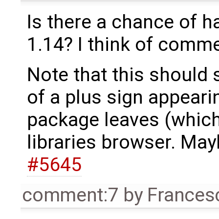
Is there a chance of h
1.14? I think of commen
Note that this should 
of a plus sign appeari
package leaves (which
libraries browser. Mayb
#5645
comment:7
by
Frances