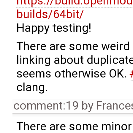
https://build.openmod
builds/64bit/
Happy testing!
There are some weird
linking about duplicat
seems otherwise OK.
clang.
comment:19
by
France
There are some minor 