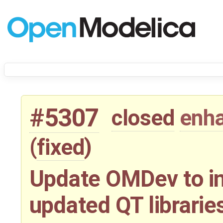
#5307
closed
enh
(
fixed
)
Update OMDev to in
updated QT librarie