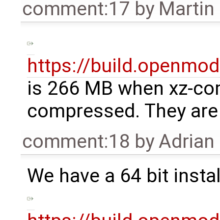
comment:17
by
Martin
https://build.openmode
is 266 MB when xz-co
compressed. They are q
comment:18
by
Adrian
We have a 64 bit instal