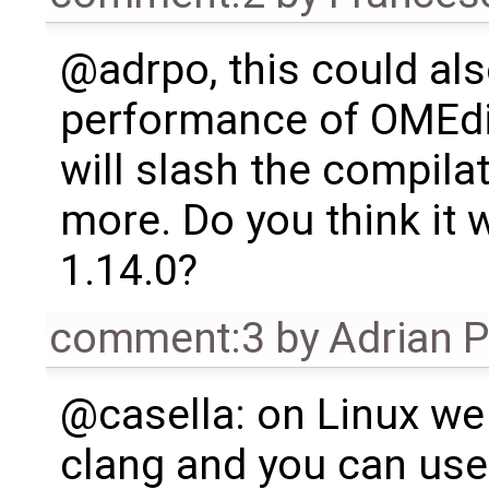
@adrpo, this could als
performance of OMEdit
will slash the compilat
more. Do you think it w
1.14.0?
comment:3
by
Adrian 
@casella: on Linux we
clang and you can use 