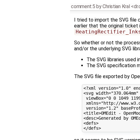
comment:5
by
Christian Kral <dr
I tried to import the SVG file
earlier that the original ticke
HeatingRectifier_Ink
So whether or not the proces
and/or the underlying SVG lib
The SVG libraries used 
The SVG specification m
The SVG file exported by Ope
<?xml version="1.0" enc
<svg width="370.064mm" 
 viewBox="0 0 1049 1199
 xmlns="http://www.w3.
 version="1.2" baseProf
<title>OMEdit - OpenMod
<desc>Generated by OMEd
<defs>
