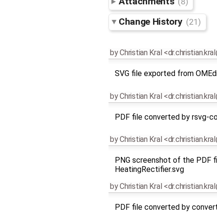
Attachments
(8)
Change History
(21)
by
Christian Kral <dr.christian.kr
SVG file exported from OMEd
by
Christian Kral <dr.christian.kr
PDF file converted by rsvg-co
by
Christian Kral <dr.christian.kr
PNG screenshot of the PDF fi
HeatingRectifier.svg
by
Christian Kral <dr.christian.kr
PDF file converted by conver