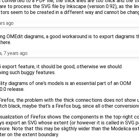
converted to a PDF file, the thick lines are too thick and the thi
re to process the SVG file by Inkscape (version 0.92), as the l
ors seem to be created in a different way and cannot be chang
ars ago
ning OMEdit diagrams, a good workaround is to export diagrams th
there.
a
,
7 years ago
G export feature, it should be good, otherwise we should
aving such buggy features.
lity diagrams of one's models is an essential part of an OOM
.0.0 release.
 Firefox, the problem with the thick connections does not show u
tch black, maybe that's a Firefox bug, since all other conversi
isualization of Firefox shows the components in the top-right co
ys export an SVG whose extent (or however it is called in SVG p
 more. Note that this may be sligthly wider than the Modelica e
ter on the extent boundary.