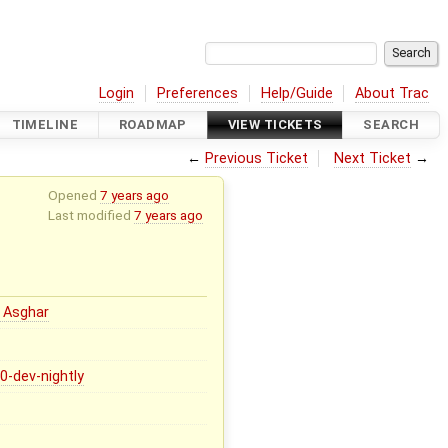
Login
Preferences
Help/Guide
About Trac
TIMELINE
ROADMAP
VIEW TICKETS
SEARCH
←
Previous Ticket
Next Ticket
→
Opened
7 years ago
Last modified
7 years ago
 Asghar
.0-dev-nightly