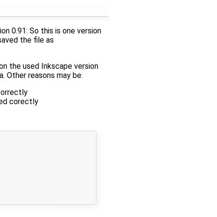
n 0.91: So this is one version
saved the file as
on the used Inkscape version
a. Other reasons may be:
orrectly
ed corectly
 
