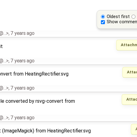
Oldest first
Show commen
al@…>
,
7 years ago
Attachm
it
al@…>
,
7 years ago
Atta
nvert from HeatingRectifier.svg
al@…>
,
7 years ago
Atta
le converted by rsvg-convert from
al@…>
,
7 years ago
t (ImageMagick) from HeatingRectifier.svg