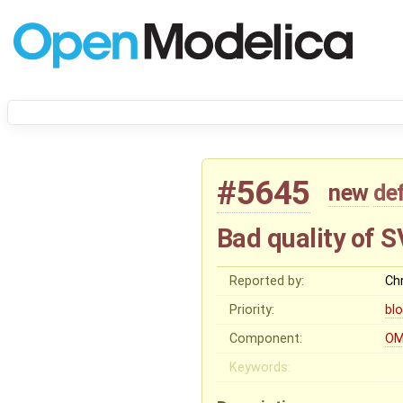
#5645
new
de
Bad quality of 
Reported by:
Chr
Priority:
bl
Component:
OM
Keywords: