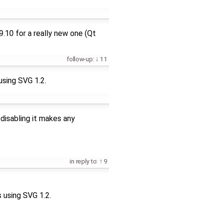
9.10 for a really new one (Qt
follow-up:
11
 using SVG 1.2.
 disabling it makes any
in reply to:
9
s using SVG 1.2.