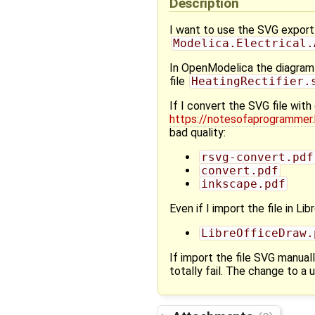
Description
I want to use the SVG export 
Modelica.Electrical.
In OpenModelica the diagram 
file
HeatingRectifier.
If I convert the SVG file wi
https://notesofaprogrammer
bad quality:
rsvg-convert.pdf
convert.pdf
inkscape.pdf
Even if I import the file in Li
LibreOfficeDraw.
If import the file SVG manuall
totally fail. The change to a 