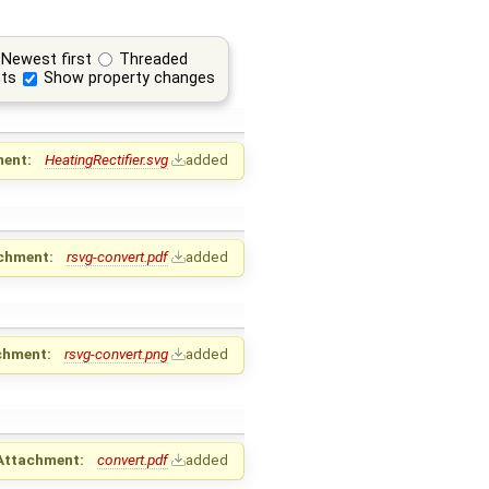
Newest first
Threaded
ts
Show property changes
ent:
HeatingRectifier.svg
added
chment:
rsvg-convert.pdf
added
chment:
rsvg-convert.png
added
Attachment:
convert.pdf
added