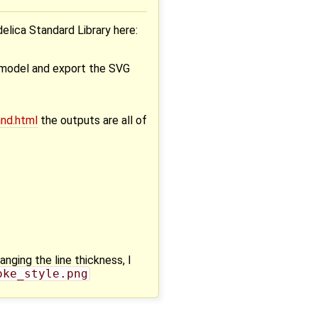
elica Standard Library here:
e model and export the SVG
nd.html
the outputs are all of
anging the line thickness, I
oke_style.png