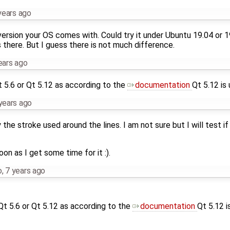
years ago
ersion your OS comes with. Could try it under Ubuntu 19.04 or 1
s there. But I guess there is not much difference.
ears ago
t 5.6 or Qt 5.12 as according to the
documentation
Qt 5.12 is
years ago
 the stroke used around the lines. I am not sure but I will test if
oon as I get some time for it :).
o
,
7 years ago
 Qt 5.6 or Qt 5.12 as according to the
documentation
Qt 5.12 i