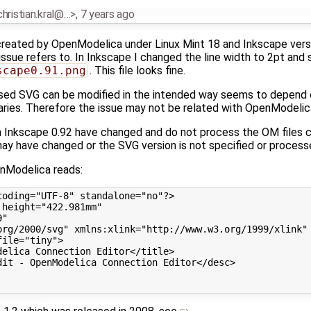
.christian.kral@…>
,
7 years ago
 created by OpenModelica under Linux Mint 18 and Inkscape versio
t issue refers to. In Inkscape I changed the line width to 2pt and 
scape0.91.png
. This file looks fine.
sed SVG can be modified in the intended way seems to depend 
raries. Therefore the issue may not be related with OpenModelic
in Inkscape 0.92 have changed and do not process the OM files c
ay have changed or the SVG version is not specified or process
nModelica reads:
oding="UTF-8" standalone="no"?>

height="422.981mm"

"

org/2000/svg" xmlns:xlink="http://www.w3.org/1999/xlink" 
ile="tiny">

elica Connection Editor</title>

it - OpenModelica Connection Editor</desc>
