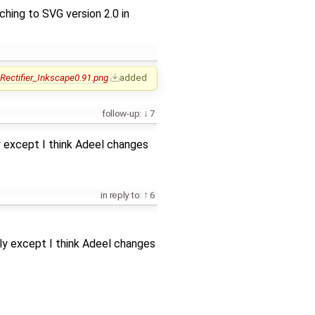
tching to SVG version 2.0 in
Rectifier_Inkscape0.91.png
added
follow-up:
7
y except I think Adeel changes
in reply to:
6
ly except I think Adeel changes