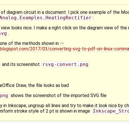
of diagram circuit in a document. I pick one example of the Mod
Analog.Examples.HeatingRectifier
:
view looks nice. I make a right click on the diagram view of th
svg
.
th one of the methods shown in
.blogspot.com/2017/03/converting-svg-to-pdf-on-linux-comma
and its screenshot
rsvg-convert.png
breOffice Draw, the file looks as bad
png
shows the screenshot of the imported SVG file
y in Inkscape, ungroup all lines and try to make it look nice by ch
uniform stroke style of 2 pt is shown in image
Inkscape_Str