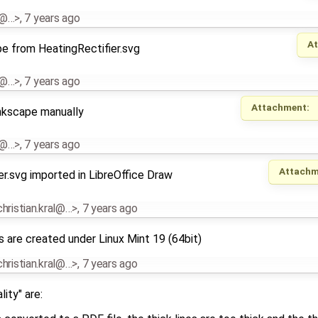
al@…>
,
7 years ago
A
pe from HeatingRectifier.svg
al@…>
,
7 years ago
Attachment:
Inkscape manually
al@…>
,
7 years ago
Attachm
r.svg imported in LibreOffice Draw
.christian.kral@…>
,
7 years ago
s are created under Linux Mint 19 (64bit)
.christian.kral@…>
,
7 years ago
ity" are: