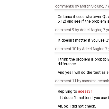
comment:8
by
Martin Sjölund
,
7 
On Linux it uses whatever Qt v
5.12) and see if the problem i
comment:9
by
Adeel Asghar
,
7 y
It doesn't matter if you use Q
comment:10
by
Adeel Asghar
,
7 
I think the problem is probably
difference.
And yes I will do the test as s
comment:11
by
massimo ceraol
Replying to
adeas31
:
It doesn't matter if you use
Ah, ok. I did not check.