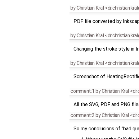
by
Christian Kral <dr.christian.kr
PDF file converted by Inksca
by
Christian Kral <dr.christian.kr
Changing the stroke style in 
by
Christian Kral <dr.christian.kr
Screenshot of HeatingRectifie
comment:1
by
Christian Kral <dr
All the SVG, PDF and PNG file
comment:2
by
Christian Kral <dr
So my conclusions of "bad qual