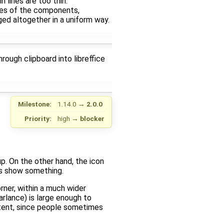
n lines are too thin.
ines of the components,
ed altogether in a uniform way.
rough clipboard into libreffice
Milestone:
1.14.0
→
2.0.0
Priority:
high
→
blocker
p. On the other hand, the icon
ons show something.
rner, within a much wider
arlance) is large enough to
xtent, since people sometimes