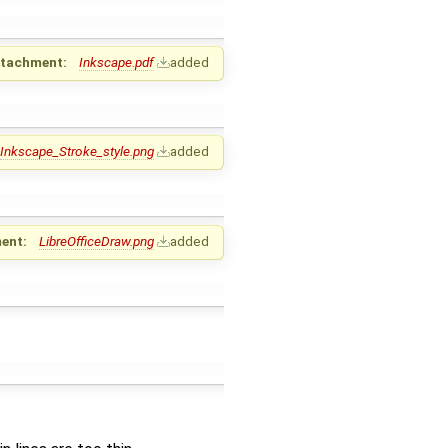
ttachment:
Inkscape.pdf
added
Inkscape_Stroke_style.png
added
ent:
LibreOfficeDraw.png
added