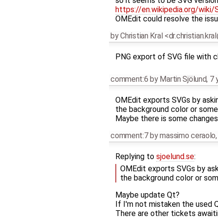
so it seems to be SVG version
https://en.wikipedia.org/wik
OMEdit could resolve the issu
by
Christian Kral <dr.christian.kr
PNG export of SVG file with c
comment:6
by
Martin Sjölund
,
7 
OMEdit exports SVGs by asking
the background color or some
Maybe there is some changes f
comment:7
by
massimo ceraolo
Replying to
sjoelund.se
:
OMEdit exports SVGs by aski
the background color or som
Maybe update Qt?
If I'm not mistaken the used Q
There are other tickets await