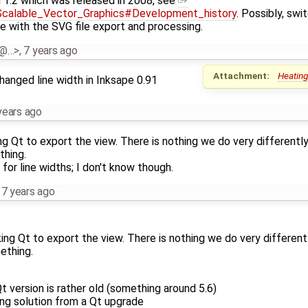
 1.2 which was released in 2008, see
i/Scalable_Vector_Graphics#Development_history
. Possibly, swi
e with the SVG file export and processing.
al@…>
,
7 years ago
Attachment:
Heating
hanged line width in Inksape 0.91
years ago
 Qt to export the view. There is nothing we do very differentl
thing.
or line widths; I don't know though.
,
7 years ago
ng Qt to export the view. There is nothing we do very different
ething.
t version is rather old (something around 5.6)
ing solution from a Qt upgrade