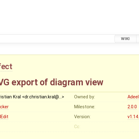
WIKI
fect
SVG export of diagram view
istian Kral <dr.christian.kral@…>
Owned by:
Adeel
ocker
Milestone:
2.0.0
Edit
Version:
v1.14
Cc: