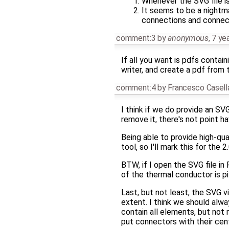
Whenever the SVG file is 
It seems to be a nightma
connections and connect
comment:3
by
anonymous
,
7 ye
If all you want is pdfs contai
writer, and create a pdf from 
comment:4
by
Francesco Casell
I think if we do provide an SV
remove it, there's not point h
Being able to provide high-qua
tool, so I'll mark this for the 2
BTW, if I open the SVG file in
of the thermal conductor is pi
Last, but not least, the SVG v
extent. I think we should alwa
contain all elements, but not
put connectors with their cen