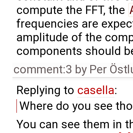
compute the FFT, the
frequencies are expect
amplitude of the compo
components should be
comment:3
by
Per Öst
Replying to
casella
:
Where do you see tho
You can see them in th