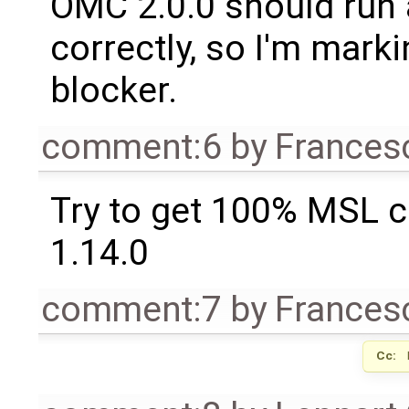
OMC 2.0.0 should run 
correctly, so I'm marki
blocker.
comment:6
by
Frances
Try to get 100% MSL c
1.14.0
comment:7
by
Frances
Cc: