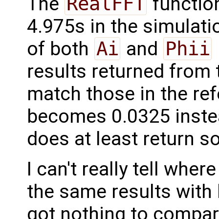
The
RealFFT
function
4.975s in the simulati
of both
Ai
and
Phii
results returned from 
match those in the ref
becomes 0.0325 instea
does at least return 
I can't really tell wher
the same results with 
got nothing to compar