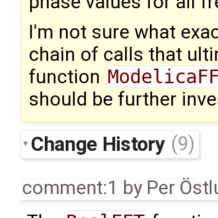
phase values for all f
I'm not sure what exac
chain of calls that ult
function
ModelicaF
should be further inve
Change History
(9)
comment:1
by
Per Öst