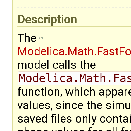
Description
The
Modelica.Math.FastFo
model calls the
Modelica.Math.Fa
function, which appare
values, since the simu
saved files only conta