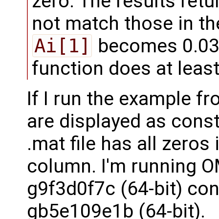
zero. The results ret
not match those in the
Ai[1]
becomes 0.0325
function does at leas
If I run the example 
are displayed as const
.mat file has all zeros
column. I'm running O
g9f3d0f7c (64-bit) co
gb5e109e1b (64-bit).