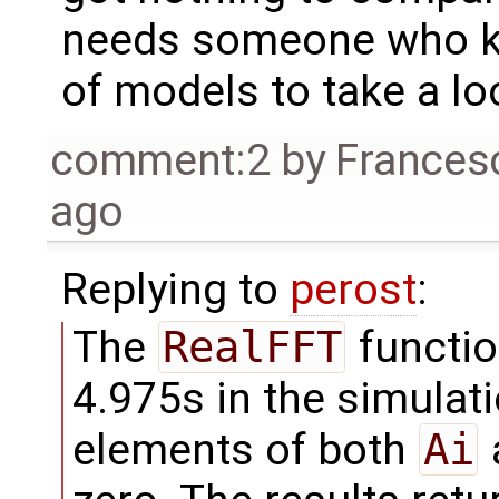
needs someone who kn
of models to take a loo
comment:2
by
Frances
ago
Replying to
perost
:
The
RealFFT
functio
4.975s in the simulati
elements of both
Ai