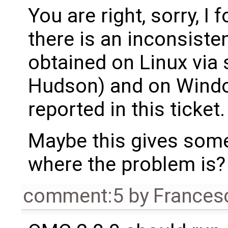
You are right, sorry, I 
there is an inconsiste
obtained on Linux via 
Hudson) and on Windo
reported in this ticket.
Maybe this gives some 
where the problem is?
comment:5
by
Frances