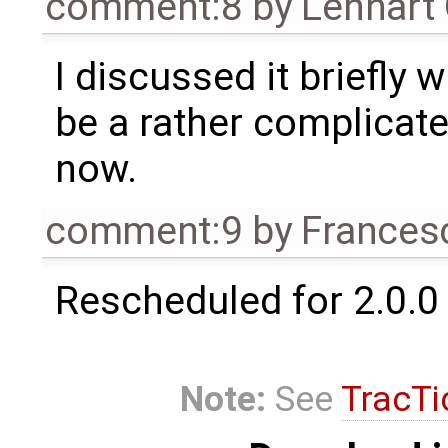
comment:8
by
Lennart
I discussed it briefly 
be a rather complicated
now.
comment:9
by
Frances
Rescheduled for 2.0.0
Note:
See
TracTi