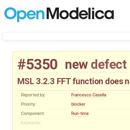
#5350
new
defect
MSL 3.2.3 FFT function does n
Reported by:
Francesco Casella
Priority:
blocker
Component:
Run-time
Keywords: