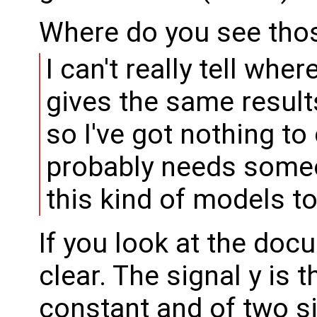
Where do you see tho
I can't really tell whe
gives the same result
so I've got nothing t
probably needs some
this kind of models to 
If you look at the docu
clear. The signal y is 
constant and of two s