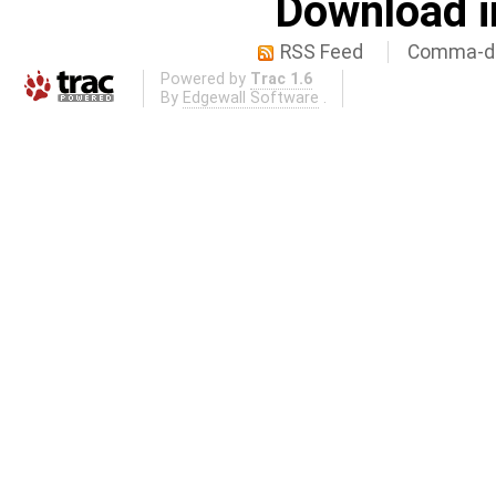
Download i
RSS Feed
Comma-de
Powered by
Trac 1.6
By
Edgewall Software
.