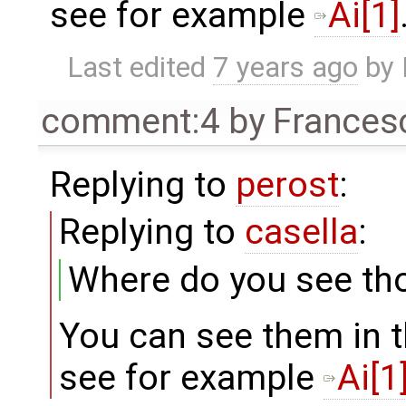
see for example
Ai[1]
Last edited
7 years ago
by
comment:4
by
Frances
Replying to
perost
:
Replying to
casella
:
Where do you see th
You can see them in t
see for example
Ai[1