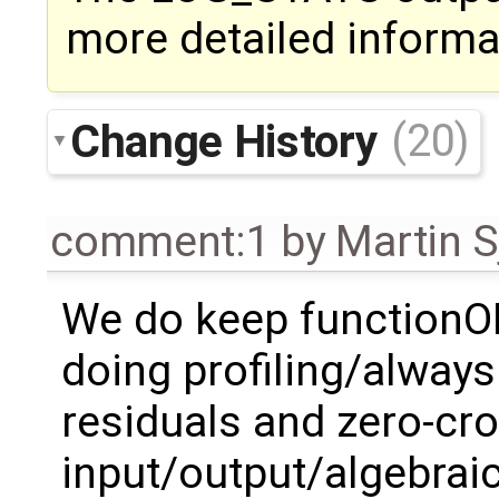
more detailed informa
Change History
(20)
comment:1
by
Martin S
We do keep functionO
doing profiling/always. 
residuals and zero-cro
input/output/algebraic