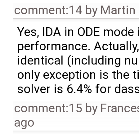
comment:14
by
Martin
Yes, IDA in ODE mode i
performance. Actually, 
identical (including n
only exception is the 
solver is 6.4% for dass
comment:15
by
France
ago