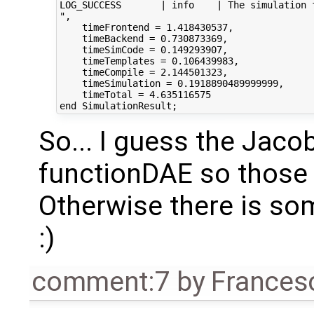
LOG_SUCCESS       | info    | The simulation f
",

    timeFrontend = 1.418430537,

    timeBackend = 0.730873369,

    timeSimCode = 0.149293907,

    timeTemplates = 0.106439983,

    timeCompile = 2.144501323,

    timeSimulation = 0.1918890489999999,

    timeTotal = 4.635116575

So... I guess the Jacob
functionDAE so those
Otherwise there is som
:)
comment:7
by
Frances