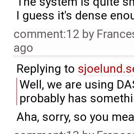
The system is quite s
I guess it's dense eno
comment:12
by
France
ago
Replying to
sjoelund.s
Well, we are using DA
probably has somethin
Aha, sorry, so you me