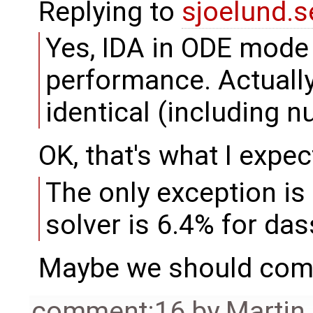
Replying to
sjoelund.s
Yes, IDA in ODE mode i
performance. Actually,
identical (including n
OK, that's what I expec
The only exception is 
solver is 6.4% for das
Maybe we should comp
comment:16
by
Martin