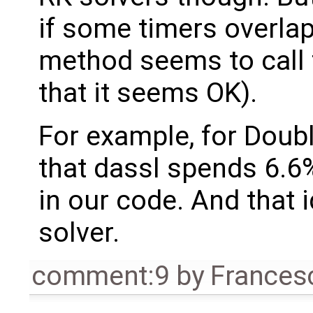
if some timers overlap 
method seems to call 
that it seems OK).
For example, for Dou
that dassl spends 6.6%
in our code. And that 
solver.
comment:9
by
Frances