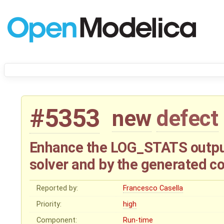
#5353
new
defect
Enhance the LOG_STATS output 
solver and by the generated c
Reported by:
Francesco Casella
Priority:
high
Component:
Run-time