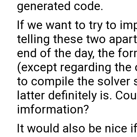
generated code.
If we want to try to i
telling these two apart
end of the day, the for
(except regarding the
to compile the solver 
latter definitely is. C
imformation?
It would also be nice 