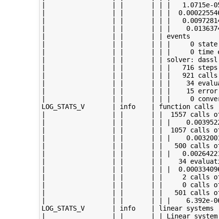
|                 | |       | | |   1.0715e-05
|                 | |       | | |  0.000225546
|                 | |       | | |   0.00972814
|                 | |       | | |    0.0136374
|                 | |       | | events

|                 | |       | | |     0 state 
|                 | |       | | |     0 time e
|                 | |       | | solver: dassl

|                 | |       | | |   716 steps 
|                 | |       | | |   921 calls 
|                 | |       | | |    34 evalua
|                 | |       | | |    15 error 
|                 | |       | | |     0 conver
LOG_STATS_V       | info    | function calls

|                 | |       | |  1557 calls of
|                 | |       | | |    0.0039522
|                 | |       | |  1057 calls of
|                 | |       | | |    0.0032001
|                 | |       | |   500 calls of
|                 | |       | | |   0.00264221
|                 | |       | |    34 evaluati
|                 | |       | | |  0.000334096
|                 | |       | |     2 calls of
|                 | |       | |     0 calls of
|                 | |       | |   501 calls of
|                 | |       | | |    6.392e-06
LOG_STATS_V       | info    | linear systems

|                 | |       | | Linear system