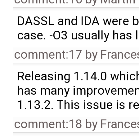
DASSL and IDA were bo
case. -O3 usually has l
comment:17
by
France
Releasing 1.14.0 which
has many improvement
1.13.2. This issue is 
comment:18
by
France