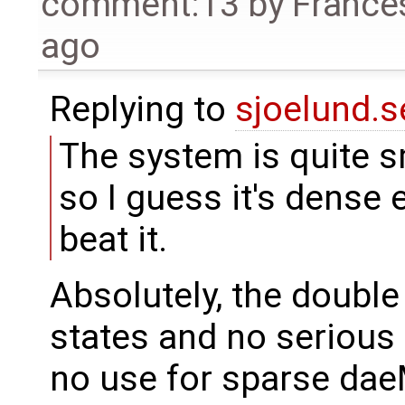
comment:13
by
France
ago
Replying to
sjoelund.s
The system is quite 
so I guess it's dense
beat it.
Absolutely, the doubl
states and no serious 
no use for sparse da