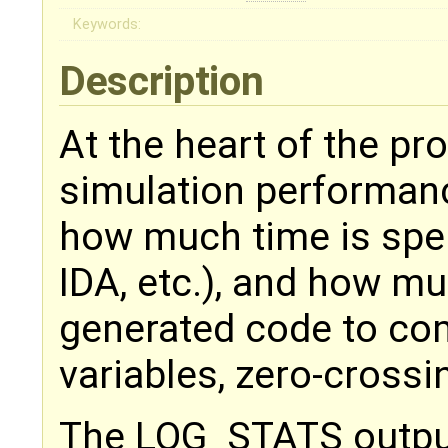
Keywords:
Description
At the heart of the pr
simulation performance 
how much time is spen
IDA, etc.), and how m
generated code to com
variables, zero-crossi
The LOG_STATS output