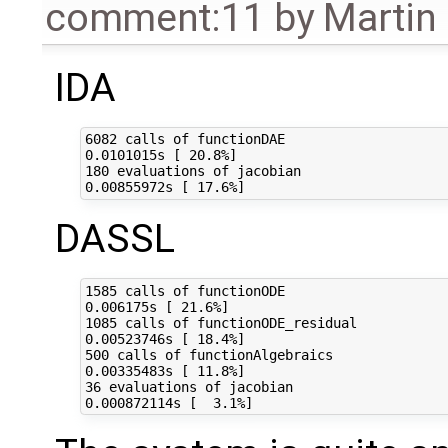
comment:11
by
Martin
IDA
6082 calls of functionDAE

0.0101015s [ 20.8%]

180 evaluations of jacobian

DASSL
1585 calls of functionODE

0.006175s [ 21.6%]

1085 calls of functionODE_residual

0.00523746s [ 18.4%]

500 calls of functionAlgebraics

0.00335483s [ 11.8%]

36 evaluations of jacobian
