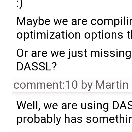
:)
Maybe we are compili
optimization options 
Or are we just missin
DASSL?
comment:10
by
Martin
Well, we are using DA
probably has something