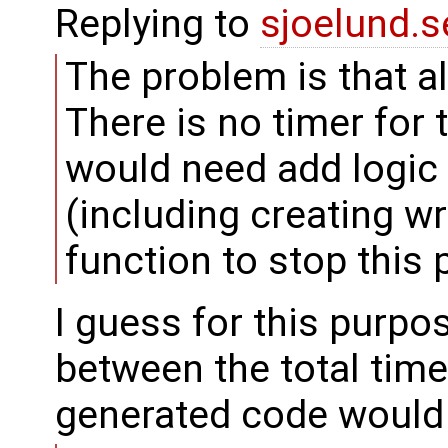
Replying to
sjoelund.s
The problem is that al
There is no timer for 
would need add logic 
(including creating w
function to stop this p
I guess for this purpo
between the total time
generated code would 