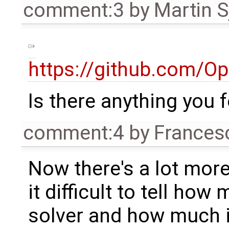
comment:3
by
Martin S
https://github.com/O
Is there anything you 
comment:4
by
Frances
Now there's a lot more 
it difficult to tell ho
solver and how much i