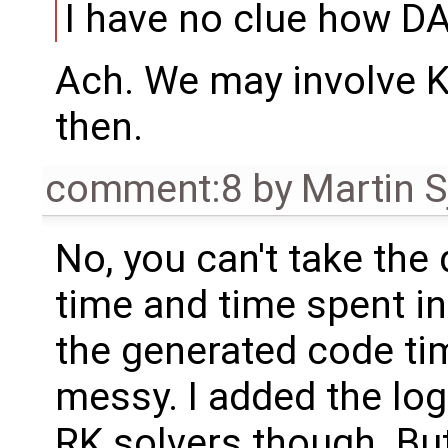
I have no clue how 
Ach. We may involve K
then.
comment:8
by
Martin S
No, you can't take the
time and time spent i
the generated code tim
messy. I added the logi
RK solvers though. But 