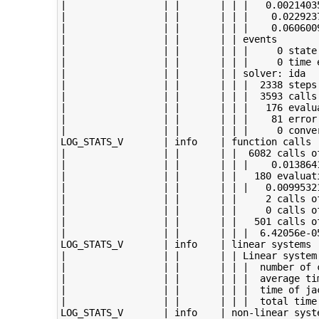
|                 | |       | | |   0.00214035
|                 | |       | | |    0.0229237
|                 | |       | | |    0.0606009
|                 | |       | | events

|                 | |       | | |     0 state 
|                 | |       | | |     0 time e
|                 | |       | | solver: ida

|                 | |       | | |  2338 steps 
|                 | |       | | |  3593 calls 
|                 | |       | | |   176 evalua
|                 | |       | | |    81 error 
|                 | |       | | |     0 conver
LOG_STATS_V       | info    | function calls

|                 | |       | |  6082 calls of
|                 | |       | | |    0.0138641
|                 | |       | |   180 evaluati
|                 | |       | | |   0.00995321
|                 | |       | |     2 calls of
|                 | |       | |     0 calls of
|                 | |       | |   501 calls of
|                 | |       | | |  6.42056e-05
LOG_STATS_V       | info    | linear systems

|                 | |       | | Linear system
|                 | |       | | |  number of c
|                 | |       | | |  average tim
|                 | |       | | |  time of jac
|                 | |       | | |  total time 
LOG_STATS_V       | info    | non-linear syste