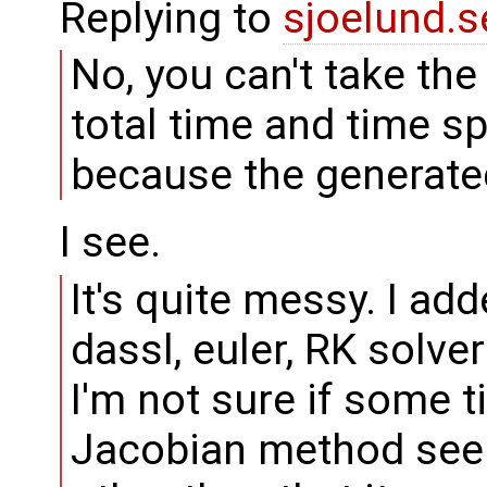
Replying to
sjoelund.s
No, you can't take th
total time and time s
because the generate
I see.
It's quite messy. I add
dassl, euler, RK solver
I'm not sure if some ti
Jacobian method seem