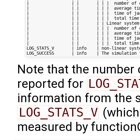
|                 | |       | | |  number of c
|                 | |       | | |  average tim
|                 | |       | | |  time of jac
|                 | |       | | |  total time 
|                 | |       | | Linear system
|                 | |       | | |  number of c
|                 | |       | | |  average tim
|                 | |       | | |  time of jac
|                 | |       | | |  total time 
LOG_STATS_V       | info    | non-linear syste
Note that the number 
reported for
LOG_STA
information from the so
LOG_STATS_V
(which
measured by function