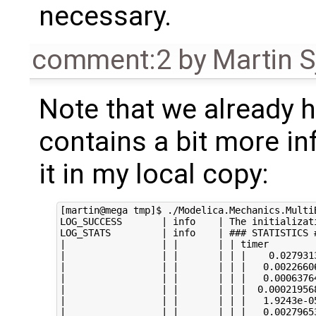
necessary.
comment:2
by
Martin S
Note that we already
contains a bit more in
it in my local copy:
[martin@mega tmp]$ ./Modelica.Mechanics.Multi
LOG_SUCCESS       | info    | The initializat
LOG_STATS         | info    | ### STATISTICS #
|                 | |       | | timer

|                 | |       | | |    0.0279313
|                 | |       | | |   0.00226606
|                 | |       | | |   0.00063764
|                 | |       | | |  0.000219568
|                 | |       | | |   1.9243e-05
|                 | |       | | |   0.00279653