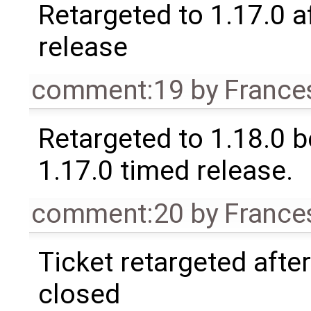
Retargeted to 1.17.0 a
release
comment:19
by
France
Retargeted to 1.18.0 
1.17.0 timed release.
comment:20
by
France
Ticket retargeted afte
closed