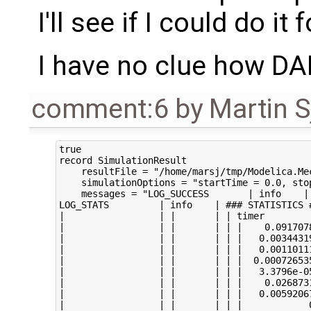
I'll see if I could do it 
I have no clue how D
comment:6
by
Martin S
true

record SimulationResult

    resultFile = "/home/marsj/tmp/Modelica.Me
    simulationOptions = "startTime = 0.0, sto
    messages = "LOG_SUCCESS       | info    |
LOG_STATS         | info    | ### STATISTICS #
|                 | |       | | timer

|                 | |       | | |    0.0917078
|                 | |       | | |   0.00344319
|                 | |       | | |   0.00110111
|                 | |       | | |  0.000726535
|                 | |       | | |   3.3796e-05
|                 | |       | | |    0.026873
|                 | |       | | |   0.00592067
|                 | |       | | |            0