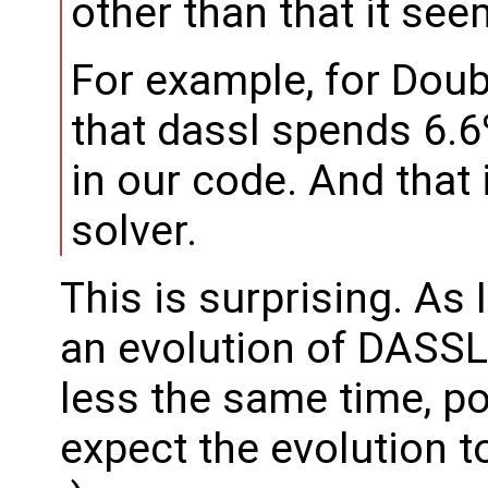
other than that it see
For example, for Dou
that dassl spends 6.6%
in our code. And that
solver.
This is surprising. As 
an evolution of DASSL,
less the same time, pos
expect the evolution to