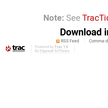
Note:
See
TracTi
Download i
RSS Feed
Comma-de
Powered by
Trac 1.6
By
Edgewall Software
.