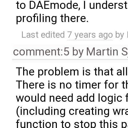
to DAEmode, I understa
profiling there.
Last edited
7 years ago
by
comment:5
by
Martin S
The problem is that al
There is no timer for 
would need add logic f
(including creating wr
function to stop this p