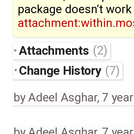
package doesn't work
attachment:within.mo
Attachments
(2)
Change History
(7)
by
Adeel Asghar
,
7 yea
by
Adeel Asghar
,
7 yea