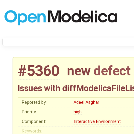
#5360
new
defect
Issues with diffModelicaFileLi
Reported by:
Adeel Asghar
Priority:
high
Component:
Interactive Environment
Keywords: