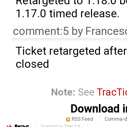
Retargeted to 1.18.0 
1.17.0 timed release.
comment:5
by
Frances
Ticket retargeted afte
closed
Note:
See
TracTi
Download i
RSS Feed
Comma-de
Powered by
Trac 1.6