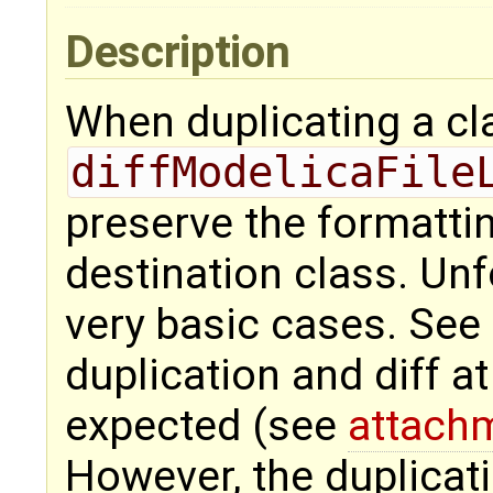
Description
When duplicating a cl
diffModelicaFile
preserve the formatti
destination class. Unfo
very basic cases. See 
duplication and diff a
expected (see
attach
However, the duplicati