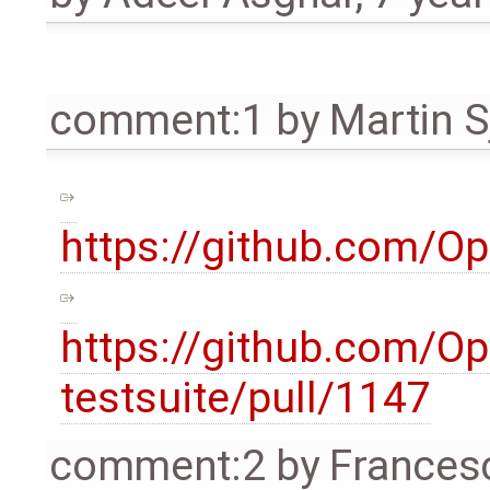
comment:1
by
Martin S
https://github.com/O
https://github.com/O
testsuite/pull/1147
comment:2
by
Frances