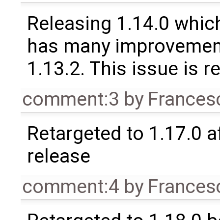
Releasing 1.14.0 which
has many improvement
1.13.2. This issue is 
comment:3
by
Frances
Retargeted to 1.17.0 a
release
comment:4
by
Frances