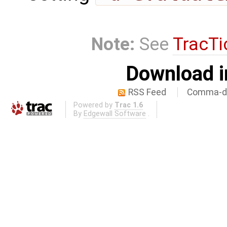
Note:
See
TracTi
Download i
RSS Feed
Comma-de
Powered by
Trac 1.6
By
Edgewall Software
.