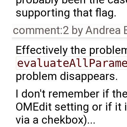
supporting that flag.
comment:2
by
Andrea B
Effectively the proble
evaluateAllParam
problem disappears.
I don't remember if th
OMEdit setting or if it 
via a chekbox)...