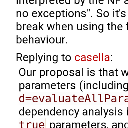
interpreted by the NF 
no exceptions". So it'
break when using the f
behaviour.
Replying to
casella
:
Our proposal is that 
parameters (includin
d=evaluateAllPar
dependency analysis i
true
parameters, and