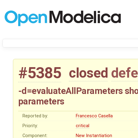
#5385
closed
defe
-d=evaluateAllParameters sho
parameters
Reported by:
Francesco Casella
Priority:
critical
Component:
New Instantiation