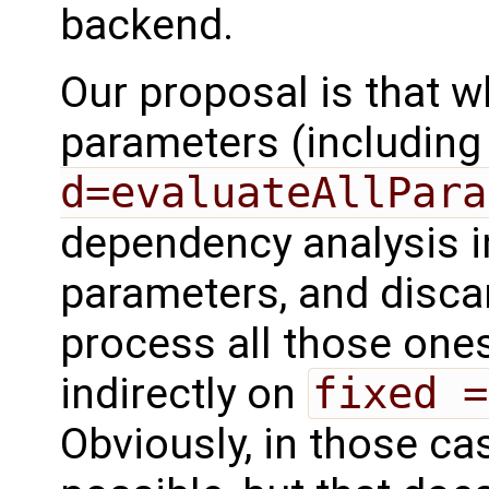
backend.
Our proposal is that 
parameters (including
d=evaluateAllPara
dependency analysis i
parameters, and disca
process all those ones
indirectly on
fixed =
Obviously, in those ca