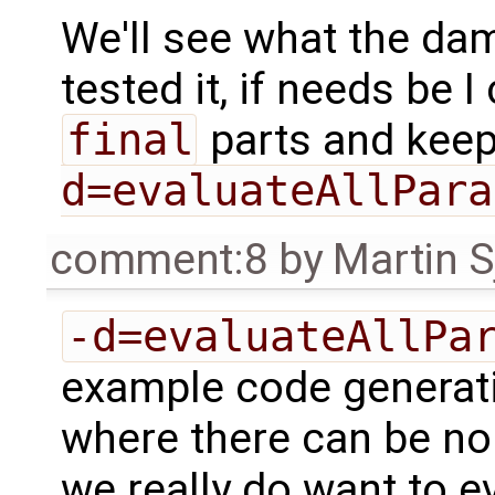
We'll see what the d
tested it, if needs be I
final
parts and kee
d=evaluateAllPara
comment:8
by
Martin S
-d=evaluateAllPa
example code generat
where there can be no
we really do want to e