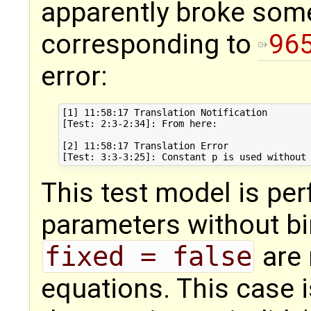
apparently broke somet
corresponding to
96
error:
[1] 11:58:17 Translation Notification

[Test: 2:3-2:34]: From here:

[2] 11:58:17 Translation Error

This test model is perf
parameters without bi
fixed = false
are 
equations. This case i