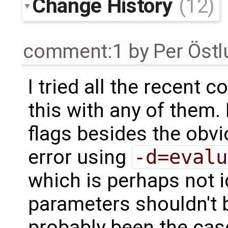
Change History
(12)
comment:1
by
Per Öst
I tried all the recent 
this with any of them.
flags besides the obv
error using
-d=evalu
which is perhaps not 
parameters shouldn't b
probably been the cas