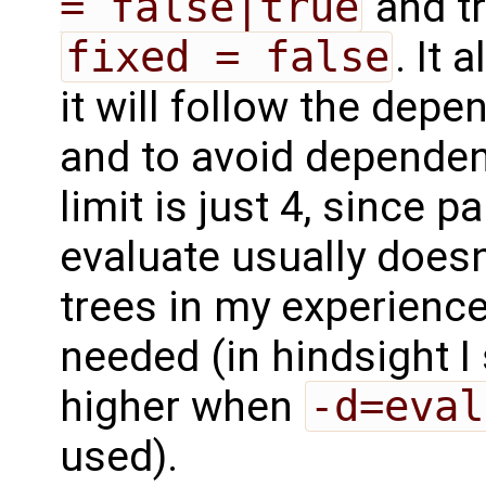
= false|true
and t
fixed = false
. It 
it will follow the dep
and to avoid dependenc
limit is just 4, since 
evaluate usually does
trees in my experience
needed (in hindsight I
higher when
-d=eval
used).