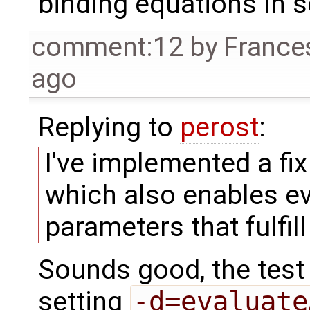
binding equations in 
comment:12
by
France
ago
Replying to
perost
:
I've implemented a fix
which also enables e
parameters that fulfil
Sounds good, the test
setting
-d=evaluate