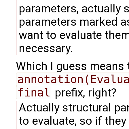
parameters, actually 
parameters marked as
want to evaluate them 
necessary.
Which I guess means 
annotation(Evalu
final
prefix, right?
Actually structural p
to evaluate, so if the