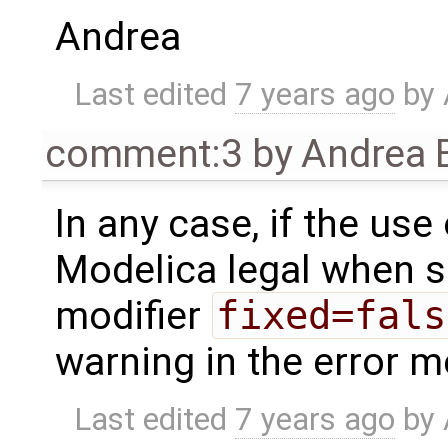
Andrea
Last edited
7 years ago
by
comment:3
by
Andrea B
In any case, if the use o
Modelica legal when 
modifier
fixed=fals
warning in the error m
Last edited
7 years ago
by