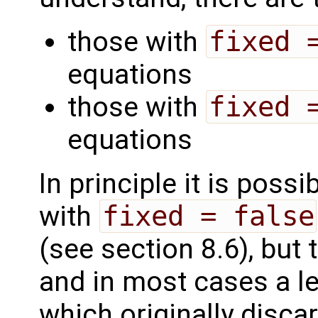
those with
fixed 
equations
those with
fixed 
equations
In principle it is poss
with
fixed = false
(see section 8.6), but 
and in most cases a le
which originally disca