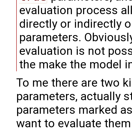
evaluation process al
directly or indirectly 
parameters. Obviously
evaluation is not poss
the make the model in
To me there are two ki
parameters, actually s
parameters marked as
want to evaluate them 