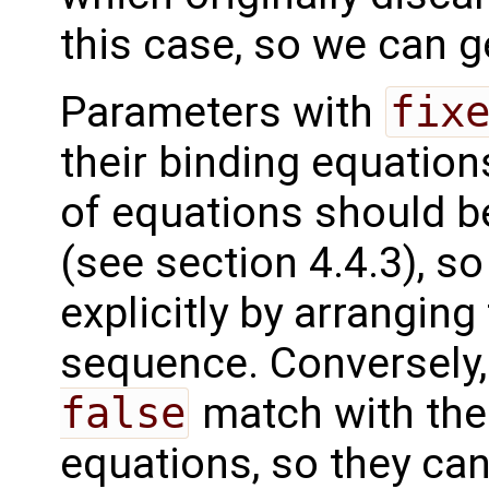
this case, so we can g
Parameters with
fix
their binding equation
of equations should be
(see section 4.4.3), s
explicitly by arranging
sequence. Conversely
false
match with the o
equations, so they can