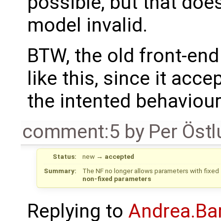
possible, but that doe
model invalid.
BTW, the old front-en
like this, since it acc
the intented behaviour
comment:5
by
Per Öst
Status:
new
→
accepted
Summary:
The NF no longer allows parameters with fixed 
non-fixed parameters
Replying to
Andrea.Bar