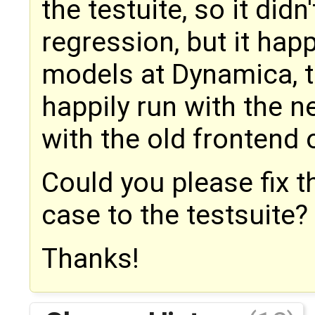
the testuite, so it did
regression, but it ha
models at Dynamica, 
happily run with the n
with the old frontend 
Could you please fix 
case to the testsuite?
Thanks!