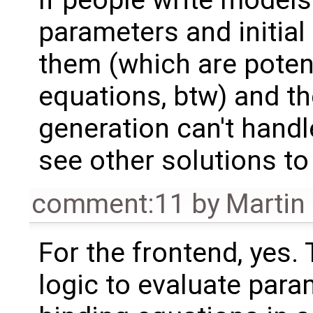
parameters and initial
them (which are potent
equations, btw) and 
generation can't handle
see other solutions to
comment:11
by
Martin
For the frontend, yes.
logic to evaluate para