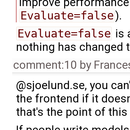
improve performance 
Evaluate=false
).
Evaluate=false
is 
nothing has changed t
comment:10
by
France
@sjoelund.se, you can'
the frontend if it does
that's the point of this 
If people write models 