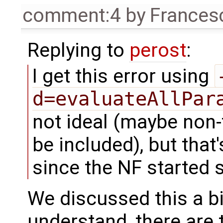
comment:4
by
Frances
Replying to
perost
:
I get this error using
d=evaluateAllPar
not ideal (maybe non-
be included), but that
since the NF started s
We discussed this a b
understand, there are 