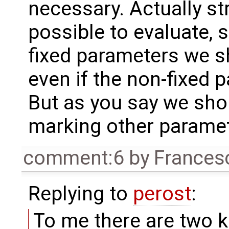
necessary. Actually s
possible to evaluate, 
fixed parameters we s
even if the non-fixed 
But as you say we sho
marking other paramet
comment:6
by
Frances
Replying to
perost
:
To me there are two k