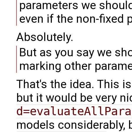
parameters we should 
even if the non-fixed
Absolutely.
But as you say we sh
marking other paramet
That's the idea. This is
but it would be very n
d=evaluateAllPara
models considerably, b