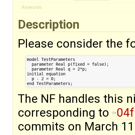
Keywords:
Description
Please consider the fo
model TestParameters

  parameter Real p(fixed = false);

  parameter Real q = 2*p;

initial equation

  p - 2 = 0;

The NF handles this nic
corresponding to
04
commits on March 11 