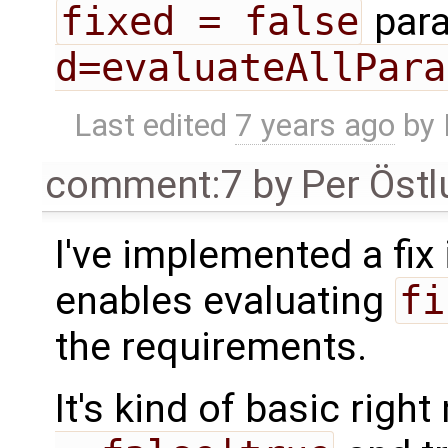
fixed = false
para
d=evaluateAllPara
Last edited
7 years ago
by
comment:7
by
Per Öst
I've implemented a fix
enables evaluating
fi
the requirements.
It's kind of basic righ