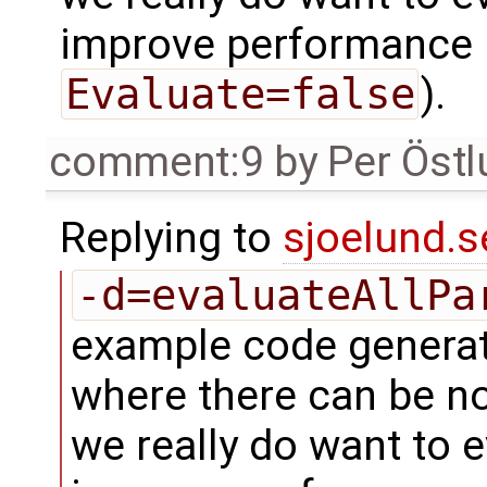
improve performance (
Evaluate=false
).
comment:9
by
Per Öst
Replying to
sjoelund.s
-d=evaluateAllPa
example code genera
where there can be n
we really do want to 