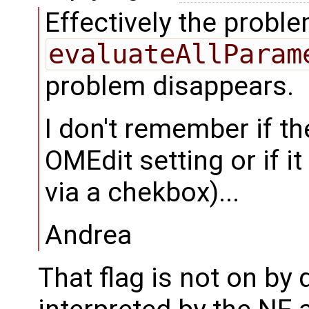
Effectively the probl
evaluateAllParam
problem disappears.
I don't remember if th
OMEdit setting or if it 
via a chekbox)...
Andrea
That flag is not on by 