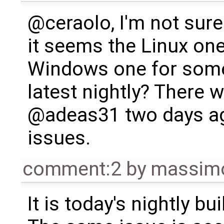
@ceraolo, I'm not sur
it seems the Linux on
Windows one for some
latest nightly? There 
@adeas31 two days ag
issues.
comment:2
by
massimo
It is today's nightly bu