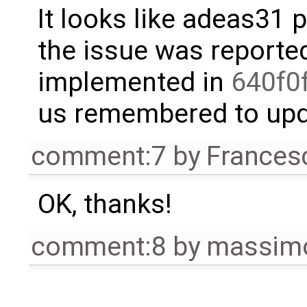
It looks like adeas31 p
the issue was reporte
implemented in
640f0
us remembered to upda
comment:7
by
Frances
OK, thanks!
comment:8
by
massimo