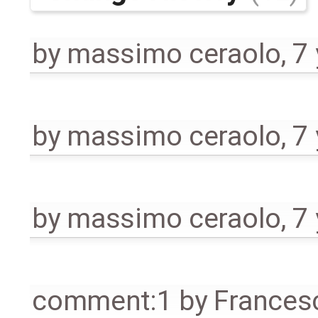
by
massimo ceraolo
,
7
by
massimo ceraolo
,
7
by
massimo ceraolo
,
7
comment:1
by
Frances