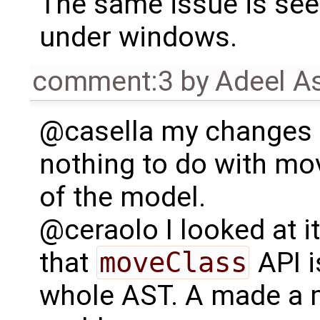
The same issue is see
under windows.
comment:3
by
Adeel A
@casella my changes
nothing to do with mo
of the model.
@ceraolo I looked at it
that
moveClass
API i
whole AST. A made a m