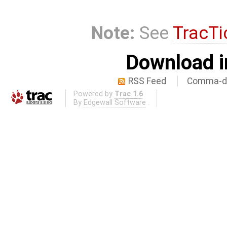
Note:
See
TracTi
Download i
RSS Feed
Comma-de
Powered by
Trac 1.6
By
Edgewall Software
.