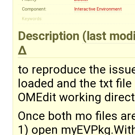
Component:
Interactive Environment
Keywords:
Description
(last mod
to reproduce the issu
loaded and the txt fil
OMEdit working direct
Once both mo files ar
1) open myEVPkg.Wit