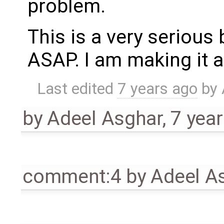
problem.
This is a very serious 
ASAP. I am making it a
Last edited
7 years ago
by
by
Adeel Asghar
,
7 yea
comment:4
by
Adeel A