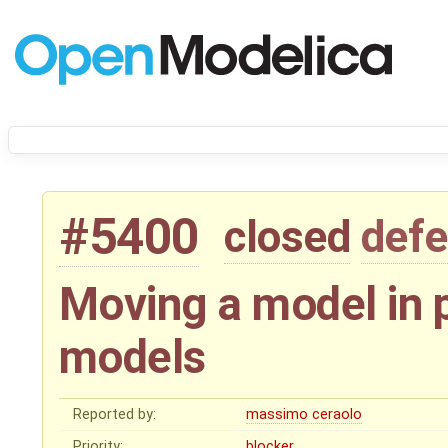
#5400
closed
defe
Moving a model in 
models
Reported by:
massimo ceraolo
Priority:
blocker