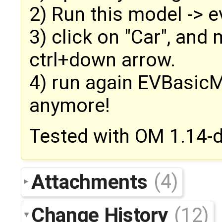
2) Run this model -> ev
3) click on "Car", an
ctrl+down arrow.
4) run again EVBasicM
anymore!
Tested with OM 1.14-
Attachments
(4)
Change History
(12)