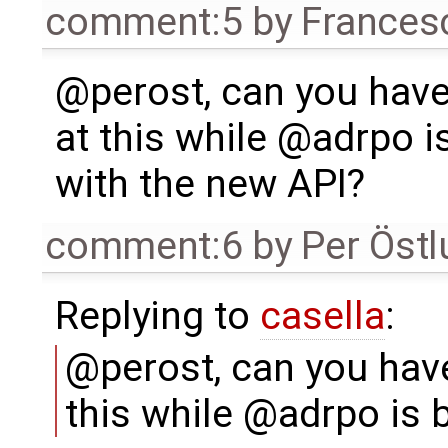
comment:5
by
Frances
@perost, can you have
at this while @adrpo i
with the new API?
comment:6
by
Per Öst
Replying to
casella
:
@perost, can you have
this while @adrpo is 