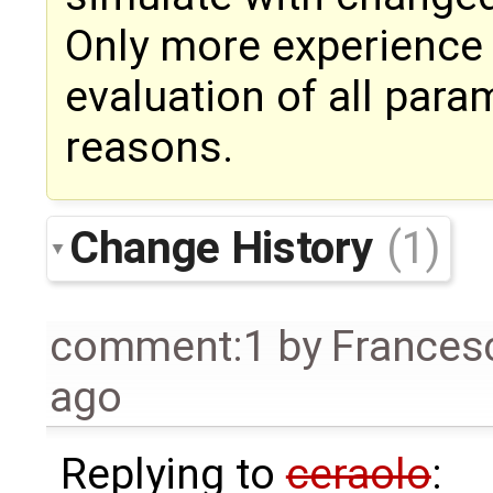
Only more experience 
evaluation of all param
reasons.
Change History
(1)
comment:1
by
Frances
ago
Replying to
ceraolo
: