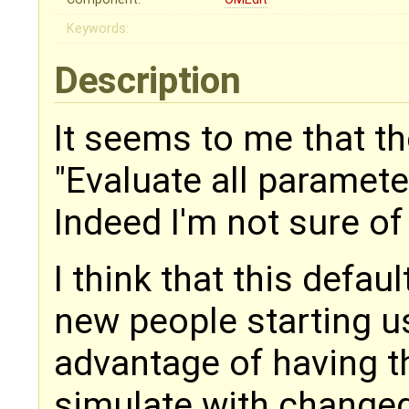
Keywords:
Description
It seems to me that th
"Evaluate all paramete
Indeed I'm not sure of 
I think that this defau
new people starting u
advantage of having th
simulate with change