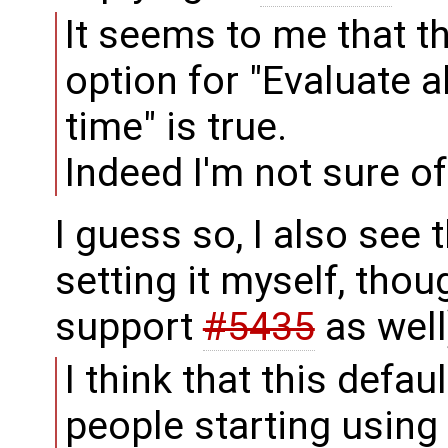
It seems to me that t
option for "Evaluate 
time" is true.
Indeed I'm not sure of 
I guess so, I also see 
setting it myself, tho
support
#5435
as well
I think that this defa
people starting using