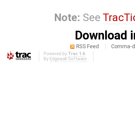
Note:
See
TracTi
Download i
RSS Feed
Comma-de
Powered by
Trac 1.6
By
Edgewall Software
.