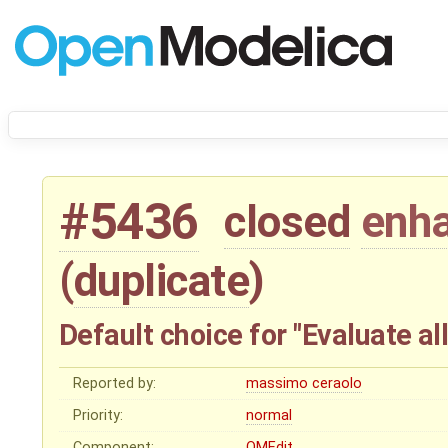
#5436
closed
enh
(
duplicate
)
Default choice for "Evaluate a
Reported by:
massimo ceraolo
Priority:
normal
Component:
OMEdit