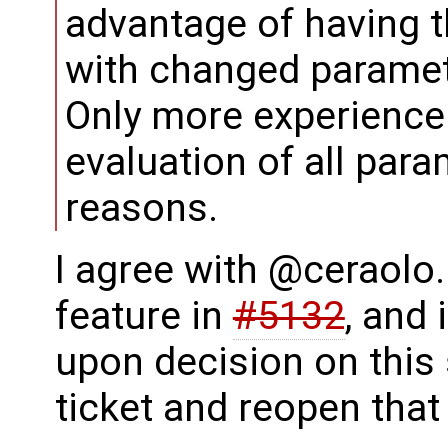
advantage of having th
with changed paramet
Only more experience
evaluation of all para
reasons.
I agree with @ceraolo.
feature in
#5132
, and
upon decision on this s
ticket and reopen that