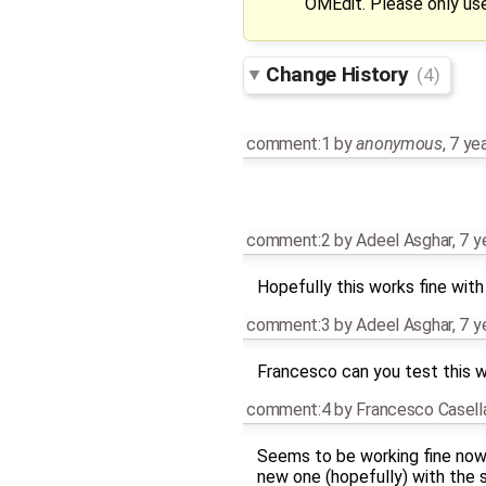
OMEdit. Please only use
Change History
(4)
comment:1
by
anonymous
,
7 ye
comment:2
by
Adeel Asghar
,
7 y
Hopefully this works fine wit
comment:3
by
Adeel Asghar
,
7 y
Francesco can you test this wi
comment:4
by
Francesco Casell
Seems to be working fine now. 
new one (hopefully) with the 