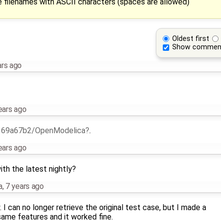
 filenames with ASCII characters (spaces are allowed)
Oldest first
Show commen
ars ago
ears ago
h
69a67b2/OpenModelica
.
ears ago
th the latest nightly?
a
,
7 years ago
I can no longer retrieve the original test case, but I made a
same features and it worked fine.