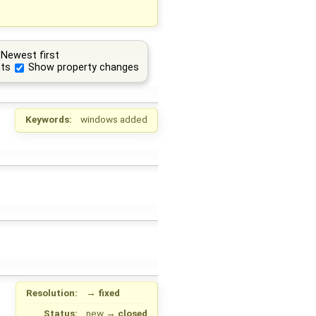
Newest first
ts
Show property changes
Keywords:
windows added
Resolution:
→
fixed
Status:
new
→
closed