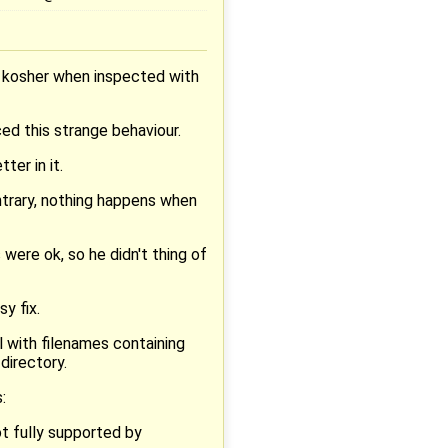
% kosher when inspected with
ced this strange behaviour.
ter in it.
ontrary, nothing happens when
were ok, so he didn't thing of
sy fix.
l with filenames containing
directory.
:
ot fully supported by