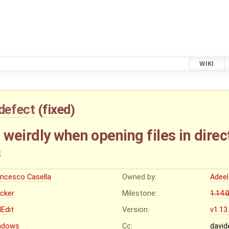
WIKI
defect
(
fixed
)
eirdly when opening files in direc
s
ancesco Casella
Owned by:
Adeel
ocker
Milestone:
1.14.
Edit
Version:
v1.13
ndows
Cc:
david