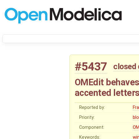
#5437
closed
OMEdit behaves w
accented letter
Reported by:
Fr
Priority:
bl
Component:
OM
Keywords:
wi