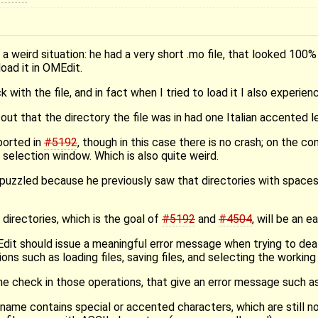
 weird situation: he had a very short .mo file, that looked 100
load it in OMEdit.
ith the file, and in fact when I tried to load it I also experien
out that the directory the file was in had one Italian accented let
ported in
#5192
, though in this case there is no crash; on the c
 selection window. Which is also quite weird.
puzzled because he previously saw that directories with spaces 
 directories, which is the goal of
#5192
and
#4504
, will be an ea
Edit should issue a meaningful error message when trying to dea
ons such as loading files, saving files, and selecting the working 
 check in those operations, that give an error message such as
name contains special or accented characters, which are still n