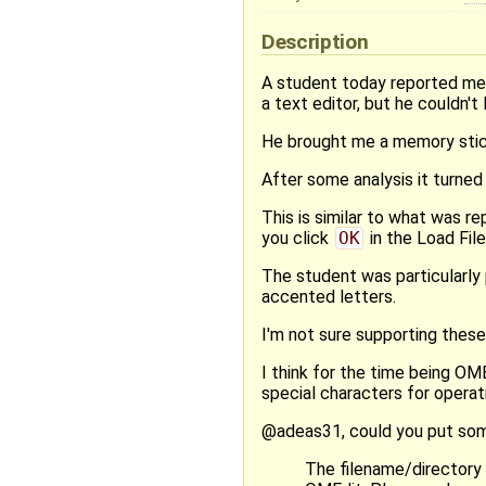
Description
A student today reported me a
a text editor, but he couldn't 
He brought me a memory stick w
After some analysis it turned 
This is similar to what was re
you click
OK
in the Load File
The student was particularly 
accented letters.
I'm not sure supporting these
I think for the time being OM
special characters for operati
@adeas31, could you put some
The filename/directory 