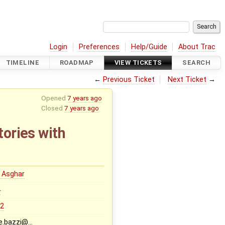
Login
Preferences
Help/Guide
About Trac
TIMELINE
ROADMAP
VIEW TICKETS
SEARCH
←
Previous Ticket
Next Ticket
→
Opened
7 years ago
Closed
7 years ago
tories with
 Asghar
0
.2
e.bazzi@…