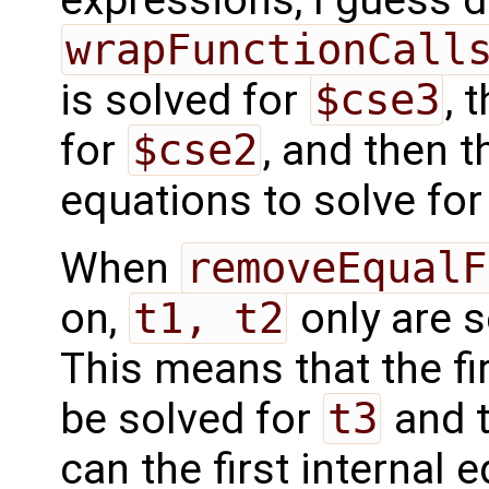
wrapFunctionCall
is solved for
$cse3
, 
for
$cse2
, and then t
equations to solve fo
When
removeEqualF
on,
t1, t2
only are s
This means that the fi
be solved for
t3
and t
can the first internal 