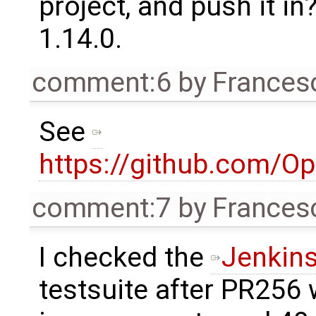
project, and push it in
1.14.0.
comment:6
by
Frances
See
https://github.com/O
comment:7
by
Frances
I checked the
Jenkins
testsuite after PR256