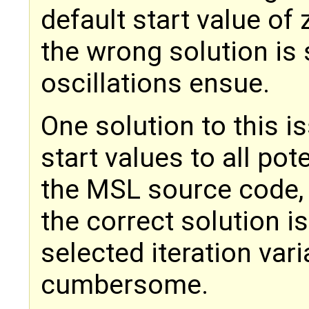
default start value of
the wrong solution is 
oscillations ensue.
One solution to this i
start values to all pote
the MSL source code, 
the correct solution i
selected iteration vari
cumbersome.