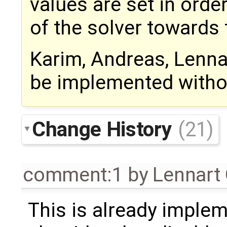
values are set in orde
of the solver towards 
Karim, Andreas, Lennar
be implemented witho
Change History
(21)
comment:1
by
Lennart
This is already implem