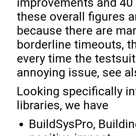
improvements and 40 
these overall figures ar
because there are man
borderline timeouts, 
every time the testsuit
annoying issue, see a
Looking specifically i
libraries, we have
BuildSysPro, Buildin