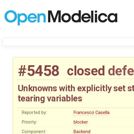
#5458
closed
defe
Unknowns with explicitly set s
tearing variables
Reported by:
Francesco Casella
Priority:
blocker
Component:
Backend