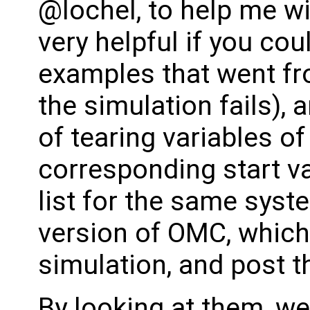
@lochel, to help me wi
very helpful if you cou
examples that went fro
the simulation fails), 
of tearing variables of 
corresponding start v
list for the same syst
version of OMC, which
simulation, and post th
By looking at them, w