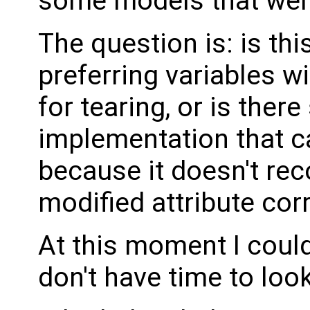
some models that were
The question is: is thi
preferring variables wi
for tearing, or is there
implementation that ca
because it doesn't rec
modified attribute cor
At this moment I could
don't have time to look