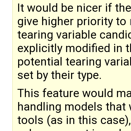
It would be nicer if th
give higher priority to
tearing variable candid
explicitly modified in 
potential tearing vari
set by their type.
This feature would m
handling models that 
tools (as in this case