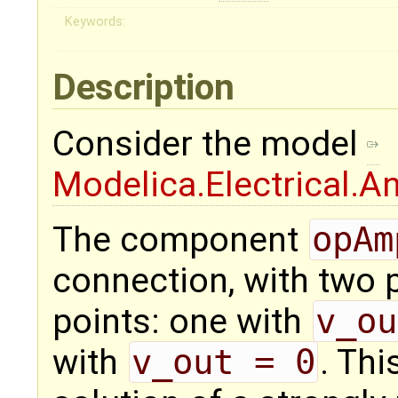
Keywords:
Description
Consider the model
Modelica.Electrical.
The component
opAm
connection, with two p
points: one with
v_ou
with
v_out = 0
. Thi