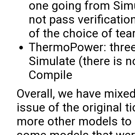
one going from Simu
not pass verificatio
of the choice of tea
ThermoPower: three
Simulate (there is no
Compile
Overall, we have mixed
issue of the original 
more other models to 