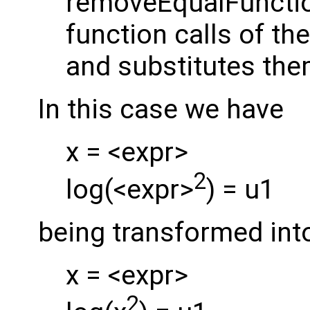
removeEqualFunctio
function calls of th
and substitutes the
In this case we have
x = <expr>
2
log(<expr>
) = u1
being transformed int
x = <expr>
2