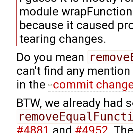
module wrapFunctionCal
because it caused pr
tearing changes.
Do you mean
remove
can't find any mention
in the
commit chang
BTW, we already had 
removeEqualFunct
#4881
and
#4952
. Th