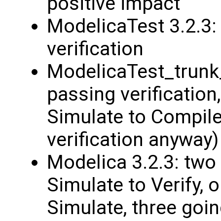
positive impact
ModelicaTest 3.2.3
verification
ModelicaTest_trunk
passing verificatio
Simulate to Compile
verification anyway)
Modelica 3.2.3: tw
Simulate to Verify, 
Simulate, three goin