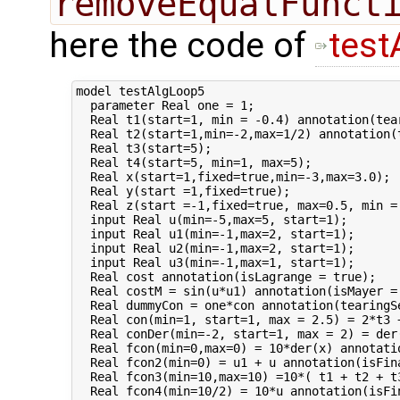
removeEqualFunct
here the code of
test
model testAlgLoop5

  parameter Real one = 1;

  Real t1(start=1, min = -0.4) annotation(tear
  Real t2(start=1,min=-2,max=1/2) annotation(t
  Real t3(start=5);

  Real t4(start=5, min=1, max=5);

  Real x(start=1,fixed=true,min=-3,max=3.0);

  Real y(start =1,fixed=true);

  Real z(start =-1,fixed=true, max=0.5, min = 
  input Real u(min=-5,max=5, start=1);

  input Real u1(min=-1,max=2, start=1);

  input Real u2(min=-1,max=2, start=1);

  input Real u3(min=-1,max=1, start=1);

  Real cost annotation(isLagrange = true);

  Real costM = sin(u*u1) annotation(isMayer = 
  Real dummyCon = one*con annotation(tearingSe
  Real con(min=1, start=1, max = 2.5) = 2*t3 
  Real conDer(min=-2, start=1, max = 2) = der(
  Real fcon(min=0,max=0) = 10*der(x) annotatio
  Real fcon2(min=0) = u1 + u annotation(isFina
  Real fcon3(min=10,max=10) =10*( t1 + t2 + t
  Real fcon4(min=10/2) = 10*u annotation(isFin