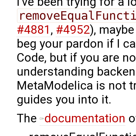
I've been trying for a
removeEqualFunct
#4881
,
#4952
), maybe 
beg your pardon if I 
Code, but if you are n
understanding backend
MetaModelica is not t
guides you into it.
The
documentation
of