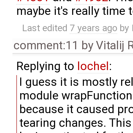
maybe it's really time t
Last edited
7 years ago
by
comment:11
by
Vitalij
Replying to
lochel
:
I guess it is mostly r
module wrapFunctionCal
because it caused pr
tearing changes. This