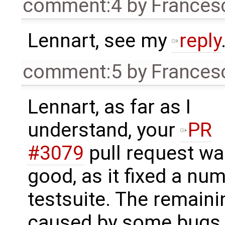
comment:4
by
Frances
Lennart, see my
reply
comment:5
by
Frances
Lennart, as far as I
understand, your
PR
#3079
pull request w
good, as it fixed a nu
testsuite. The remaini
caused by some bugs i