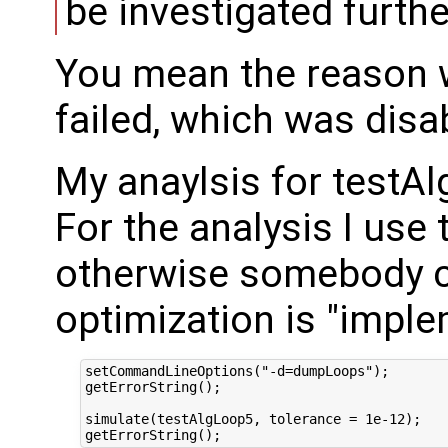
be investigated furthe
You mean the reason 
failed, which was disa
My anaylsis for testA
For the analysis I use 
otherwise somebody ca
optimization is "imple
setCommandLineOptions("-d=dumpLoops");

getErrorString();

simulate(testAlgLoop5, tolerance = 1e-12);
