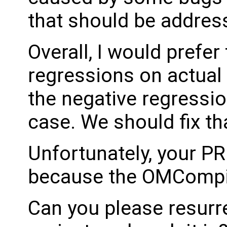
that should be addres
Overall, I would prefer
regressions on actual
the negative regressi
case. We should fix tha
Unfortunately, your P
because the OMCompil
Can you please resurr