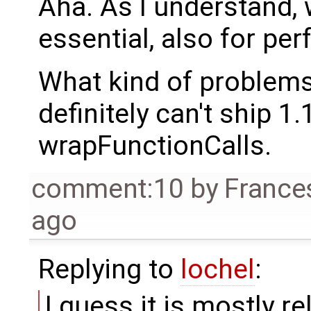
Aha. As I understand, 
essential, also for pe
What kind of problem
definitely can't ship 1
wrapFunctionCalls.
comment:10
by
France
ago
Replying to
lochel
:
I guess it is mostly r