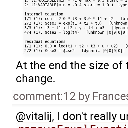
1: t2:VARIABLE(min = -2.0 max = 0.5 start = 1
2: t1:VARIABLE(min = -0.4 start = 1.0 )  type
internal equation                            
1/1 (1): con = 2.0 * t3 + 3.0 * t1 + t2   [bi
2/2 (1): $cse3 = exp(t1 + t2 + t3)   [unknown
3/3 (1): t3 = t1 + t2 + y + t4 + u3   [dynami
4/4 (1): $cse2 = log(t4)   [unknown |0|0|0|0|
residual equations                           
1/1 (1): 0.0 = log(t1 + t2 + t3 + u + u2)   [
At the end the size of
change.
comment:12
by
France
@vitalij, I don't reall