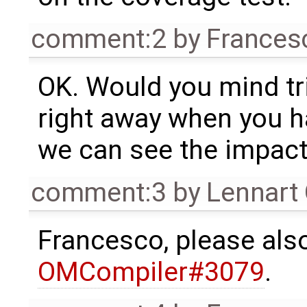
comment:2
by
Frances
OK. Would you mind tr
right away when you h
we can see the impact
comment:3
by
Lennart
Francesco, please al
OMCompiler#3079
.