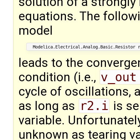
solution of a strongly
equations. The followi
model
leads to the convergen
condition (i.e.,
v_out
cycle of oscillations, 
as long as
r2.i
is se
variable. Unfortunatel
unknown as tearing va