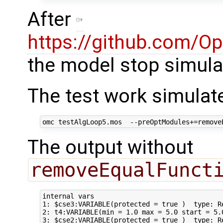
After
https://github.com/O
the model stop simula
The test work simulat
The output without
removeEqualFunct
internal vars                                
1: $cse3:VARIABLE(protected = true )  type: Re
2: t4:VARIABLE(min = 1.0 max = 5.0 start = 5.
3: $cse2:VARIABLE(protected = true )  type: R