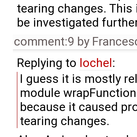
tearing changes. This
be investigated further
comment:9
by
Frances
Replying to
lochel
:
I guess it is mostly r
module wrapFunctionCal
because it caused pr
tearing changes.