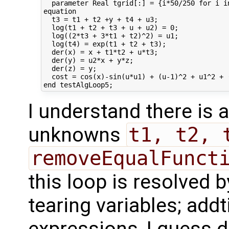
  parameter Real tgrid[:] = {i*50/250 for i i
equation

  t3 = t1 + t2 +y + t4 + u3;

  log(t1 + t2 + t3 + u + u2) = 0;

  log((2*t3 + 3*t1 + t2)^2) = u1;

  log(t4) = exp(t1 + t2 + t3);

  der(x) = x + t1*t2 + u*t3;

  der(y) = u2*x + y*z;

  der(z) = y;

  cost = cos(x)-sin(u*u1) + (u-1)^2 + u1^2 + (
I understand there is
unknowns
t1, t2, 
removeEqualFunct
this loop is resolved 
tearing variables; addt
expressions, I guess d