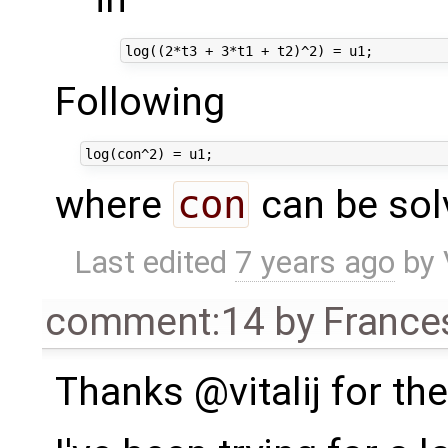
Following
where
con
can be sol
Last edited
7 years ago
by
comment:14
by
France
Thanks @vitalij for th