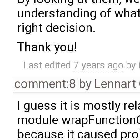
understanding of wha
right decision.
Thank you!
Last edited
7 years ago
by
comment:8
by
Lennart
I guess it is mostly re
module wrapFunctionCal
because it caused pr