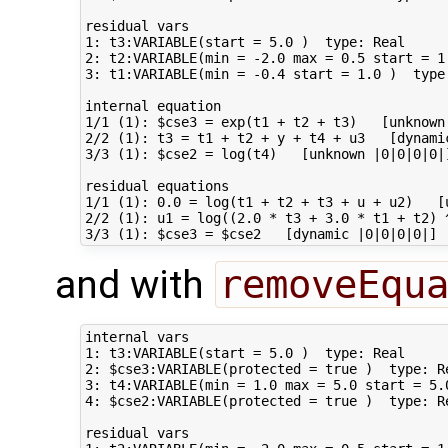
residual vars                                
1: t3:VARIABLE(start = 5.0 )  type: Real     
2: t2:VARIABLE(min = -2.0 max = 0.5 start = 1.
3: t1:VARIABLE(min = -0.4 start = 1.0 )  type:
internal equation             

1/1 (1): $cse3 = exp(t1 + t2 + t3)   [unknown 
2/2 (1): t3 = t1 + t2 + y + t4 + u3   [dynamic
3/3 (1): $cse2 = log(t4)   [unknown |0|0|0|0|]
residual equations         

1/1 (1): 0.0 = log(t1 + t2 + t3 + u + u2)   [u
2/2 (1): u1 = log((2.0 * t3 + 3.0 * t1 + t2) 
and with
removeEqu
internal vars                                
1: t3:VARIABLE(start = 5.0 )  type: Real     
2: $cse3:VARIABLE(protected = true )  type: R
3: t4:VARIABLE(min = 1.0 max = 5.0 start = 5.
4: $cse2:VARIABLE(protected = true )  type: R
residual vars                                