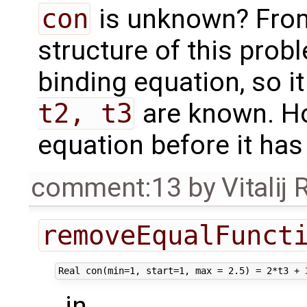
con
is unknown? From
structure of this prob
binding equation, so 
t2, t3
are known. Ho
equation before it ha
comment:13
by
Vitalij
removeEqualFunct
in