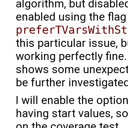
algorithm, but disabled
enabled using the fla
preferTVarsWithSt
this particular issue, b
working perfectly fine
shows some unexpecte
be further investigated
I will enable the option
having start values, s
on the coverage test.