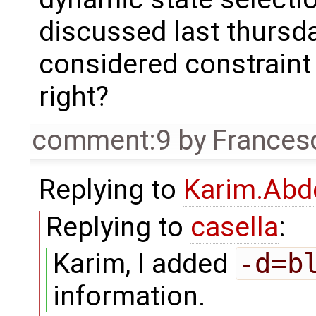
discussed last thursda
considered constraint 
right?
comment:9
by
Frances
Replying to
Karim.Abd
Replying to
casella
:
Karim, I added
-d=b
information.