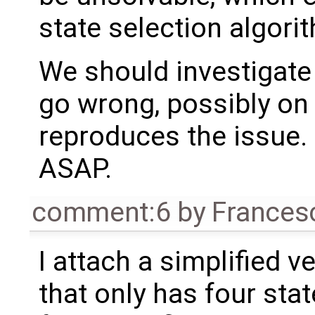
state selection algori
We should investigat
go wrong, possibly on 
reproduces the issue. 
ASAP.
comment:6
by
Frances
I attach a simplified v
that only has four sta