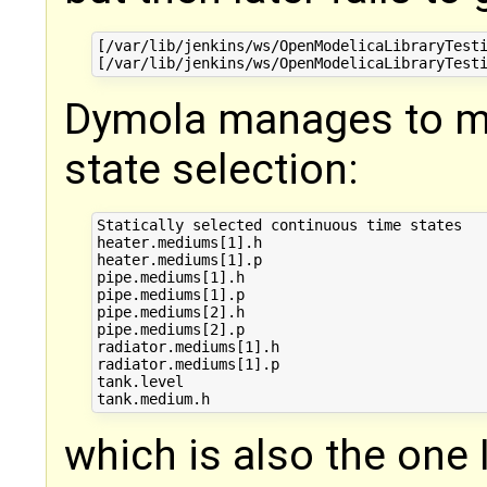
[/var/lib/jenkins/ws/OpenModelicaLibraryTesti
Dymola manages to ma
state selection:
Statically selected continuous time states

heater.mediums[1].h

heater.mediums[1].p

pipe.mediums[1].h

pipe.mediums[1].p

pipe.mediums[2].h

pipe.mediums[2].p

radiator.mediums[1].h

radiator.mediums[1].p

tank.level

which is also the one 