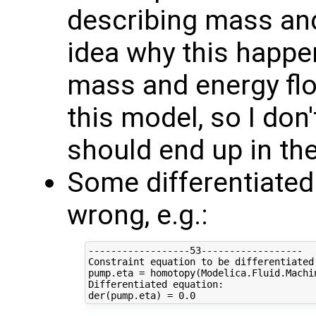
describing mass an
idea why this happens
mass and energy flow
this model, so I don
should end up in the
Some differentiated
wrong, e.g.:
------------------53------------------

Constraint equation to be differentiated:
pump.eta = homotopy(Modelica.Fluid.Machi
Differentiated equation:
