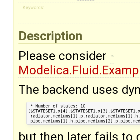
Keywords:
Description
Please consider
Modelica.Fluid.Examp
The backend uses dyn
 * Number of states: 10 

($STATESET1.x[4],$STATESET1.x[3],$STATESET1.x
 radiator.mediums[1].p,radiator.mediums[1].h,
but then later fails to