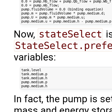
0.0 = pump.Hb_flow + pump.Qb_flow + pump.Wb_fl
0.0 = pump.mb_flow;

pump.fluidVolume = 0.0 (binding equation)

pump.m = pump.fluidVolume * pump.medium.d;

pump.U = pump.m * pump.medium.u;

Now,
stateSelect
is
StateSelect.pref
variables:
tank.level

tank.medium.p

tank.medium.h

pump.medium.p

In fact, the pump is se
mass and energy stora