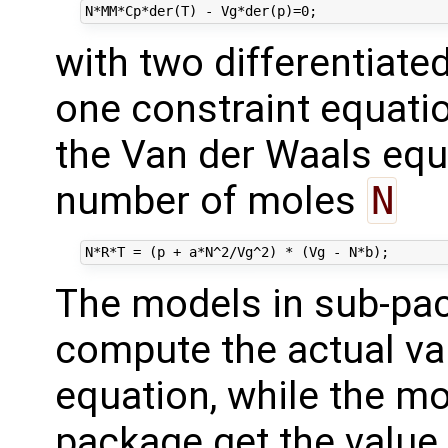
with two differentiate
one constraint equati
the Van der Waals eq
number of moles
N
The models in sub-p
compute the actual va
equation, while the mo
package get the value