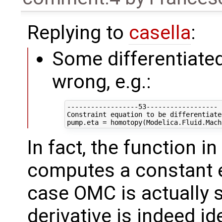
Replying to
casella
:
Some differentiated
wrong, e.g.:
------------------53------------------

Constraint equation to be differentiated
In fact, the function i
computes a constant ef
case OMC is actually s
derivative is indeed id