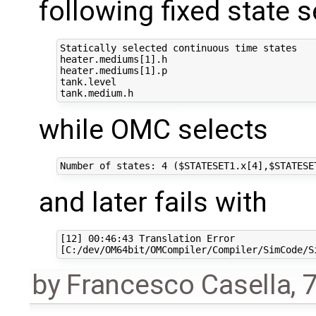
following fixed state s
Statically selected continuous time states

heater.mediums[1].h

heater.mediums[1].p

tank.level

while OMC selects
and later fails with
[12] 00:46:43 Translation Error

by
Francesco Casella
,
7