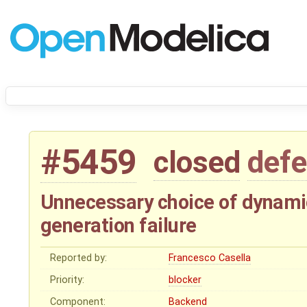
#5459
closed
defe
Unnecessary choice of dynamic
generation failure
Reported by:
Francesco Casella
Priority:
blocker
Component:
Backend