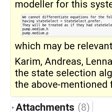
modeller for this syste
We cannot differentiate equations for the fol
having stateSelect = StateSelect.prefer.

They will be treated as if they had stateSele
pump.medium.h

which may be relevant
Karim, Andreas, Lennar
the state selection alg
the above-mentioned f
Attachments
(8)