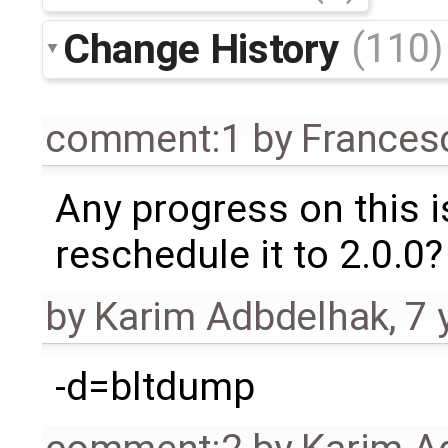
Change History
(110)
comment:1
by
Frances
Any progress on this 
reschedule it to 2.0.0?
by
Karim Adbdelhak
,
7 
-d=bltdump