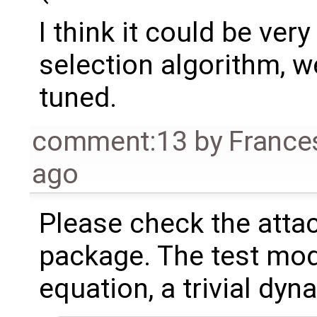
I think it could be ver
selection algorithm, we'
tuned.
comment:13
by
France
ago
Please check the att
package. The test mode
equation, a trivial dy