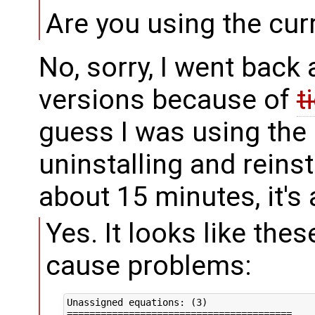
Are you using the curr
No, sorry, I went back 
versions because of
t
guess I was using the
uninstalling and reins
about 15 minutes, it's a
Yes. It looks like the
cause problems:
Unassigned equations: (3)

========================================
