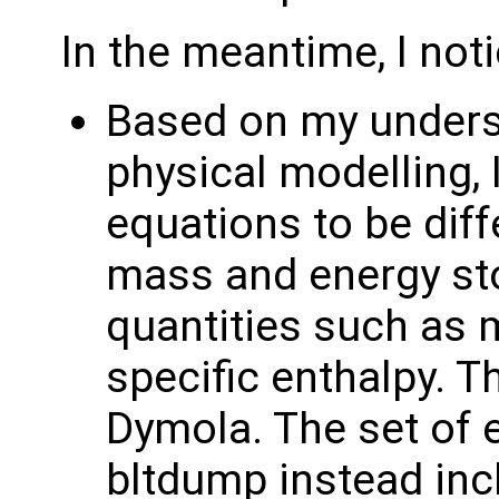
In the meantime, I not
Based on my underst
physical modelling, 
equations to be diff
mass and energy sto
quantities such as m
specific enthalpy. T
Dymola. The set of 
bltdump instead in