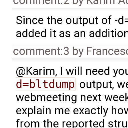
comment:2
by
Karim A
Since the output of -d=
added it as an additiona
comment:3
by
Frances
@Karim, I will need yo
d=bltdump
output, w
webmeeting next week,
explain me exactly how
from the reported stru