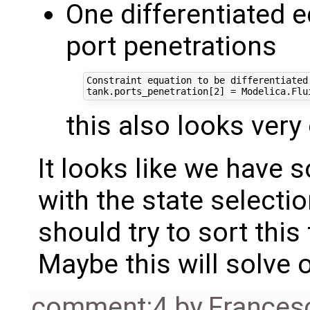
One differentiated 
port penetrations
Constraint equation to be differentiated:
this also looks very
It looks like we have
with the state selectio
should try to sort this 
Maybe this will solve 
comment:4
by
Frances