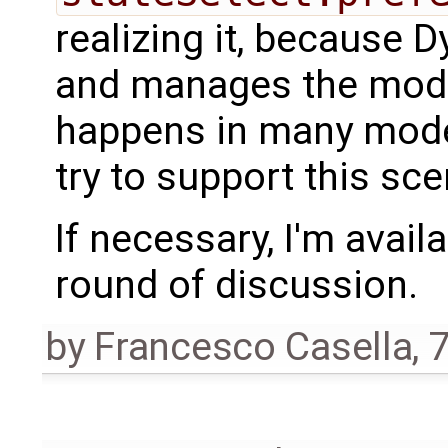
realizing it, because
and manages the model
happens in many model
try to support this sce
If necessary, I'm avail
round of discussion.
by
Francesco Casella
,
7