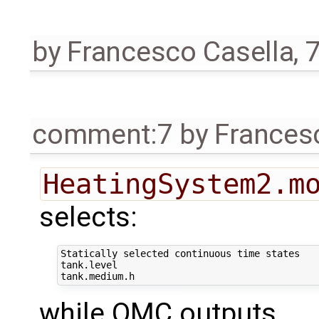
by
Francesco Casella
,
7
comment:7
by
Frances
HeatingSystem2.m
selects:
Statically selected continuous time states

tank.level

while OMC outputs