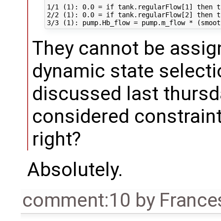
1/1 (1): 0.0 = if tank.regularFlow[1] then t
2/2 (1): 0.0 = if tank.regularFlow[2] then t
They cannot be assign
dynamic state selecti
discussed last thursd
considered constraint 
right?
Absolutely.
comment:10
by
France