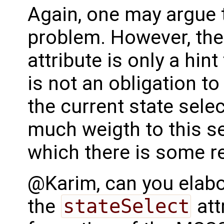
Again, one may argue t
problem. However, th
attribute is only a hint 
is not an obligation to
the current state sele
much weigth to this se
which there is some r
@Karim, can you elabo
the
stateSelect
att