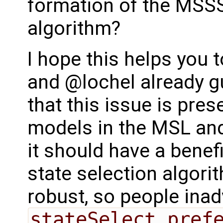
formation of the MSSS 
algorithm?
I hope this helps you 
and @lochel already g
that this issue is pres
models in the MSL and i
it should have a benefi
state selection algori
robust, so people inad
stateSelect.pref