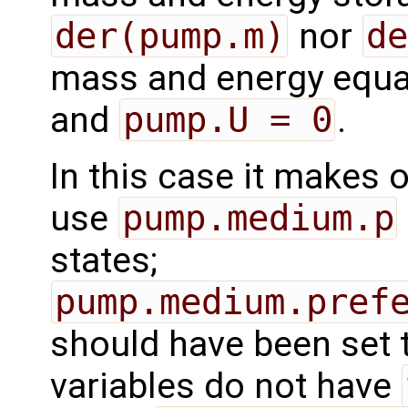
der(pump.m)
nor
de
mass and energy equat
and
pump.U = 0
.
In this case it makes 
use
pump.medium.p
states;
pump.medium.pref
should have been set t
variables do not have