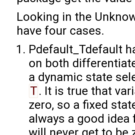
Looking in the Unkno
have four cases.
Pdefault_Tdefault 
on both differentia
a dynamic state sel
T
. It is true that va
zero, so a fixed sta
always a good idea f
will never get to be 