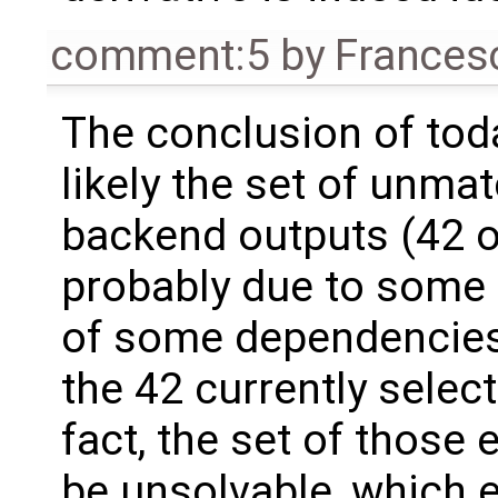
comment:5
by
Frances
The conclusion of toda
likely the set of unma
backend outputs (42 of
probably due to some 
of some dependencies 
the 42 currently selec
fact, the set of those 
be unsolvable, which e