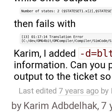
then fails with
[13] 01:17:14 Translation Error

Karim, I added
-d=bl
information. Can you p
output to the ticket s
Last edited
7 years ago
by
by
Karim Adbdelhak
,
7 