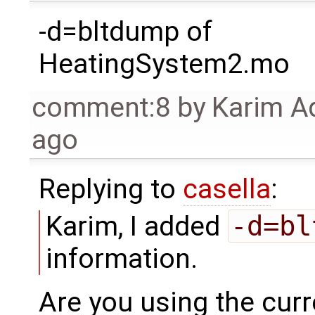
-d=bltdump of
HeatingSystem2.mo
comment:8
by
Karim A
ago
Replying to
casella
:
Karim, I added
-d=bl
information.
Are you using the curre