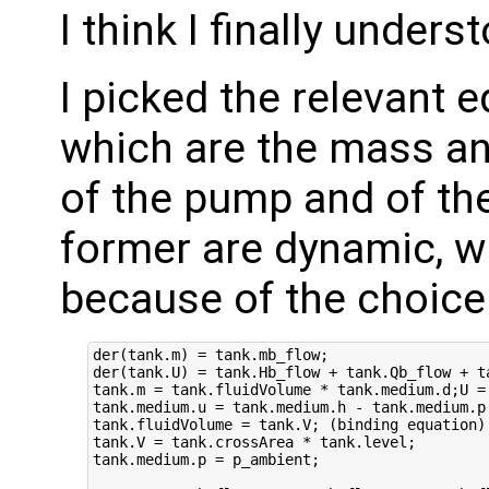
I think I finally under
I picked the relevant 
which are the mass an
of the pump and of the
former are dynamic, whi
because of the choice 
der(tank.m) = tank.mb_flow;

der(tank.U) = tank.Hb_flow + tank.Qb_flow + ta
tank.m = tank.fluidVolume * tank.medium.d;U = 
tank.medium.u = tank.medium.h - tank.medium.p 
tank.fluidVolume = tank.V; (binding equation)

tank.V = tank.crossArea * tank.level;

tank.medium.p = p_ambient;
