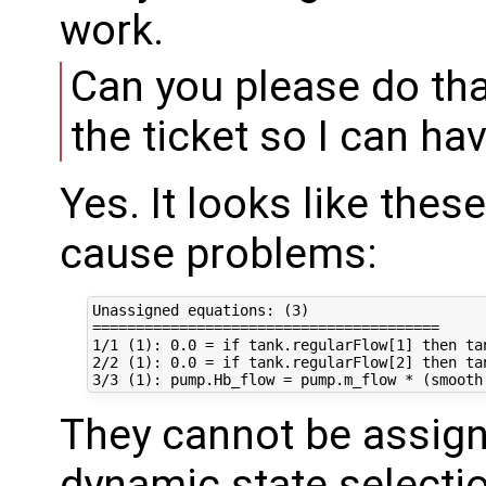
work.
Can you please do tha
the ticket so I can ha
Yes. It looks like thes
cause problems:
Unassigned equations: (3)

========================================

1/1 (1): 0.0 = if tank.regularFlow[1] then ta
2/2 (1): 0.0 = if tank.regularFlow[2] then ta
They cannot be assigne
dynamic state selecti