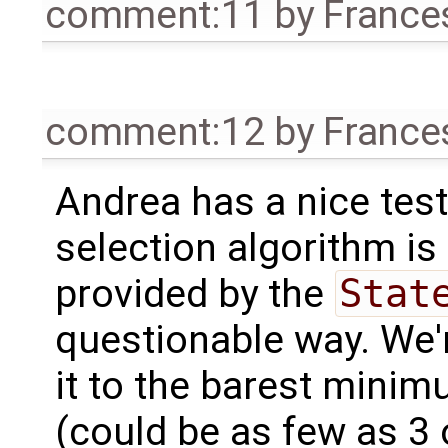
comment:11
by
France
comment:12
by
France
Andrea has a nice test
selection algorithm is
provided by the
Stat
questionable way. We'r
it to the barest mini
(could be as few as 3 