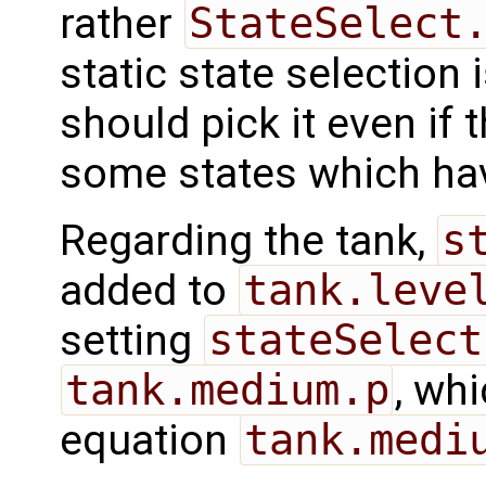
rather
StateSelect
static state selection 
should pick it even if 
some states which h
Regarding the tank,
s
added to
tank.leve
setting
stateSelect
tank.medium.p
, whi
equation
tank.medi