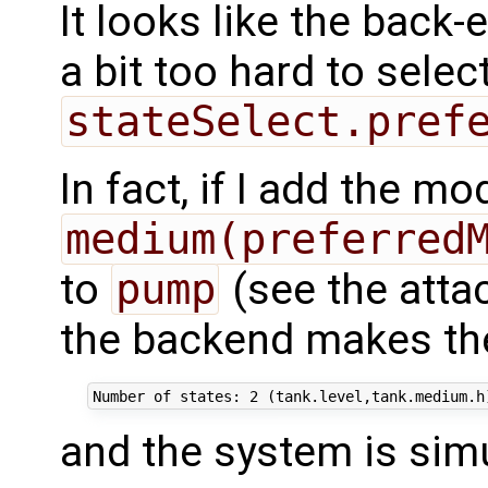
It looks like the back-
a bit too hard to selec
stateSelect.pref
In fact, if I add the mod
medium(preferred
to
pump
(see the att
the backend makes the
and the system is simu