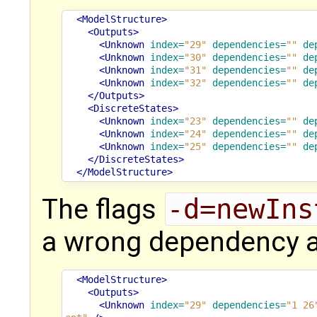
<ModelStructure>
<Outputs>
<Unknown
index=
"29"
dependencies=
""
de
<Unknown
index=
"30"
dependencies=
""
de
<Unknown
index=
"31"
dependencies=
""
de
<Unknown
index=
"32"
dependencies=
""
de
</Outputs>
<DiscreteStates>
<Unknown
index=
"23"
dependencies=
""
de
<Unknown
index=
"24"
dependencies=
""
de
<Unknown
index=
"25"
dependencies=
""
de
</DiscreteStates>
</ModelStructure>
The flags
-d=newIns
a wrong dependency a
<ModelStructure>
<Outputs>
<Unknown
index=
"29"
dependencies=
"1 26