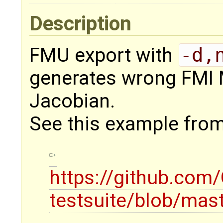
Description
FMU export with
-d,
generates wrong FMI 
Jacobian.
See this example from 
https://github.co
testsuite/blob/mas