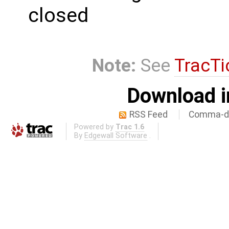
closed
Note:
See
TracTi
Download i
RSS Feed
Comma-de
Powered by
Trac 1.6
By
Edgewall Software
.