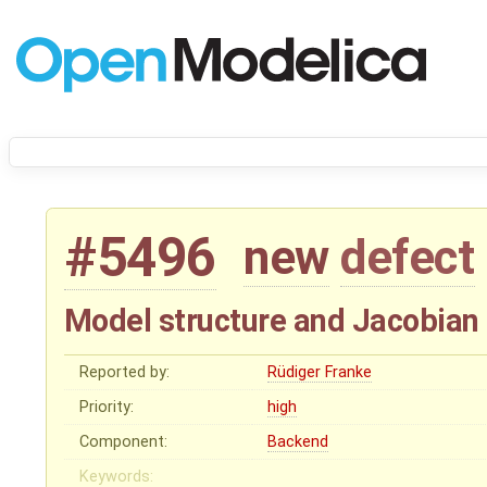
#5496
new
defect
Model structure and Jacobian 
Reported by:
Rüdiger Franke
Priority:
high
Component:
Backend
Keywords: