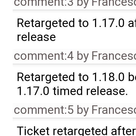
comment:3
by
Frances
Retargeted to 1.17.0 a
release
comment:4
by
Frances
Retargeted to 1.18.0 
1.17.0 timed release.
comment:5
by
Frances
Ticket retargeted afte