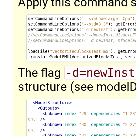
Apply this command 
setCommandLineOptions
(
"--simCodeTarget=Cpp"
)
setCommandLineOptions
(
"--std=3.3"
);
getError
setCommandLineOptions
(
"-d=newInst"
);
getErro
//setCommandLineOptions("-d=newInst,disableF
//setCommandLineOptions("-d=newInst,-nfScala
loadFile
(
"VectorizedBlocksTest.mo"
);
getErro
translateModelFMU
(
VectorizedBlocksTest
,
vers
The flag
-d=newInst
structure (see modelD
<ModelStructure>
<Outputs>
<Unknown
index=
"29"
dependencies=
"1 26
ent"
/>
<Unknown
index=
"30"
dependencies=
"2 27
ent"
/>
<Unknown
index=
"31"
dependencies=
"3 28