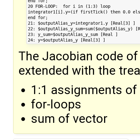
end for;

20 FOR-LOOP:  for i in (1:3) loop

integrator1[i].y=(if firstTick() then 0.0 els
end for;

21: $outputAlias_y=integrator1.y [Real[3] ]

22: $outputAlias_y_sum=sum($outputAlias_y) [R
23: y_sum=$outputAlias_y_sum [Real ]

The Jacobian code of
extended with the tre
1:1 assignments of 
for-loops
sum of vector