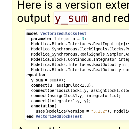
Here is a version exte
output
y_sum
and re
model
VectorizedBlocksTest
parameter
Integer
n
=
3
;
Modelica
.
Blocks
.
Interfaces
.
RealInput
u
[
n
](
Modelica_Synchronous
.
ClockSignals
.
Clocks
.
P
Modelica_Synchronous
.
RealSignals
.
Sampler
.
A
Modelica
.
Blocks
.
Continuous
.
Integrator
inte
Modelica
.
Blocks
.
Interfaces
.
RealOutput
y
[
n
]
Modelica
.
Blocks
.
Interfaces
.
RealOutput
y_su
equation
y_sum
=
sum
(
y
);
connect
(
u
,
assignClock1
.
u
);
connect
(
periodicClock1
.
y
,
assignClock1
.
clo
connect
(
assignClock1
.
y
,
integrator1
.
u
);
connect
(
integrator1
.
y
,
y
);
annotation
(
uses
(
Modelica
(
version
=
"3.2.2"
),
Modeli
end
VectorizedBlocksTest
;