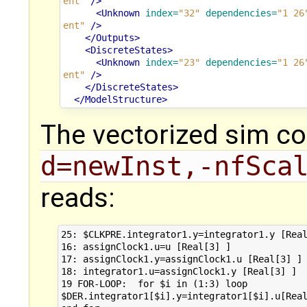
ent"
/>
<Unknown
index=
"32"
dependencies=
"1 26
ent"
/>
</Outputs>
<DiscreteStates>
<Unknown
index=
"23"
dependencies=
"1 26
ent"
/>
</DiscreteStates>
</ModelStructure>
The vectorized sim c
d=newInst,-nfSca
reads:
25: $CLKPRE.integrator1.y=integrator1.y [Real
16: assignClock1.u=u [Real[3] ]

17: assignClock1.y=assignClock1.u [Real[3] ]

18: integrator1.u=assignClock1.y [Real[3] ]

19 FOR-LOOP:  for $i in (1:3) loop

$DER.integrator1[$i].y=integrator1[$i].u[Real