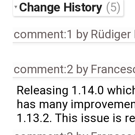
Change History
(5)
comment:1
by
Rüdiger
comment:2
by
Frances
Releasing 1.14.0 which
has many improvement
1.13.2. This issue is 