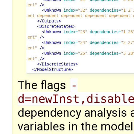
ent"
/>
<Unknown
index=
"32"
dependencies=
"1 2 
ent dependent dependent dependent dependent 
</Outputs>
<DiscreteStates>
<Unknown
index=
"23"
dependencies=
"1 26
ent"
/>
<Unknown
index=
"24"
dependencies=
"2 27
ent"
/>
<Unknown
index=
"25"
dependencies=
"3 28
ent"
/>
</DiscreteStates>
</ModelStructure>
The flags
-
d=newInst,disabl
dependency analysis an
variables in the model