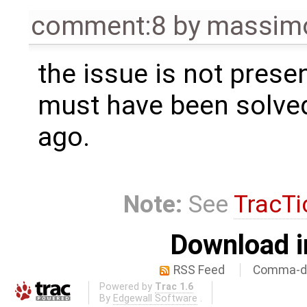
comment:8
by
massimo
the issue is not prese
must have been solve
ago.
Note:
See
TracTi
Download i
RSS Feed
Comma-de
Powered by
Trac 1.6
By
Edgewall Software
.