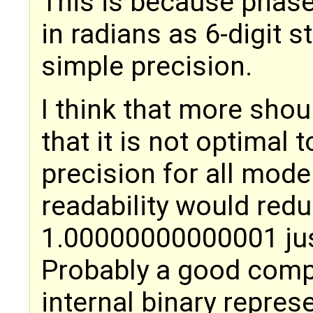
This is because phase
in radians as 6-digit 
simple precision.
I think that more shou
that it is not optimal 
precision for all mod
readability would redu
1.00000000000001 just
Probably a good comp
internal binary repres