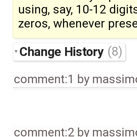
using, say, 10-12 digit
zeros, whenever prese
Change History
(8)
comment:1
by
massimo
comment:2
by
massimo