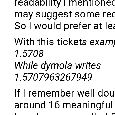
readability I mentioned
may suggest some re
So I would prefer at le
With this ticket
s examp
1.5708
While dymola writes
1.5707963267949
If I remember well dou
around 16 meaningful de