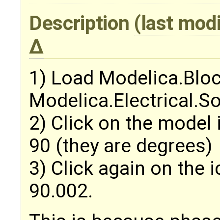
Description
(last mod
1) Load Modelica.Blo
Modelica.Electrical.S
2) Click on the model
90 (they are degrees)
3) Click again on the 
90.002.