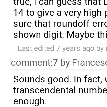
true, I can guess tha
14 to give a very high p
sure that roundoff erro
shown digit. Maybe thi
Last edited
7 years ago
by
comment:7
by
Frances
Sounds good. In fact,
transcendental number
enough.