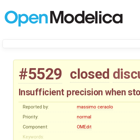
#5529
closed
disc
Insufficient precision when st
Reported by:
massimo ceraolo
Priority:
normal
Component:
OMEdit
Keywords: