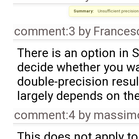
Summary:
Unsufficient precisio
comment:3
by
Frances
There is an option in 
decide whether you wan
double-precision resul
largely depends on the
comment:4
by
massimo
This does not apply to 