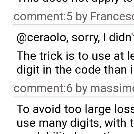
comment:5
by
Frances
@ceraolo, sorry, I didn'
The trick is to use at 
digit in the code than
comment:6
by
massimo
To avoid too large los
use many digits, with 