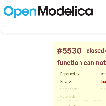
#5530
closed
function can not
Reported by:
me
Priority:
hi
Component:
Co
Keywords: