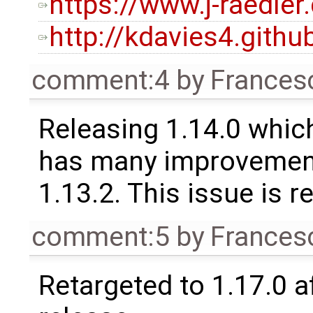
https://www.j-raedler
http://kdavies4.gith
comment:4
by
Frances
Releasing 1.14.0 which
has many improvement
1.13.2. This issue is 
comment:5
by
Frances
Retargeted to 1.17.0 a