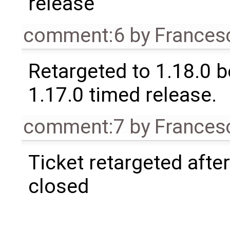
release
comment:6
by
Frances
Retargeted to 1.18.0 
1.17.0 timed release.
comment:7
by
Frances
Ticket retargeted afte
closed