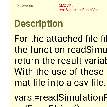
Keywords:
OMC
API
,
readSimulationResultVars
Description
For the attached file 
the function readSimu
return the result varia
With the use of these 
mat file into a csv file.
vars:=readSimulationRe