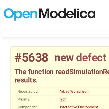
#5638
new
defect
The function readSimulationRe
results.
Reported by:
Niklas Worschech
Priority:
high
Component:
Interactive Environment