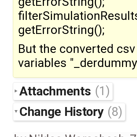
getErrorString();
filterSimulationResult
getErrorString();
But the converted csv 
variables "_derdummy
Attachments
(1)
Change History
(8)