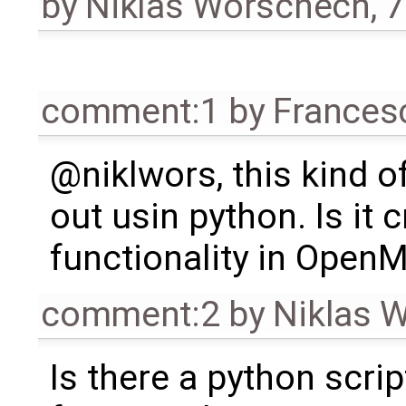
by
Niklas Worschech
,
7
comment:1
by
Frances
@niklwors, this kind o
out usin python. Is it c
functionality in OpenM
comment:2
by
Niklas 
Is there a python scrip