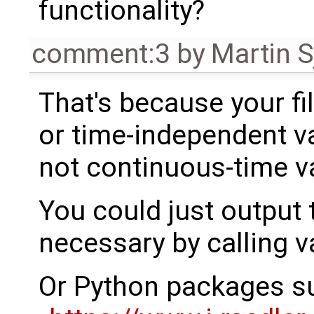
functionality?
comment:3
by
Martin S
That's because your fi
or time-independent va
not continuous-time va
You could just output t
necessary by calling v
Or Python packages s