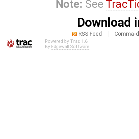
Note:
See
TracTi
Download i
RSS Feed
Comma-de
Powered by
Trac 1.6
By
Edgewall Software
.